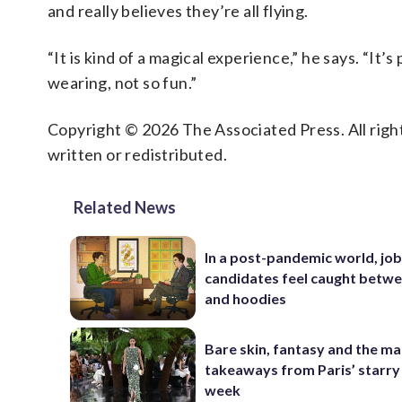
and really believes they’re all flying.
“It is kind of a magical experience,” he says. “It’
wearing, not so fun.”
Copyright © 2026 The Associated Press. All right
written or redistributed.
Related News
In a post-pandemic world, jo
candidates feel caught betwe
and hoodies
Bare skin, fantasy and the ma
takeaways from Paris’ starry
week