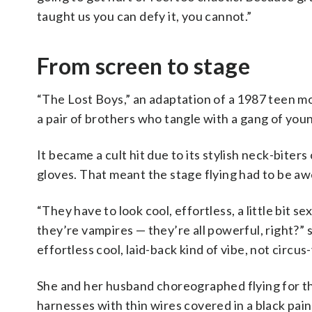
taught us you can defy it, you cannot.”
From screen to stage
“The Lost Boys,” an adaptation of a 1987 teen mo
a pair of brothers who tangle with a gang of yo
It became a cult hit due to its stylish neck-biter
gloves. That meant the stage flying had to be a
“They have to look cool, effortless, a little bit s
they’re vampires — they’re all powerful, right?” 
effortless cool, laid-back kind of vibe, not circus-y
She and her husband choreographed flying for th
harnesses with thin wires covered in a black pain