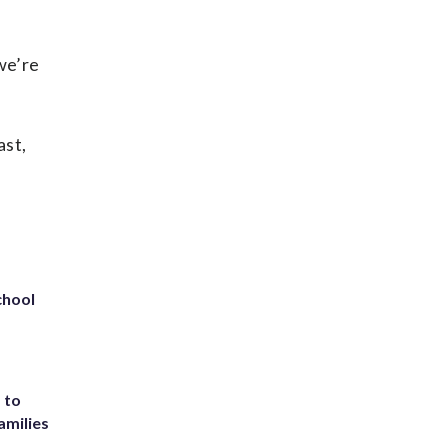
 we’re
ast,
chool
 to
amilies