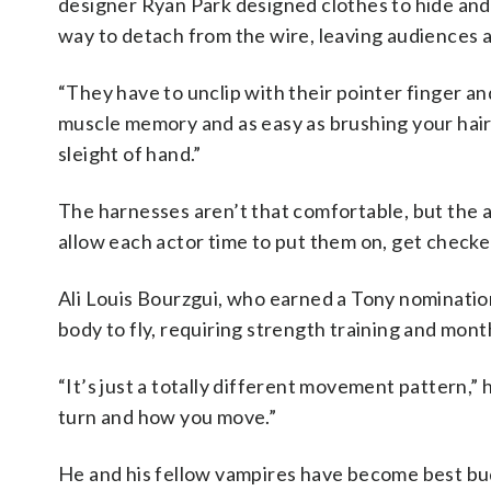
designer Ryan Park designed clothes to hide an
way to detach from the wire, leaving audiences 
“They have to unclip with their pointer finger and
muscle memory and as easy as brushing your hair be
sleight of hand.”
The harnesses aren’t that comfortable, but the a
allow each actor time to put them on, get checke
Ali Louis Bourzgui, who earned a Tony nomination 
body to fly, requiring strength training and mont
“It’s just a totally different movement pattern,”
turn and how you move.”
He and his fellow vampires have become best bu