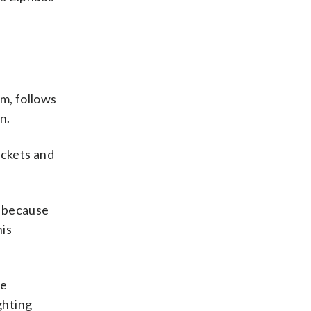
im, follows
n.
jackets and
rd because
his
re
ghting