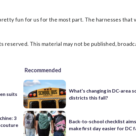
s pretty fun for us for the most part. The harnesses that
s reserved. This material may not be published, broadc
Recommended
b
What’s changing in DC-area s
en suits
districts this fall?
chine: 3
Back-to-school checklist aims
 couture
make first day easier for DC f