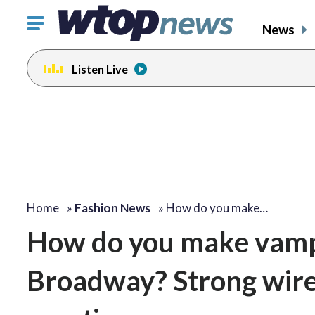
Click
News
to
toggle
Listen Live
navigation
menu.
Home
»
Fashion News
»
How do you make…
How do you make vampir
Broadway? Strong wires