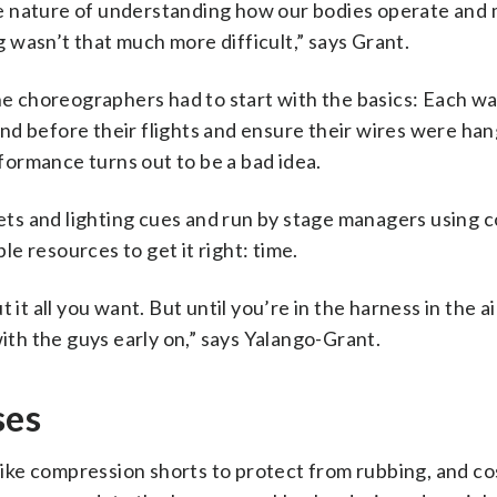
tive nature of understanding how our bodies operate and
ng wasn’t that much more difficult,” says Grant.
the choreographers had to start with the basics: Each w
nd before their flights and ensure their wires were ha
rformance turns out to be a bad idea.
 sets and lighting cues and run by stage managers using 
e resources to get it right: time.
it all you want. But until you’re in the harness in the ai
with the guys early on,” says Yalango-Grant.
ses
r like compression shorts to protect from rubbing, and 