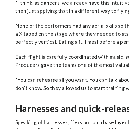
“I think, as dancers, we already have this intui
then just applying that in a different way to flyi
None of the performers had any aerial skills so 
a X taped on the stage where they needed to sta
perfectly vertical. Eating a full meal before a pe
Each flight is carefully coordinated with music,
Producers gave the teams one of the most valuabl
“You can rehearse all you want. You can talk about 
don’t know. So they allowed us to start training 
Harnesses and quick-relea
Speaking of harnesses, fliers put on a base laye