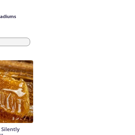
stadiums
 Silently