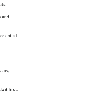
ats.
ks and
rk of all
pany,
 it first.