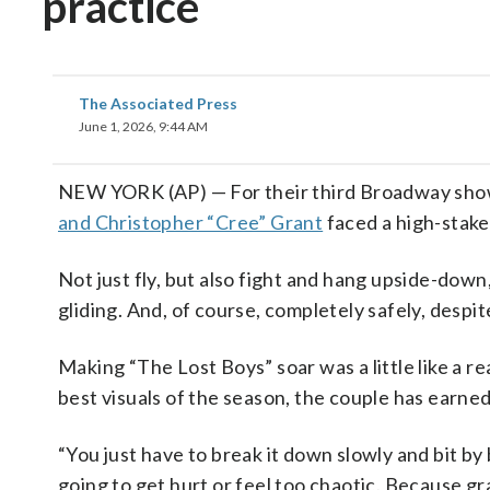
practice
The Associated Press
June 1, 2026, 9:44 AM
NEW YORK (AP) — For their third Broadway sh
and Christopher “Cree” Grant
faced a high-stake
Not just fly, but also fight and hang upside-down, 
gliding. And, of course, completely safely, despi
Making “The Lost Boys” soar was a little like a re
best visuals of the season, the couple has earne
“You just have to break it down slowly and bit by 
going to get hurt or feel too chaotic. Because gr