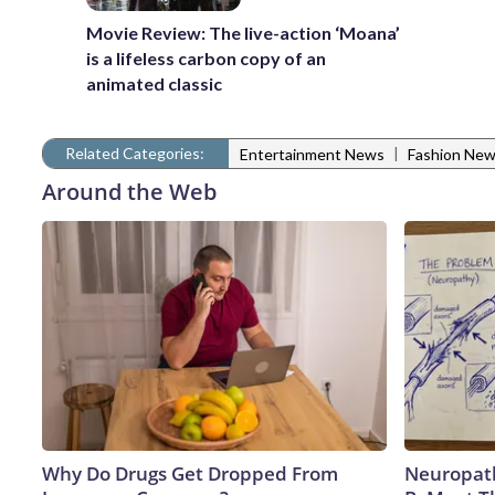
Movie Review: The live-action ‘Moana’
is a lifeless carbon copy of an
animated classic
Related Categories:
|
Entertainment News
Fashion Ne
Around the Web
Why Do Drugs Get Dropped From
Neuropath