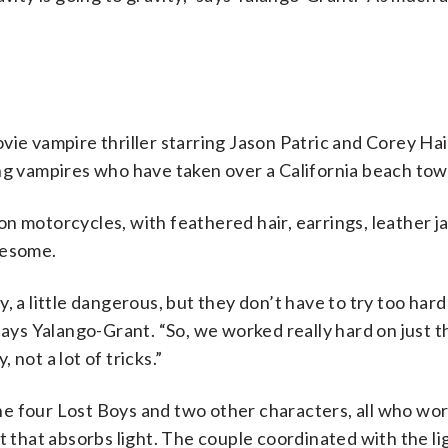
vie vampire thriller starring Jason Patric and Corey Ha
ung vampires who have taken over a California beach tow
s on motorcycles, with feathered hair, earrings, leather 
wesome.
exy, a little dangerous, but they don’t have to try too ha
says Yalango-Grant. “So, we worked really hard on just t
, not a lot of tricks.”
e four Lost Boys and two other characters, all who wo
t that absorbs light. The couple coordinated with the li