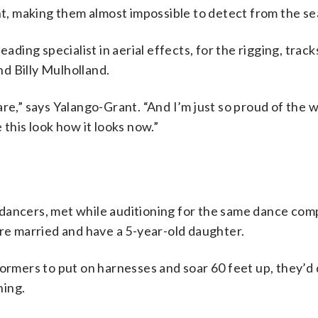
ht, making them almost impossible to detect from the se
leading specialist in aerial effects, for the rigging, trac
d Billy Mulholland.
re,” says Yalango-Grant. “And I’m just so proud of the wo
 this look how it looks now.”
dancers, met while auditioning for the same dance com
’re married and have a 5-year-old daughter.
ormers to put on harnesses and soar 60 feet up, they’d do
hing.