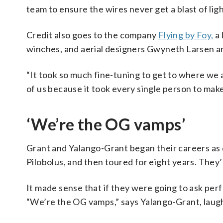
team to ensure the wires never get a blast of lig
Credit also goes to the company
Flying by Foy,
a 
winches, and aerial designers Gwyneth Larsen an
“It took so much fine-tuning to get to where we a
of us because it took every single person to make
‘We’re the OG vamps’
Grant and Yalango-Grant began their careers as 
Pilobolus, and then toured for eight years. They
It made sense that if they were going to ask perf
“We’re the OG vamps,” says Yalango-Grant, laug