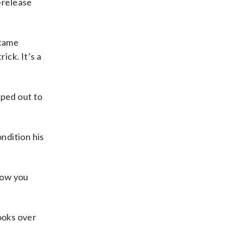
-release
ecame
ick. It’s a
pped out to
ondition his
 how you
ooks over