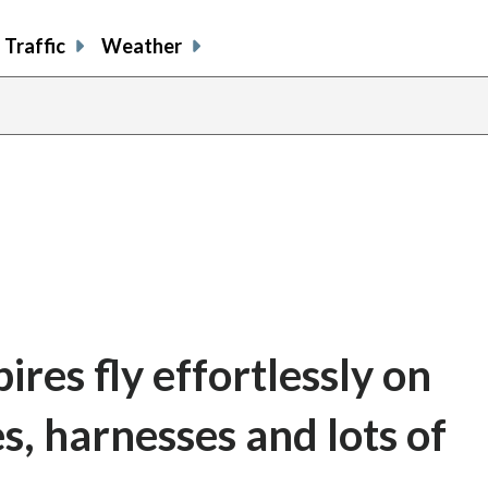
Traffic
Weather
es fly effortlessly on
, harnesses and lots of