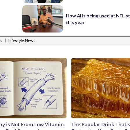
How AI is being used at NFL 
this year
|
ws
Lifestyle News
y is Not From Low Vitamin
The Popular Drink That's