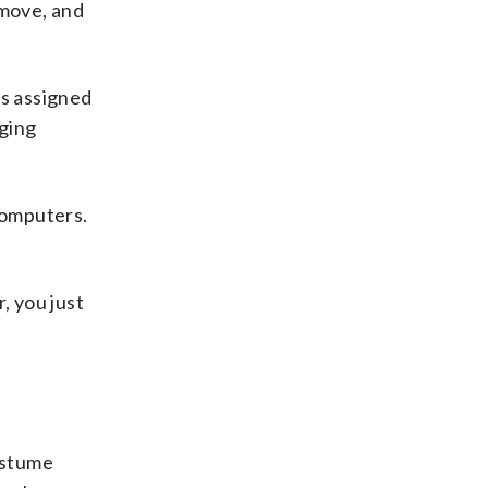
 move, and
as assigned
nging
computers.
r, you just
costume