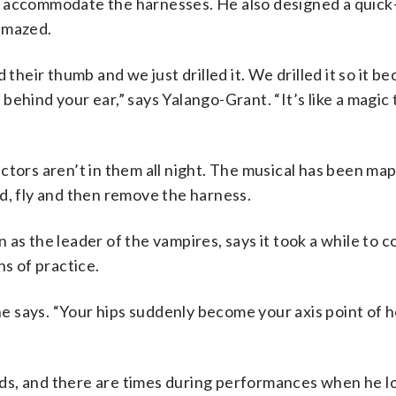
d accommodate the harnesses. He also designed a quick
amazed.
 their thumb and we just drilled it. We drilled it so it b
hind your ear,” says Yalango-Grant. “It’s like a magic tr
ctors aren’t in them all night. The musical has been ma
d, fly and then remove the harness.
as the leader of the vampires, says it took a while to c
hs of practice.
 he says. “Your hips suddenly become your axis point of
ds, and there are times during performances when he l