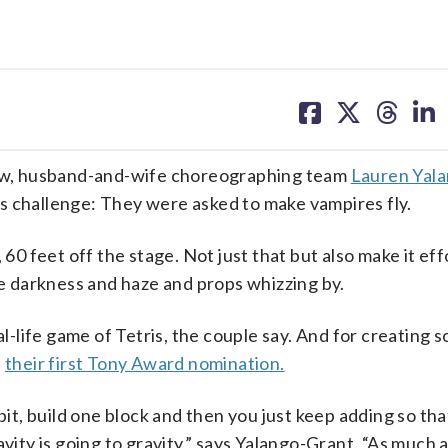
share
share
share
sh
on
on
on
on
facebook
X
threa
lin
ow, husband-and-wife choreographing team
Lauren Yal
s challenge: They were asked to make vampires fly.
60 feet off the stage. Not just that but also make it effo
te darkness and haze and props whizzing by.
al-life game of Tetris, the couple say. And for creating 
d
their first Tony Award nomination.
bit, build one block and then you just keep adding so tha
avity is going to gravity,” says Yalango-Grant. “As much 