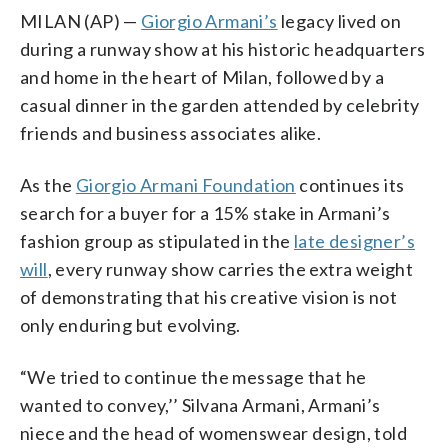
MILAN (AP) —
Giorgio Armani’s
legacy lived on
during a runway show at his historic headquarters
and home in the heart of Milan, followed by a
casual dinner in the garden attended by celebrity
friends and business associates alike.
As the
Giorgio Armani Foundation
continues its
search for a buyer for a 15% stake in Armani’s
fashion group as stipulated in the
late designer’s
will
, every runway show carries the extra weight
of demonstrating that his creative vision is not
only enduring but evolving.
“We tried to continue the message that he
wanted to convey,’’ Silvana Armani, Armani’s
niece and the head of womenswear design, told