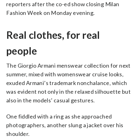
reporters after the co-ed show closing Milan
Fashion Week on Monday evening.
Real clothes, for real
people
The Giorgio Armani menswear collection for next
summer, mixed with womenswear cruise looks,
exuded Armani’s trademark nonchalance, which
was evident not only in the relaxed silhouette but
also in the models’ casual gestures.
One fiddled with a ring as she approached
photographers, another slung a jacket over his
shoulder.