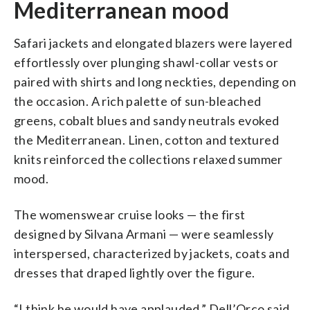
Mediterranean mood
Safari jackets and elongated blazers were layered
effortlessly over plunging shawl-collar vests or
paired with shirts and long neckties, depending on
the occasion. A rich palette of sun-bleached
greens, cobalt blues and sandy neutrals evoked
the Mediterranean. Linen, cotton and textured
knits reinforced the collections relaxed summer
mood.
The womenswear cruise looks — the first
designed by Silvana Armani — were seamlessly
interspersed, characterized by jackets, coats and
dresses that draped lightly over the figure.
“I think he would have applauded,” Dell’Orco said.