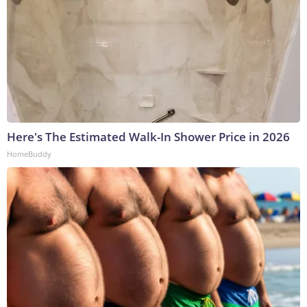
Here's The Estimated Walk-In Shower Price in 2026
HomeBuddy