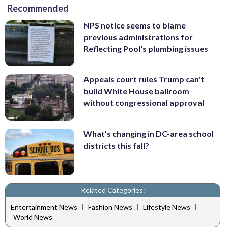
Recommended
NPS notice seems to blame
previous administrations for
Reflecting Pool's plumbing issues
Appeals court rules Trump can't
build White House ballroom
without congressional approval
What’s changing in DC-area school
districts this fall?
Related Categories:
|
|
|
Entertainment News
Fashion News
Lifestyle News
World News