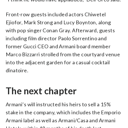
Front-row guests included actors Chiwetel
Ejiofor, Mark Strong and Lucy Boynton, along
with pop singer Conan Gray. Afterward, guests
including film director Paolo Sorrentino and
former Gucci CEO and Armani board member
Marco Bizzarri strolled from the courtyard venue
into the adjacent garden for a casual cocktail
dînatoire.
The next chapter
Armani’s will instructed his heirs to sell a 15%
stake in the company, which includes the Emporio
Armani label as well as Armani/Casa and Armani