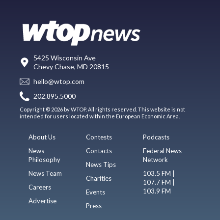
5425 Wisconsin Ave
Chevy Chase, MD 20815
hello@wtop.com
202.895.5000
Copyright © 2026 by WTOP. All rights reserved. This website is not
intended for users located within the European Economic Area.
About Us
Contests
Podcasts
News
Contacts
Federal News
Philosophy
Network
News Tips
News Team
103.5 FM |
Charities
107.7 FM |
Careers
103.9 FM
Events
Advertise
Press