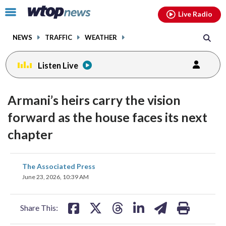
Email
facebook
instagram
x
tiktok
youtube
threads
Click
Live Radio
to
toggle
NEWS
TRAFFIC
WEATHER
navigation
menu.
Listen Live
Armani’s heirs carry the vision
forward as the house faces its next
chapter
share
share
share
share
share
print
The Associated Press
on
on
on
on
on
June 23, 2026, 10:39 AM
facebook
X
threads
linkedin
email
Share This: