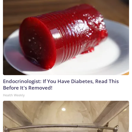
Endocrinologist: If You Have Diabetes, Read This
Before It's Removed!
Health Weekly