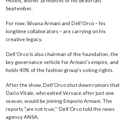
Hotels, within 18 months of his death last
September.
For now, Silvana Armani and Dell’Orco – his
longtime collaborators – are carrying on his
creative legacy.
Dell’Orco is also chairman of the foundation, the
key governance vehicle for Armani’s empire, and
holds 40% of the fashion group’s voting rights.
After the show, Dell’Orco shut down rumors that
Dario Vitale, who exited Versace after just one
season, would be joining Emporio Armani. The
reports “are not true,’’ Dell’Orco told the news
agency ANSA.