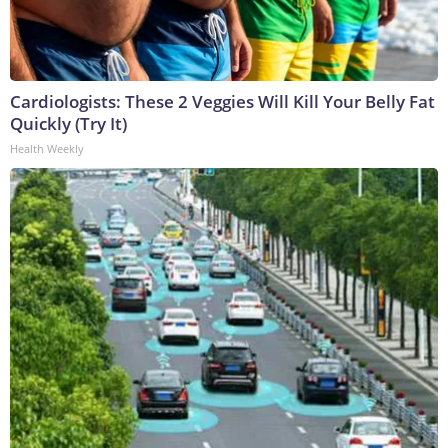
Cardiologists: These 2 Veggies Will Kill Your Belly Fat
Quickly (Try It)
Health Weekly