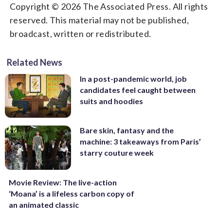
Copyright © 2026 The Associated Press. All rights
reserved. This material may not be published,
broadcast, written or redistributed.
Related News
In a post-pandemic world, job
candidates feel caught between
suits and hoodies
Bare skin, fantasy and the
machine: 3 takeaways from Paris’
starry couture week
Movie Review: The live-action
‘Moana’ is a lifeless carbon copy of
an animated classic