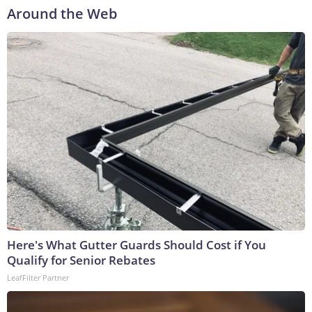
Around the Web
Here's What Gutter Guards Should Cost if You
Qualify for Senior Rebates
LeafFilter Partner