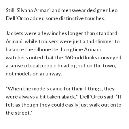
Still, Silvana Armani and menswear designer Leo
Dell’Orco added some distinctive touches.
Jackets were a few inches longer than standard
Armani, while trousers were just a tad slimmer to
balance the silhouette. Longtime Armani
watchers noted that the 160-odd looks conveyed
a sense of real people heading out on the town,
not models on a runway.
“When the models came for their fittings, they
were always a bit taken aback,’’ Dell’Orco said. “It
felt as though they could easily just walk out onto
the street.”