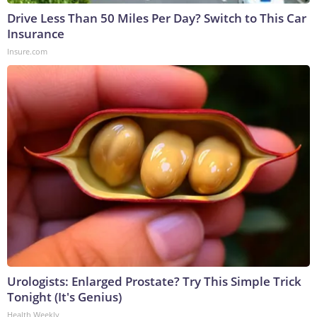
Drive Less Than 50 Miles Per Day? Switch to This Car
Insurance
Insure.com
Urologists: Enlarged Prostate? Try This Simple Trick
Tonight (It's Genius)
Health Weekly