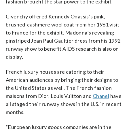
fashion brought the star power to the exhibit.
Givenchy offered Kennedy Onassis’s pink,
brushed-cashmere wool coat from her 1961 visit
to France for the exhibit. Madonna’s revealing
pinstriped Jean Paul Gaultier dress from his 1992
runway show to benefit AIDS research is also on
display.
French luxury houses are catering to their
American audiences by bringing their designs to
the United States as well. The French fashion
maisons from Dior, Louis Vuitton and
Chanel
have
all staged their runway shows in the U.S. in recent
months.
“European luxury goods companies are in the