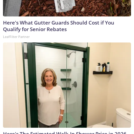
Here's What Gutter Guards Should Cost if You
Qualify for Senior Rebates
LeafFilter Partner
Here's The Estimated Walk-In Shower Price in 2026