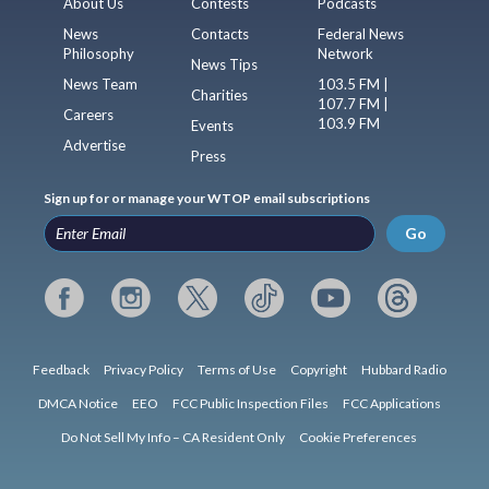
About Us
Contests
Podcasts
News
Contacts
Federal News
Philosophy
Network
News Tips
News Team
103.5 FM |
Charities
107.7 FM |
Careers
103.9 FM
Events
Advertise
Press
Sign up for or manage your WTOP email subscriptions
Go
Feedback
Privacy Policy
Terms of Use
Copyright
Hubbard Radio
DMCA Notice
EEO
FCC Public Inspection Files
FCC Applications
Do Not Sell My Info – CA Resident Only
Cookie Preferences