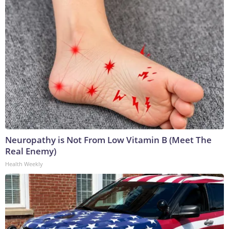
Neuropathy is Not From Low Vitamin B (Meet The
Real Enemy)
Health Weekly