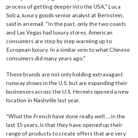
process of getting deeper into the USA,” Luca
Solca, luxury goods senior analyst at Bernstein,
said in an email. “In the past, only the two coasts
and Las Vegas had luxury stores. American
consumers are step by step warming up to
European luxury. In a similar vein to what Chinese
consumers did many years ago.”
These brands are not only holding extravagant
runway shows in the U.S. but are expanding their
businesses across the U.S. Hermès opened a new
location in Nashville last year.
“What the French have done really well … in the
last 15 years, is that they have opened up their
range of products to create offers that are very