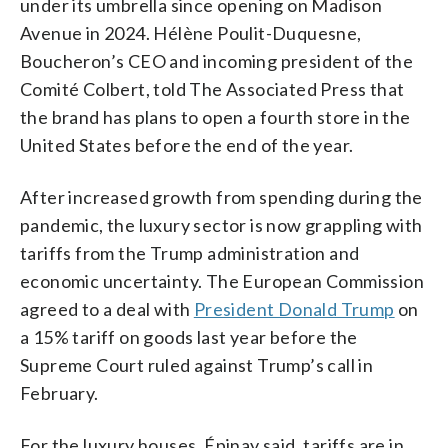
under its umbrella since opening on Madison
Avenue in 2024. Hélène Poulit-Duquesne,
Boucheron’s CEO and incoming president of the
Comité Colbert, told The Associated Press that
the brand has plans to open a fourth store in the
United States before the end of the year.
After increased growth from spending during the
pandemic, the luxury sector is now grappling with
tariffs from the Trump administration and
economic uncertainty. The European Commission
agreed to a deal with
President Donald Trump
on
a 15% tariff on goods last year before the
Supreme Court ruled against Trump’s call in
February.
For the luxury houses, Épinay said, tariffs are in