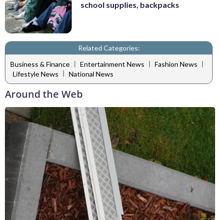
school supplies, backpacks
Related Categories:
|
|
|
Business & Finance
Entertainment News
Fashion News
|
Lifestyle News
National News
Around the Web