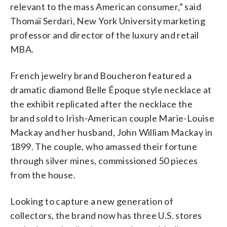
relevant to the mass American consumer,” said
Thomaï Serdari, New York University marketing
professor and director of the luxury and retail
MBA.
French jewelry brand Boucheron featured a
dramatic diamond Belle Époque style necklace at
the exhibit replicated after the necklace the
brand sold to Irish-American couple Marie-Louise
Mackay and her husband, John William Mackay in
1899. The couple, who amassed their fortune
through silver mines, commissioned 50 pieces
from the house.
Looking to capture a new generation of
collectors, the brand now has three U.S. stores