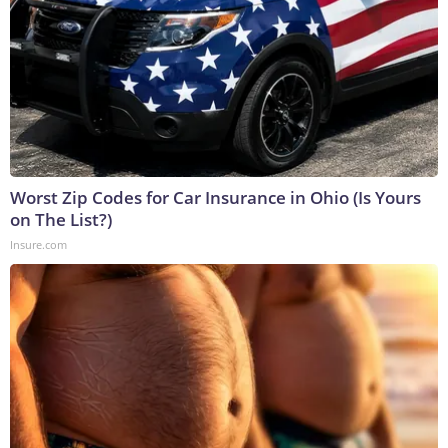
Worst Zip Codes for Car Insurance in Ohio (Is Yours
on The List?)
Insure.com