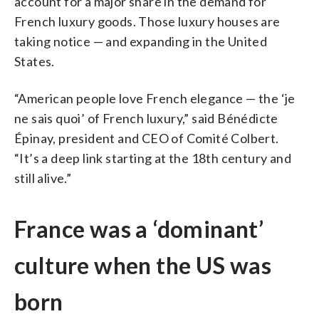
account for a major share in the demand for
French luxury goods. Those luxury houses are
taking notice — and expanding in the United
States.
“American people love French elegance — the ‘je
ne sais quoi’ of French luxury,” said Bénédicte
Épinay, president and CEO of Comité Colbert.
“It’s a deep link starting at the 18th century and
still alive.”
France was a ‘dominant’
culture when the US was
born