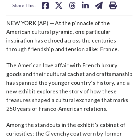
Share This:
NEW YORK (AP) — At the pinnacle of the
American cultural pyramid, one particular
inspiration has echoed across the centuries
through friendship and tension alike: France.
The American love affair with French luxury
goods and their cultural cachet and craftsmanship
has spanned the younger country’s history, and a
new exhibit explores the story of how these
treasures shaped a cultural exchange that marks
250 years of Franco-American relations.
Among the standouts in the exhibit’s cabinet of
curiosities: the Givenchy coat worn by former