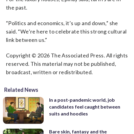
the past.
“Politics and economics, it’s up and down,” she
said. “We’re here to celebrate this strong cultural
link between us.”
Copyright © 2026 The Associated Press. All rights
reserved. This material may not be published,
broadcast, written or redistributed.
Related News
In a post-pandemic world, job
candidates feel caught between
suits and hoodies
Bare skin, fantasy and the