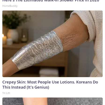
HomeBuddy
Crepey Skin: Most People Use Lotions. Koreans Do
This Instead (It's Genius)
Tri Lift