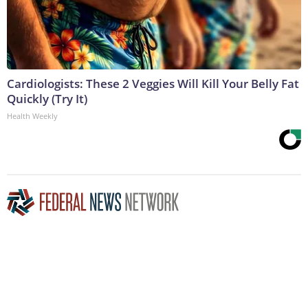
Cardiologists: These 2 Veggies Will Kill Your Belly Fat
Quickly (Try It)
Health Weekly