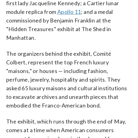
first lady Jacqueline Kennedy; a Cartier lunar
module replica from
Apollo 11
; and a medal
commissioned by Benjamin Franklin at the
“Hidden Treasures” exhibit at The Shed in
Manhattan.
The organizers behind the exhibit, Comité
Colbert, represent the top French luxury
“maisons,” or houses — including fashion,
perfume, jewelry, hospitality and spirits. They
asked 65 luxury maisons and cultural institutions
to excavate archives and unearth pieces that
embodied the Franco-American bond.
The exhibit, which runs through the end of May,
comes at a time when American consumers