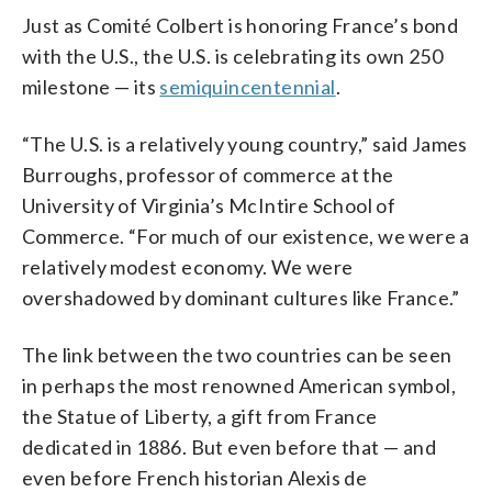
Just as Comité Colbert is honoring France’s bond
with the U.S., the U.S. is celebrating its own 250
milestone — its
semiquincentennial
.
“The U.S. is a relatively young country,” said James
Burroughs, professor of commerce at the
University of Virginia’s McIntire School of
Commerce. “For much of our existence, we were a
relatively modest economy. We were
overshadowed by dominant cultures like France.”
The link between the two countries can be seen
in perhaps the most renowned American symbol,
the Statue of Liberty, a gift from France
dedicated in 1886. But even before that — and
even before French historian Alexis de