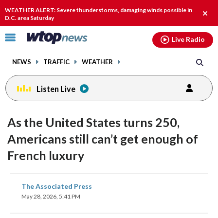
Email
facebook
instagram
x
tiktok
youtube
threads
WEATHER ALERT: Severe thunderstorms, damaging winds possible in
Clos
D.C. area Saturday
alert
Click
Live Radio
to
toggle
NEWS
TRAFFIC
WEATHER
navigation
menu.
Listen Live
As the United States turns 250,
Americans still can’t get enough of
French luxury
share
share
share
share
share
print
The Associated Press
on
on
on
on
on
May 28, 2026, 5:41 PM
facebook
X
threads
linkedin
email