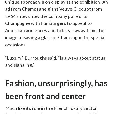
unique approach is on display at the exhibition. An
ad from Champagne giant Veuve Clicquot from
1964 shows how the company paired its
Champagne with hamburgers to appeal to
American audiences and to break away from the
image of saving a glass of Champagne for special
occasions.
“Luxury,” Burroughs said, “is always about status
and signaling.”
Fashion, unsurprisingly, has
been front and center
Much like its role in the French luxury sector,