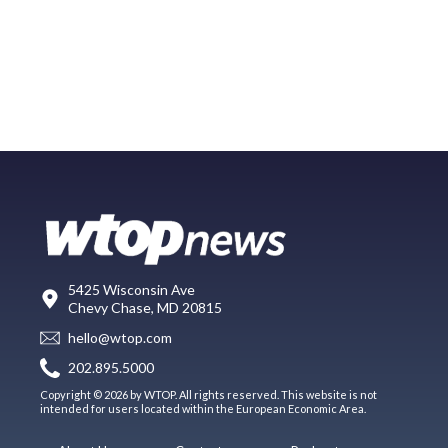
5425 Wisconsin Ave
Chevy Chase, MD 20815
hello@wtop.com
202.895.5000
Copyright © 2026 by WTOP. All rights reserved. This website is not
intended for users located within the European Economic Area.