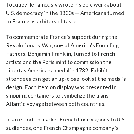
Tocqueville famously wrote his epic work about
U.S. democracy in the 1830s — Americans turned
to France as arbiters of taste.
To commemorate France’s support during the
Revolutionary War, one of America’s Founding
Fathers, Benjamin Franklin, turned to French
artists and the Paris mint to commission the
Libertas Americana medal in 1782. Exhibit
attendees can get an up-close look at the medal’s
design. Each item on display was presented in
shipping containers to symbolize the trans-
Atlantic voyage between both countries.
In an effort to market French luxury goods to U.S.
audiences, one French Champagne company’s