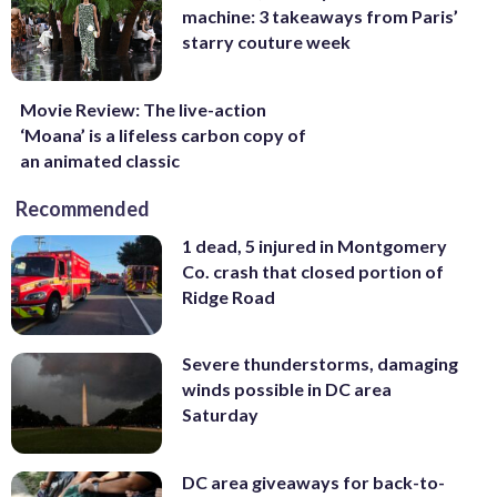
machine: 3 takeaways from Paris’
starry couture week
Movie Review: The live-action
‘Moana’ is a lifeless carbon copy of
an animated classic
Recommended
1 dead, 5 injured in Montgomery
Co. crash that closed portion of
Ridge Road
Severe thunderstorms, damaging
winds possible in DC area
Saturday
DC area giveaways for back-to-