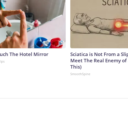
uch The Hotel Mirror
Sciatica is Not From a Sl
Meet The Real Enemy of S
Tips
This)
SmoothSpine