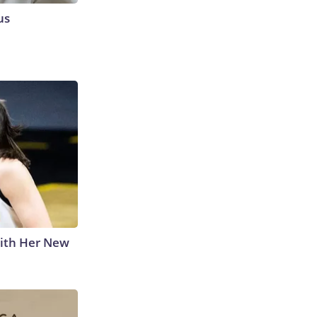
us
With Her New