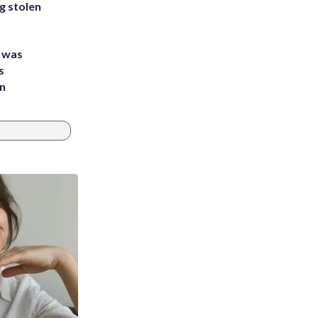
g stolen
e was
s
an