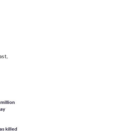
ast,
million
Bay
s killed