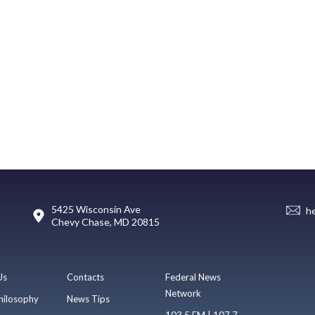
5425 Wisconsin Ave
h
Chevy Chase, MD 20815
Us
Contacts
Federal News
Network
hilosophy
News Tips
103.5 FM | 107.7