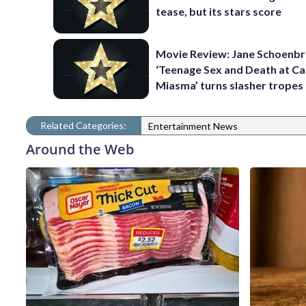
tease, but its stars score
Movie Review: Jane Schoenbr
‘Teenage Sex and Death at C
Miasma’ turns slasher tropes
Related Categories:
Entertainment News
Around the Web