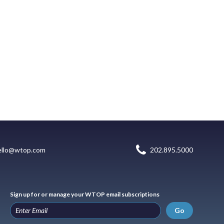
ello@wtop.com
202.895.5000
Sign up for or manage your WTOP email subscriptions
Go