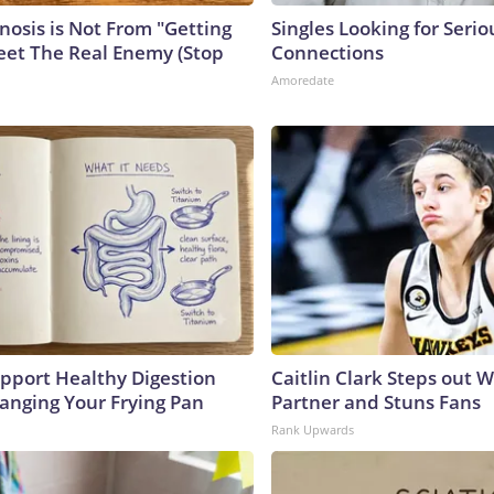
nosis is Not From "Getting
Singles Looking for Serio
eet The Real Enemy (Stop
Connections
Amoredate
pport Healthy Digestion
Caitlin Clark Steps out 
hanging Your Frying Pan
Partner and Stuns Fans
Rank Upwards