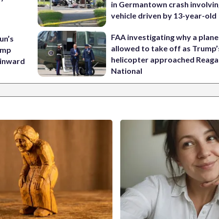
in Germantown crash involvin
vehicle driven by 13-year-old
FAA investigating why a plan
un’s
allowed to take off as Trump’
amp
helicopter approached Reag
 inward
National