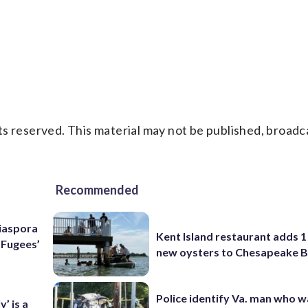
s reserved. This material may not be published, broadc
Recommended
Diaspora
Kent Island restaurant adds 1 
e Fugees’
new oysters to Chesapeake 
Police identify Va. man who wa
’ is a