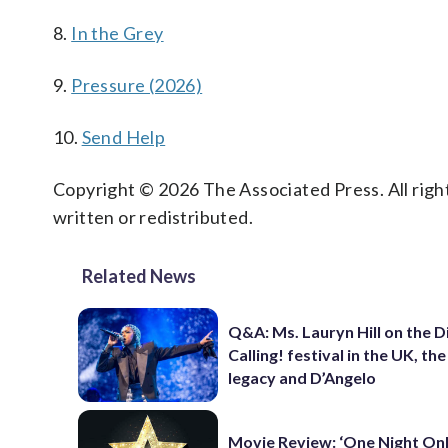
8.
In the Grey
9.
Pressure (2026)
10.
Send Help
Copyright © 2026 The Associated Press. All right
written or redistributed.
Related News
Q&A: Ms. Lauryn Hill on the 
Calling! festival in the UK, th
legacy and D’Angelo
Movie Review: ‘One Night Only