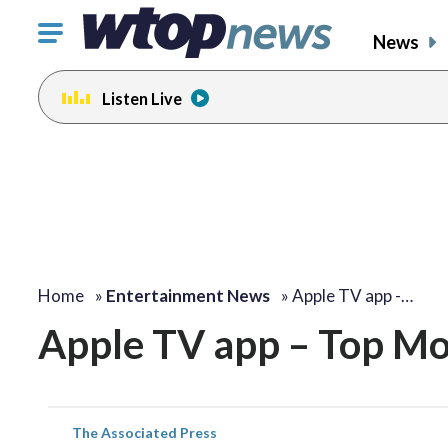
Click
News
to
toggle
Listen Live
navigation
menu.
Home
»
Entertainment News
»
Apple TV app -…
Apple TV app – Top Mo
The Associated Press