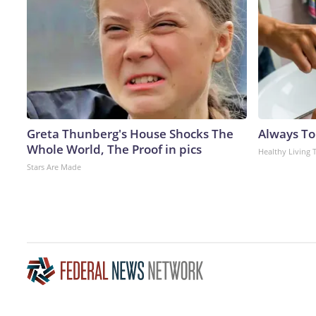
Greta Thunberg's House Shocks The
Always To
Whole World, The Proof in pics
Healthy Living 
Stars Are Made