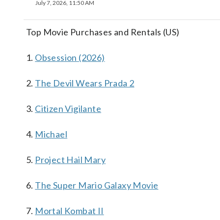
July 7, 2026, 11:50 AM
Top Movie Purchases and Rentals (US)
1.
Obsession (2026)
2.
The Devil Wears Prada 2
3.
Citizen Vigilante
4.
Michael
5.
Project Hail Mary
6.
The Super Mario Galaxy Movie
7.
Mortal Kombat II