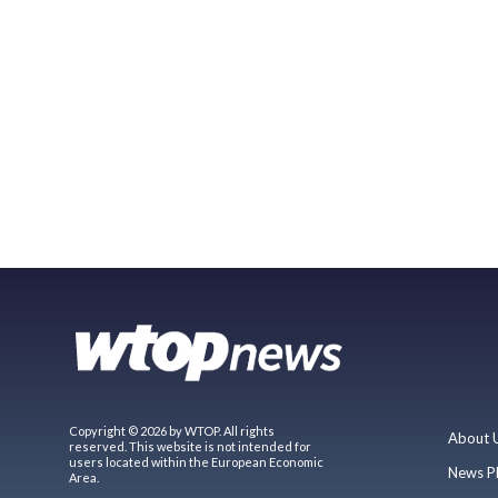
Copyright © 2026 by WTOP. All rights
About 
reserved. This website is not intended for
users located within the European Economic
News P
Area.