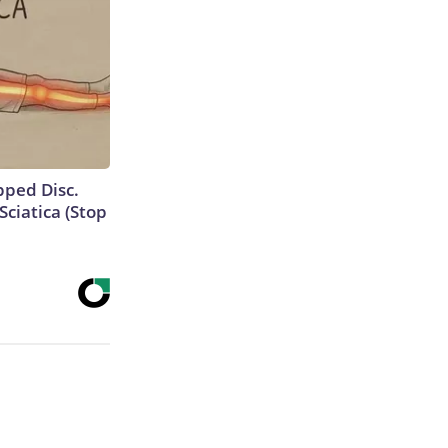
ipped Disc.
ciatica (Stop