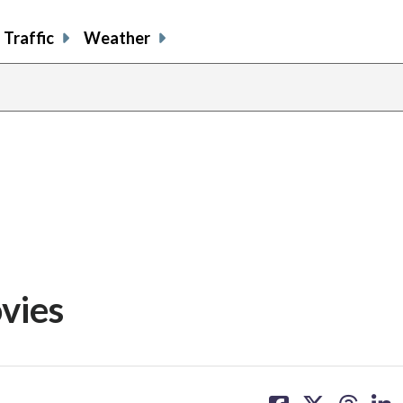
Traffic
Weather
vies
share
share
share
sh