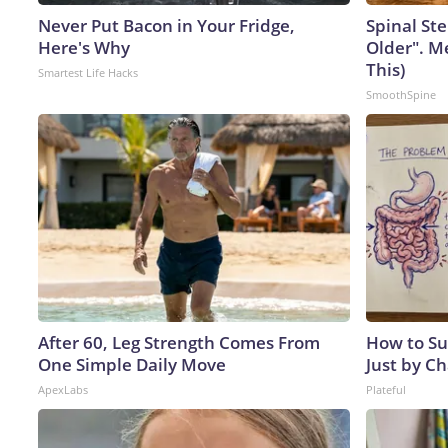
Never Put Bacon in Your Fridge,
Spinal Ste
Here's Why
Older". M
This)
Smartest Life Hacks
SmoothSpine
After 60, Leg Strength Comes From
How to Su
One Simple Daily Move
Just by C
ApexLabs
Plateful