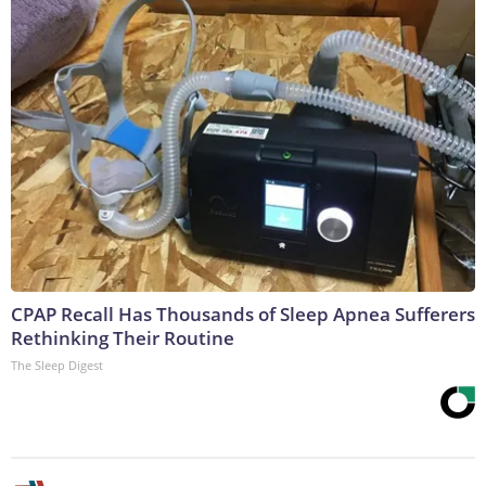
CPAP Recall Has Thousands of Sleep Apnea Sufferers
Rethinking Their Routine
The Sleep Digest