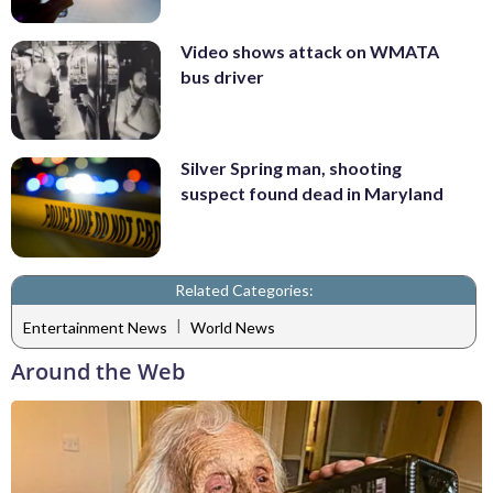
Video shows attack on WMATA
bus driver
Silver Spring man, shooting
suspect found dead in Maryland
Related Categories:
|
Entertainment News
World News
Around the Web