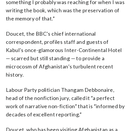
something I probably was reaching for when I was
writing the book, which was the preservation of
the memory of that.”
Doucet, the BBC’s chief international
correspondent, profiles staff and guests of
Kabul’s once-glamorous Inter-Continental Hotel
— scarred but still standing — to provide a
microcosm of Afghanistan’s turbulent recent
history.
Labour Party politician Thangam Debbonaire,
head of the nonfiction jury, called it “a perfect
work of narrative non-fiction” that is “informed by
decades of excellent reporting.”
Doucet, who has been visiting Afghanistan as a