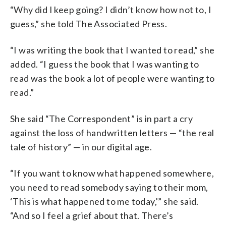
“Why did I keep going? I didn’t know how not to, I
guess,” she told The Associated Press.
“I was writing the book that I wanted to read,” she
added. “I guess the book that I was wanting to
read was the book a lot of people were wanting to
read.”
She said “The Correspondent” is in part a cry
against the loss of handwritten letters — “the real
tale of history” — in our digital age.
“If you want to know what happened somewhere,
you need to read somebody saying to their mom,
‘This is what happened to me today,'” she said.
“And so I feel a grief about that. There’s