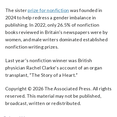
The sister
prize for nonfiction
was founded in
2024 to help redress a gender imbalance in
publishing. In 2022, only 26.5% of nonfiction
books reviewed in Britain’s newspapers were by
women, and male writers dominated established
nonfiction writing prizes.
Last year’s nonfiction winner was British
physician Rachel Clarke’s account of an organ
transplant, “The Story of a Heart.”
Copyright © 2026 The Associated Press. All rights
reserved. This material may not be published,
broadcast, written or redistributed.