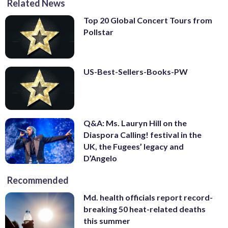
Related News
Top 20 Global Concert Tours from
Pollstar
US-Best-Sellers-Books-PW
Q&A: Ms. Lauryn Hill on the
Diaspora Calling! festival in the
UK, the Fugees’ legacy and
D’Angelo
Recommended
Md. health officials report record-
breaking 50 heat-related deaths
this summer