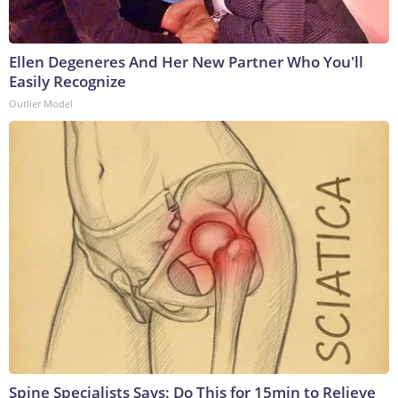
Ellen Degeneres And Her New Partner Who You'll
Easily Recognize
Outlier Model
Spine Specialists Says: Do This for 15min to Relieve