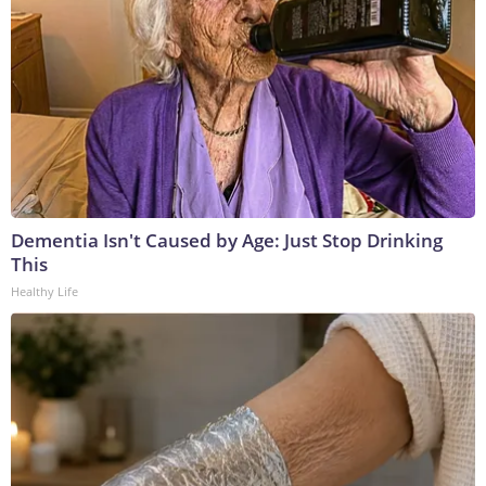
Dementia Isn't Caused by Age: Just Stop Drinking
This
Healthy Life