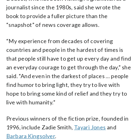
journalist since the 1980s, said she wrote the
book to provide a fuller picture than the
“snapshot” of news coverage allows.
“My experience from decades of covering
countries and people in the hardest of times is
that people still have to get up every day and find
an everyday courage to get through the day,” she
said. “And even in the darkest of places … people
find humor to bring light, they try to live with
hope to bring some kind of relief and they try to
live with humanity.”
Previous winners of the fiction prize, founded in
1996, include Zadie Smith,
Tayari Jones
and
Barbara Kingsolver
.