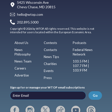
5425 Wisconsin Ave
Chevy Chase, MD 20815
hello@wtop.com
202.895.5000
Copyright © 2026 by WTOP. All rights reserved. This website is not
intended for users located within the European Economic Area.
About Us
Contests
Podcasts
News
Contacts
Federal News
Philosophy
Network
News Tips
News Team
103.5 FM |
Charities
107.7 FM |
Careers
103.9 FM
Events
Advertise
Press
Sign up for or manage your WTOP email subscriptions
Go