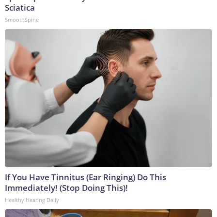
Sciatica
SmoothSpine
If You Have Tinnitus (Ear Ringing) Do This
Immediately! (Stop Doing This)!
Healthy Hearing Daily