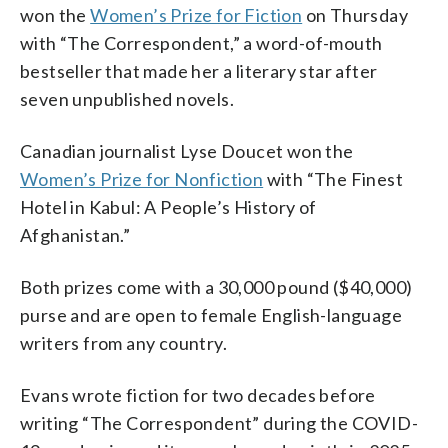
won the
Women’s Prize for Fiction
on Thursday
with “The Correspondent,” a word-of-mouth
bestseller that made her a literary star after
seven unpublished novels.
Canadian journalist Lyse Doucet won the
Women’s Prize for Nonfiction
with “The Finest
Hotel in Kabul: A People’s History of
Afghanistan.”
Both prizes come with a 30,000 pound ($40,000)
purse and are open to female English-language
writers from any country.
Evans wrote fiction for two decades before
writing “The Correspondent” during the COVID-