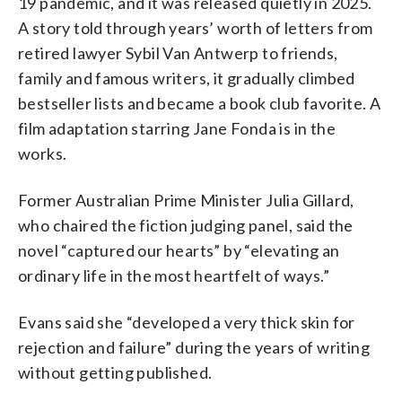
19 pandemic, and it was released quietly in 2025.
A story told through years’ worth of letters from
retired lawyer Sybil Van Antwerp to friends,
family and famous writers, it gradually climbed
bestseller lists and became a book club favorite. A
film adaptation starring Jane Fonda is in the
works.
Former Australian Prime Minister Julia Gillard,
who chaired the fiction judging panel, said the
novel “captured our hearts” by “elevating an
ordinary life in the most heartfelt of ways.”
Evans said she “developed a very thick skin for
rejection and failure” during the years of writing
without getting published.