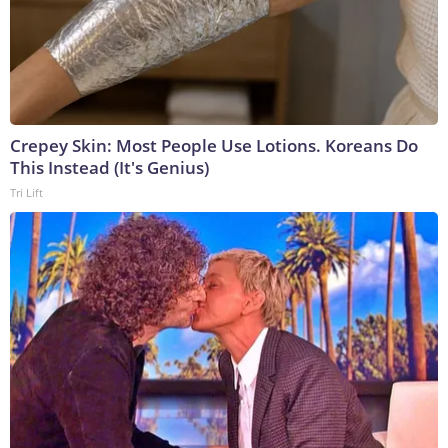
Crepey Skin: Most People Use Lotions. Koreans Do
This Instead (It's Genius)
Tri Lift