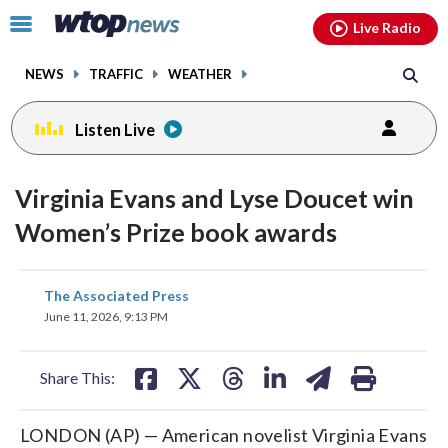
Email
facebook
instagram
x
tiktok
youtube
threads
Click
Live Radio
to
toggle
NEWS
TRAFFIC
WEATHER
navigation
menu.
Listen Live
Virginia Evans and Lyse Doucet win
Women’s Prize book awards
share
share
share
share
share
print
The Associated Press
on
on
on
on
on
June 11, 2026, 9:13 PM
facebook
X
threads
linkedin
email
Share This:
LONDON (AP) — American novelist Virginia Evans