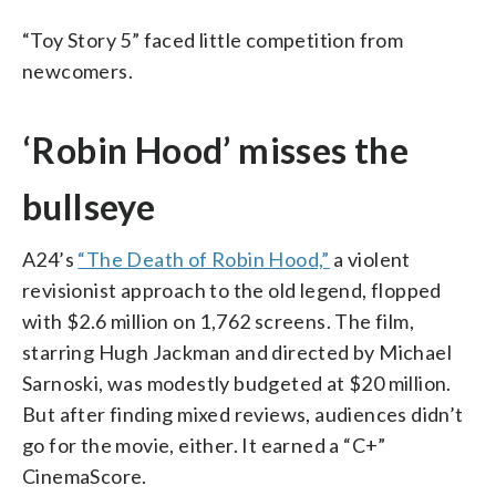
“Toy Story 5” faced little competition from
newcomers.
‘Robin Hood’ misses the
bullseye
A24’s
“The Death of Robin Hood,”
a violent
revisionist approach to the old legend, flopped
with $2.6 million on 1,762 screens. The film,
starring Hugh Jackman and directed by Michael
Sarnoski, was modestly budgeted at $20 million.
But after finding mixed reviews, audiences didn’t
go for the movie, either. It earned a “C+”
CinemaScore.