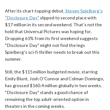
After its chart-topping debut,
Steven Spielberg’s
“Disclosure Day”
slipped to second place with
$17 million in its second weekend. That’s not the
hold that Universal Pictures was hoping for.
Dropping 61% from its first weekend suggests
“Disclosure Day” might not find the legs
Spielberg’s sci-fi thriller needs to break out this
summer.
Still, the $115 million budgeted movie, starring
Emily Blunt, Josh O’Connor and Colman Domingo,
has grossed $160.4 million globally in two weeks.
“Disclosure Day” stands a good chance of
remaining the top adult-oriented option in
theaters in the coming weeks.