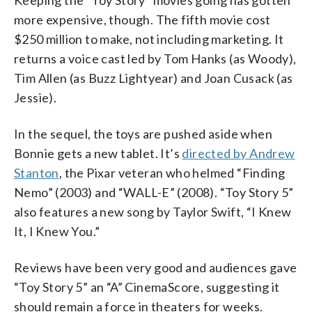
more expensive, though. The fifth movie cost
$250 million to make, not including marketing. It
returns a voice cast led by Tom Hanks (as Woody),
Tim Allen (as Buzz Lightyear) and Joan Cusack (as
Jessie).
In the sequel, the toys are pushed aside when
Bonnie gets a new tablet. It’s
directed by Andrew
Stanton
, the Pixar veteran who helmed “Finding
Nemo” (2003) and “WALL-E” (2008). “Toy Story 5”
also features a new song by Taylor Swift, “I Knew
It, I Knew You.”
Reviews have been very good and audiences gave
“Toy Story 5” an “A” CinemaScore, suggesting it
should remain a force in theaters for weeks.