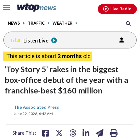
Email
facebook
instagram
x
tiktok
youtube
threads
Click
Live Radio
to
toggle
NEWS
TRAFFIC
WEATHER
navigation
menu.
Listen Live
This article is about
2 months
old
‘Toy Story 5’ rakes in the biggest
box-office debut of the year with a
franchise-best $160 million
share
share
share
share
share
print
The Associated Press
on
on
on
on
on
June 22, 2026, 6:42 AM
facebook
X
threads
linkedin
email
Share This: