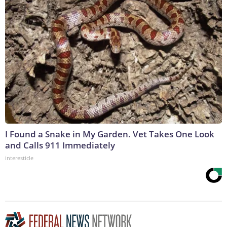
I Found a Snake in My Garden. Vet Takes One Look
and Calls 911 Immediately
interesticle