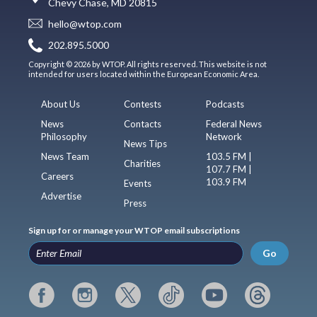
Chevy Chase, MD 20815
hello@wtop.com
202.895.5000
Copyright © 2026 by WTOP. All rights reserved. This website is not
intended for users located within the European Economic Area.
About Us
Contests
Podcasts
News
Contacts
Federal News
Philosophy
Network
News Tips
News Team
103.5 FM |
Charities
107.7 FM |
Careers
103.9 FM
Events
Advertise
Press
Sign up for or manage your WTOP email subscriptions
Go