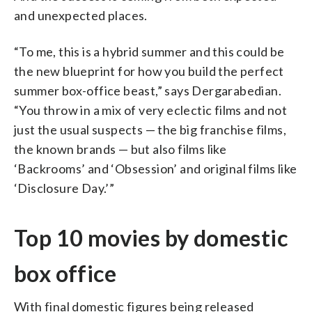
and unexpected places.
“To me, this is a hybrid summer and this could be
the new blueprint for how you build the perfect
summer box-office beast,” says Dergarabedian.
“You throw in a mix of very eclectic films and not
just the usual suspects — the big franchise films,
the known brands — but also films like
‘Backrooms’ and ‘Obsession’ and original films like
‘Disclosure Day.’”
Top 10 movies by domestic
box office
With final domestic figures being released