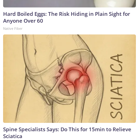
Hard Boiled Eggs: The Risk Hiding in Plain Sight for
Anyone Over 60
Native Fiber
Spine Specialists Says: Do This for 15min to Relieve
Sciatica