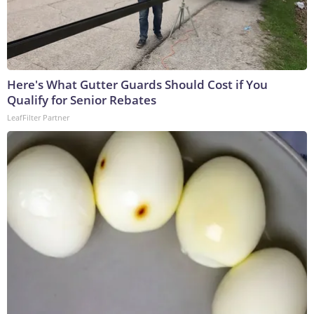
Here's What Gutter Guards Should Cost if You
Qualify for Senior Rebates
LeafFilter Partner