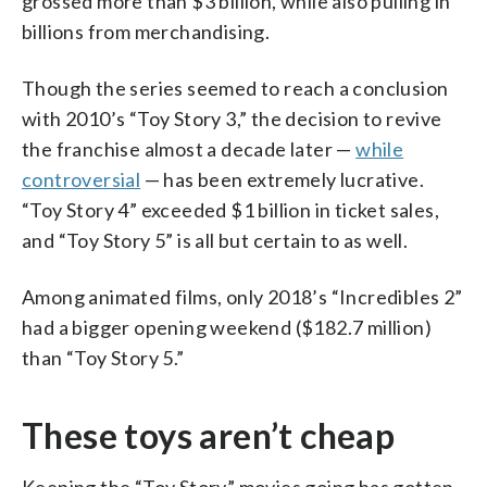
grossed more than $3 billion, while also pulling in
billions from merchandising.
Though the series seemed to reach a conclusion
with 2010’s “Toy Story 3,” the decision to revive
the franchise almost a decade later —
while
controversial
— has been extremely lucrative.
“Toy Story 4” exceeded $1 billion in ticket sales,
and “Toy Story 5” is all but certain to as well.
Among animated films, only 2018’s “Incredibles 2”
had a bigger opening weekend ($182.7 million)
than “Toy Story 5.”
These toys aren’t cheap
Keeping the “Toy Story” movies going has gotten