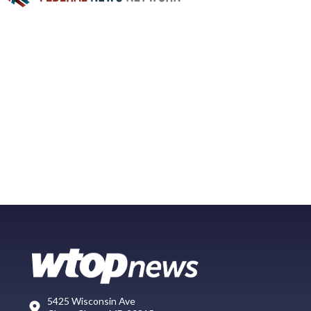
5425 Wisconsin Ave