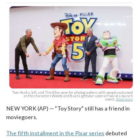
Tom Hanks, left, and Tim Allen pose for photographers with people costumed
as the characters Woody and Buzz Lightyear upon arrival at a launch
event...
Read more
NEW YORK (AP) — “Toy Story” still has a friend in
moviegoers.
The fifth installment in the Pixar series
debuted