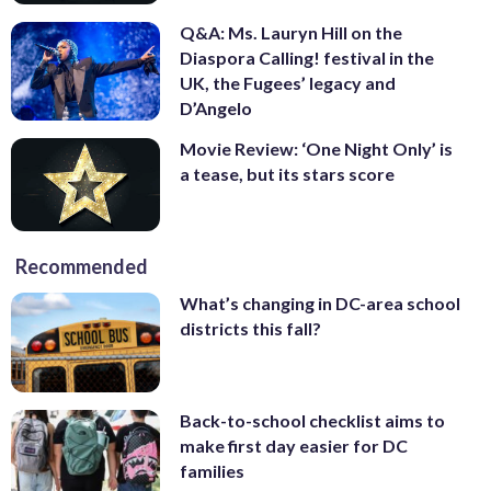
Q&A: Ms. Lauryn Hill on the
Diaspora Calling! festival in the
UK, the Fugees’ legacy and
D’Angelo
Movie Review: ‘One Night Only’ is
a tease, but its stars score
Recommended
What’s changing in DC-area school
districts this fall?
Back-to-school checklist aims to
make first day easier for DC
families