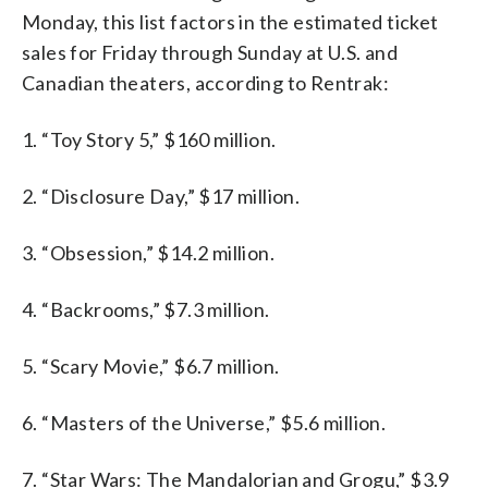
Monday, this list factors in the estimated ticket
sales for Friday through Sunday at U.S. and
Canadian theaters, according to Rentrak:
1. “Toy Story 5,” $160 million.
2. “Disclosure Day,” $17 million.
3. “Obsession,” $14.2 million.
4. “Backrooms,” $7.3 million.
5. “Scary Movie,” $6.7 million.
6. “Masters of the Universe,” $5.6 million.
7. “Star Wars: The Mandalorian and Grogu,” $3.9