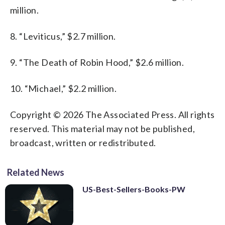
million.
8. “Leviticus,” $2.7 million.
9. “The Death of Robin Hood,” $2.6 million.
10. “Michael,” $2.2 million.
Copyright © 2026 The Associated Press. All rights
reserved. This material may not be published,
broadcast, written or redistributed.
Related News
US-Best-Sellers-Books-PW