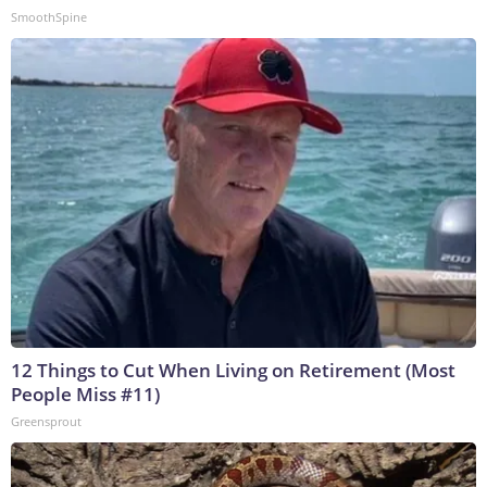
SmoothSpine
12 Things to Cut When Living on Retirement (Most
People Miss #11)
Greensprout