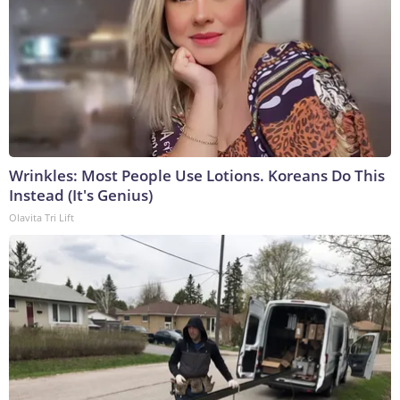
Wrinkles: Most People Use Lotions. Koreans Do This
Instead (It's Genius)
Olavita Tri Lift