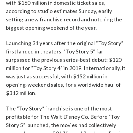
with $160 million in domestic ticket sales,
according to studio estimates Sunday, easily
setting a new franchise record and notching the
biggest opening weekend of the year.
Launching 31 years after the original “Toy Story”
first landed in theaters, “Toy Story 5” far
surpassed the previous series-best debut: $120
million for “Toy Story 4” in 2019. Internationally, it
was just as successful, with $152 million in
opening-weekend sales, for a worldwide haul of
$312 million.
The “Toy Story” franchise is one of the most
profitable for The Walt Disney Co. Before “Toy
Story 5” launched, the movies had collectively