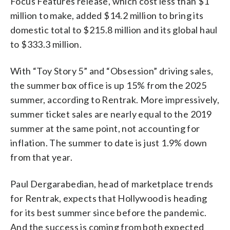
Focus Features release, which cost less than $1
million to make, added $14.2 million to bring its
domestic total to $215.8 million and its global haul
to $333.3 million.
With “Toy Story 5” and “Obsession” driving sales,
the summer box office is up 15% from the 2025
summer, according to Rentrak. More impressively,
summer ticket sales are nearly equal to the 2019
summer at the same point, not accounting for
inflation. The summer to date is just 1.9% down
from that year.
Paul Dergarabedian, head of marketplace trends
for Rentrak, expects that Hollywood is heading
for its best summer since before the pandemic.
And the success is coming from both expected