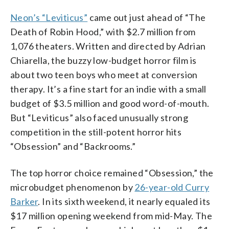
Neon’s “Leviticus”
came out just ahead of “The
Death of Robin Hood,” with $2.7 million from
1,076 theaters. Written and directed by Adrian
Chiarella, the buzzy low-budget horror film is
about two teen boys who meet at conversion
therapy. It’s a fine start for an indie with a small
budget of $3.5 million and good word-of-mouth.
But “Leviticus” also faced unusually strong
competition in the still-potent horror hits
“Obsession” and “Backrooms.”
The top horror choice remained “Obsession,” the
microbudget phenomenon by
26-year-old Curry
Barker
. In its sixth weekend, it nearly equaled its
$17 million opening weekend from mid-May. The