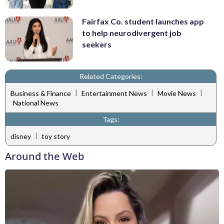
Fairfax Co. student launches app
to help neurodivergent job
seekers
Related Categories:
|
|
|
Business & Finance
Entertainment News
Movie News
National News
Tags:
|
disney
toy story
Around the Web