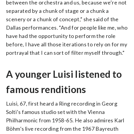
between the orchestra and us, because we’re not
separated by a chunk of stage or a chunk a
scenery or a chunk of concept,” she said of the
Dallas performances. “And for people like me, who
have had the opportunity to perform the role
before, I have all those iterations to rely on for my
portrayal that I can sort of filter myself through.”
A younger Luisi listened to
famous renditions
Luisi, 67, first heard a Ring recording in Georg
Solti’s famous studio set with the Vienna
Philharmonic from 1958-65. He also admires Karl
Böhm’s live recording from the 1967 Bayreuth