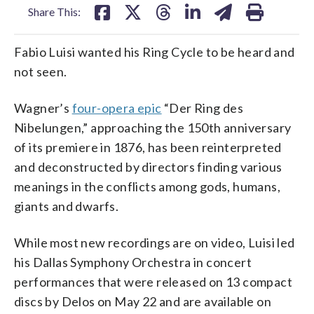
Share This:
Fabio Luisi wanted his Ring Cycle to be heard and
not seen.
Wagner’s
four-opera epic
“Der Ring des
Nibelungen,” approaching the 150th anniversary
of its premiere in 1876, has been reinterpreted
and deconstructed by directors finding various
meanings in the conflicts among gods, humans,
giants and dwarfs.
While most new recordings are on video, Luisi led
his Dallas Symphony Orchestra in concert
performances that were released on 13 compact
discs by Delos on May 22 and are available on