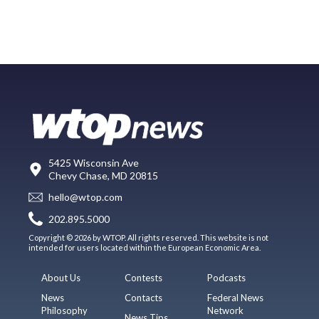
5425 Wisconsin Ave
Chevy Chase, MD 20815
hello@wtop.com
202.895.5000
Copyright © 2026 by WTOP. All rights reserved. This website is not
intended for users located within the European Economic Area.
About Us
Contests
Podcasts
News
Contacts
Federal News
Philosophy
Network
News Tips