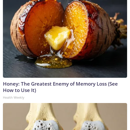
Honey: The Greatest Enemy of Memory Loss (See
How to Use It)
Health Weekly