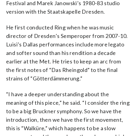
Festival and Marek Janowski’s 1980-83 studio
version with the Staatskapelle Dresden.
He first conducted Ring when he was music
director of Dresden’s Semperoper from 2007-10.
Luisi’s Dallas performances include more legato
and softer sound than his rendition a decade
earlier at the Met. He tries to keep an arc from
the first notes of “Das Rheingold” to the final
strains of “Götterdämmerung.”
“I have a deeper understanding about the
meaning of this piece,” he said. “I consider the ring
to be a big Bruckner symphony. So we have the
introduction, then we have the first movement,
this is “Walküre,” which happens to be a slow