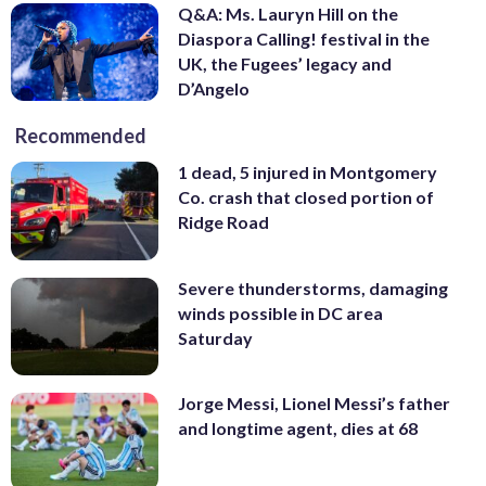
Q&A: Ms. Lauryn Hill on the
Diaspora Calling! festival in the
UK, the Fugees’ legacy and
D’Angelo
Recommended
1 dead, 5 injured in Montgomery
Co. crash that closed portion of
Ridge Road
Severe thunderstorms, damaging
winds possible in DC area
Saturday
Jorge Messi, Lionel Messi’s father
and longtime agent, dies at 68