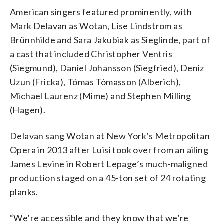
American singers featured prominently, with
Mark Delavan as Wotan, Lise Lindstrom as
Brünnhilde and Sara Jakubiak as Sieglinde, part of
a cast that included Christopher Ventris
(Siegmund), Daniel Johansson (Siegfried), Deniz
Uzun (Fricka), Tómas Tómasson (Alberich),
Michael Laurenz (Mime) and Stephen Milling
(Hagen).
Delavan sang Wotan at New York’s Metropolitan
Opera in 2013 after Luisi took over from an ailing
James Levine in Robert Lepage’s much-maligned
production staged on a 45-ton set of 24 rotating
planks.
“We’re accessible and they know that we’re