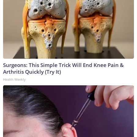
Surgeons: This Simple Trick Will End Knee Pain &
Arthritis Quickly (Try It)
Health Weekly