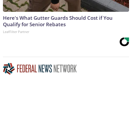
Here's What Gutter Guards Should Cost if You
Qualify for Senior Rebates
LeafFilter Partner