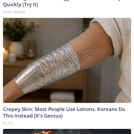
Quickly (Try It)
Health Weekly
Crepey Skin: Most People Use Lotions. Koreans Do
This Instead (It's Genius)
Tri Lift