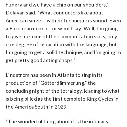
hungry and we have a chip on our shoulders,”
Delavan said. “What conductors like about
American singers is their technique is sound. Even
a European conductor would say: Well, I’m going
to give up some of the communication skills, only
one degree of separation with the language, but
I’m going to get a solid technique, and I’m going to
get pretty good acting chops.”
Lindstrom has been in Atlanta to sing in its
production of “Götterdämmerung,” the
concluding night of the tetralogy, leading to what
is being billed as the first complete Ring Cycles in
the America South in 2029.
“The wonderful thing about it is the intimacy