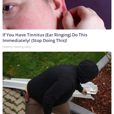
If You Have Tinnitus (Ear Ringing) Do This
Immediately! (Stop Doing This)!
Healthy Hearing Daily