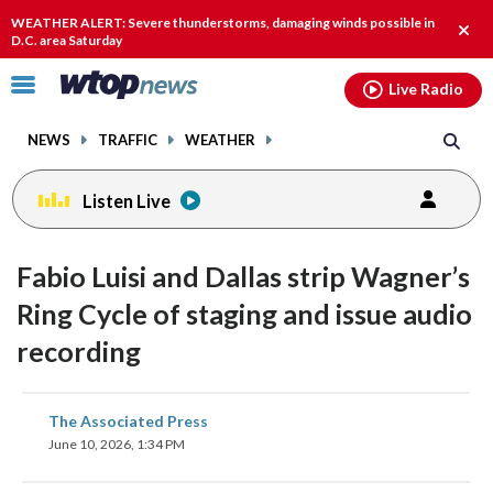
Email
facebook
instagram
x
tiktok
youtube
threads
WEATHER ALERT: Severe thunderstorms, damaging winds possible in
Clos
D.C. area Saturday
alert
Click
Live Radio
to
toggle
NEWS
TRAFFIC
WEATHER
navigation
menu.
Listen Live
Fabio Luisi and Dallas strip Wagner’s
Ring Cycle of staging and issue audio
recording
share
share
share
share
share
print
The Associated Press
on
on
on
on
on
June 10, 2026, 1:34 PM
facebook
X
threads
linkedin
email