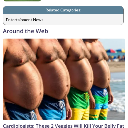
Related Categories:
Entertainment News
Around the Web
Cardiologists: These 2 Veggies Will Kill Your Belly Fat