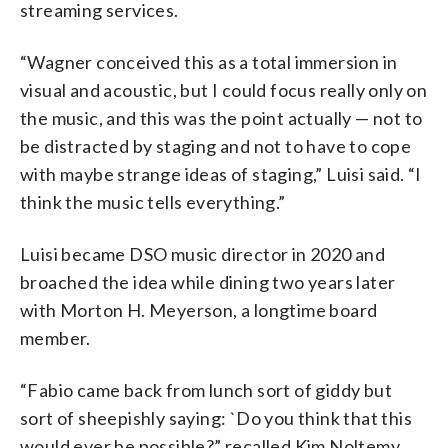
streaming services.
“Wagner conceived this as a total immersion in
visual and acoustic, but I could focus really only on
the music, and this was the point actually — not to
be distracted by staging and not to have to cope
with maybe strange ideas of staging,” Luisi said. “I
think the music tells everything.”
Luisi became DSO music director in 2020 and
broached the idea while dining two years later
with Morton H. Meyerson, a longtime board
member.
“Fabio came back from lunch sort of giddy but
sort of sheepishly saying: `Do you think that this
would ever be possible?” recalled Kim Noltemy,