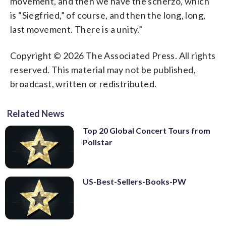
movement, and then we have the scherzo, which
is “Siegfried,” of course, and then the long, long,
last movement. There is a unity.”
Copyright © 2026 The Associated Press. All rights
reserved. This material may not be published,
broadcast, written or redistributed.
Related News
Top 20 Global Concert Tours from
Pollstar
US-Best-Sellers-Books-PW