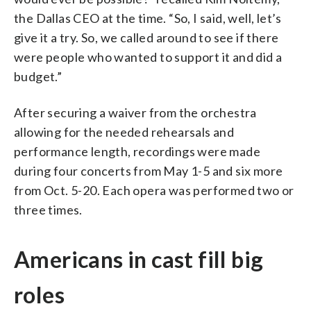
the Dallas CEO at the time. “So, I said, well, let’s
give it a try. So, we called around to see if there
were people who wanted to support it and did a
budget.”
After securing a waiver from the orchestra
allowing for the needed rehearsals and
performance length, recordings were made
during four concerts from May 1-5 and six more
from Oct. 5-20. Each opera was performed two or
three times.
Americans in cast fill big
roles