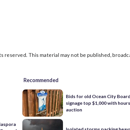
s reserved. This material may not be published, broadc
Recommended
Bids for old Ocean City Boar
signage top $1,000 with hours 
auction
Diaspora
Isolated storms packing heav