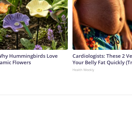
 Why Hummingbirds Love
Cardiologists: These 2 Veg
amic Flowers
Your Belly Fat Quickly (Tr
Health Weekly