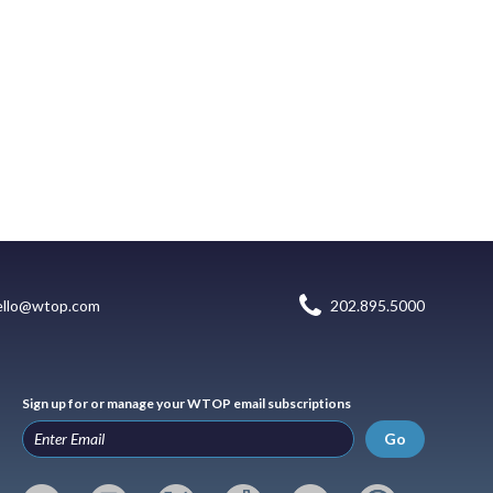
ello@wtop.com
202.895.5000
Sign up for or manage your WTOP email subscriptions
Go