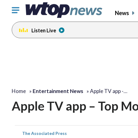
Click
News
to
toggle
Listen Live
navigation
menu.
Home
»
Entertainment News
»
Apple TV app -…
Apple TV app – Top Mo
The Associated Press