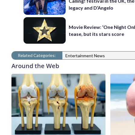
Calling! festival in the UK, th
legacy and D’Angelo
Movie Review: ‘One Night Only
tease, but its stars score
Related Categories:
Entertainment News
Around the Web