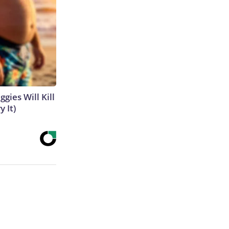
gies Will Kill
y It)