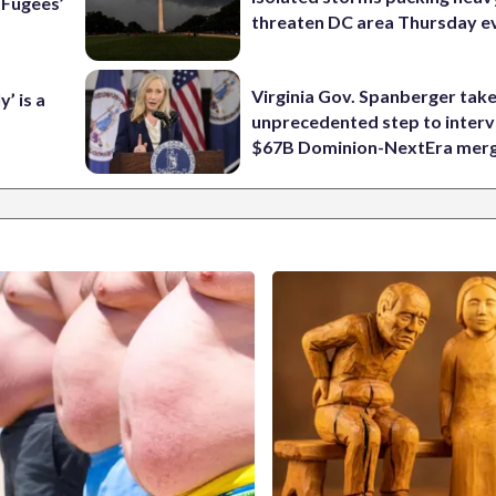
e Fugees’
threaten DC area Thursday e
Virginia Gov. Spanberger tak
’ is a
unprecedented step to interv
$67B Dominion-NextEra mer