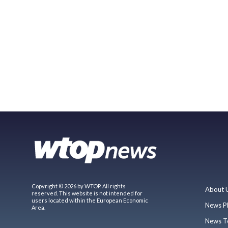
Copyright © 2026 by WTOP. All rights
About 
reserved. This website is not intended for
users located within the European Economic
News P
Area.
News T