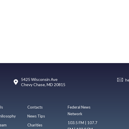
5425 Wisconsin Ave
h
Chevy Chase, MD 20815
Us
Contacts
Federal News
Network
hilosophy
News Tips
103.5 FM | 107.7
eam
Charities