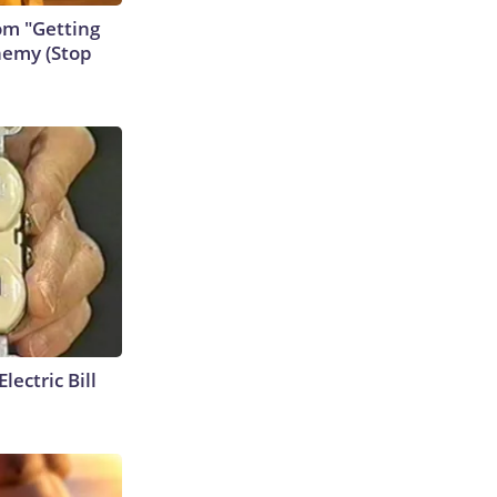
rom "Getting
nemy (Stop
lectric Bill