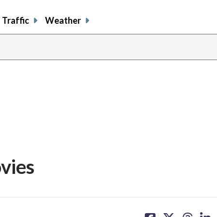
Traffic
Weather
vies
share
share
share
sh