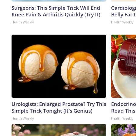
Surgeons: This Simple Trick Will End
Cardiologi
Knee Pain & Arthritis Quickly (Try It)
Belly Fat L
Health Weekly
Health Weekly
Urologists: Enlarged Prostate? Try This
Endocrinol
Simple Trick Tonight (It's Genius)
Read This
Health Weekly
Health Weekly