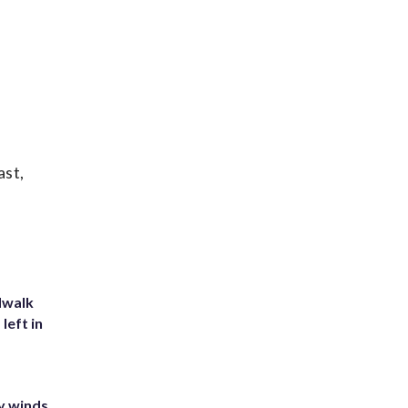
ast,
dwalk
left in
y winds