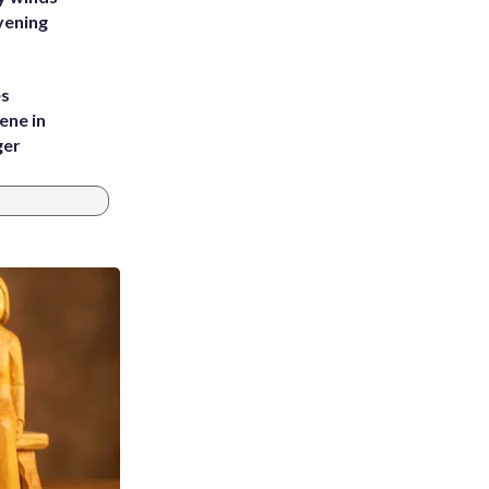
vening
es
ene in
ger