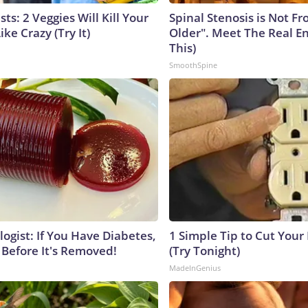
sts: 2 Veggies Will Kill Your
Spinal Stenosis is Not F
ike Crazy (Try It)
Older". Meet The Real E
This)
SmoothSpine
ogist: If You Have Diabetes,
1 Simple Tip to Cut Your E
 Before It's Removed!
(Try Tonight)
MadeInGenius