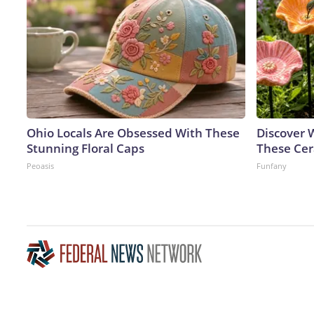
Ohio Locals Are Obsessed With These
Discover
Stunning Floral Caps
These Cer
Peoasis
Funfany