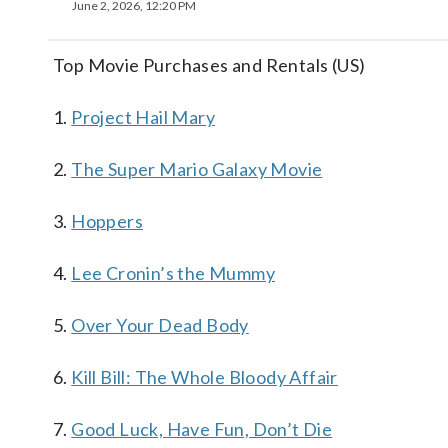
June 2, 2026, 12:20 PM
Top Movie Purchases and Rentals (US)
1.
Project Hail Mary
2.
The Super Mario Galaxy Movie
3.
Hoppers
4.
Lee Cronin’s the Mummy
5.
Over Your Dead Body
6.
Kill Bill: The Whole Bloody Affair
7.
Good Luck, Have Fun, Don’t Die