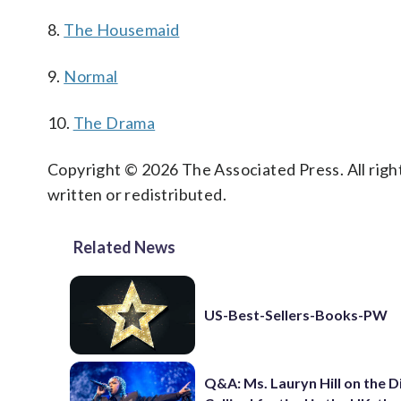
8.
The Housemaid
9.
Normal
10.
The Drama
Copyright © 2026 The Associated Press. All right
written or redistributed.
Related News
US-Best-Sellers-Books-PW
Q&A: Ms. Lauryn Hill on the 