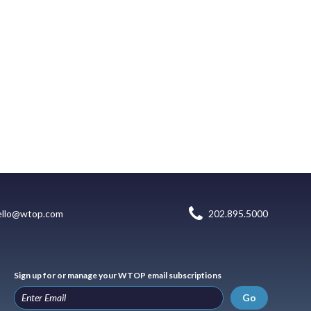
ello@wtop.com
202.895.5000
Sign up for or manage your WTOP email subscriptions
Go