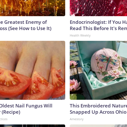
e Greatest Enemy of
Endocrinologist: If You 
ss (See How to Use It)
Read This Before It's Re
Health Weekly
Oldest Nail Fungus Will
This Embroidered Nature
 (Recipe)
Snapped Up Across Ohio
ctices
Amestory