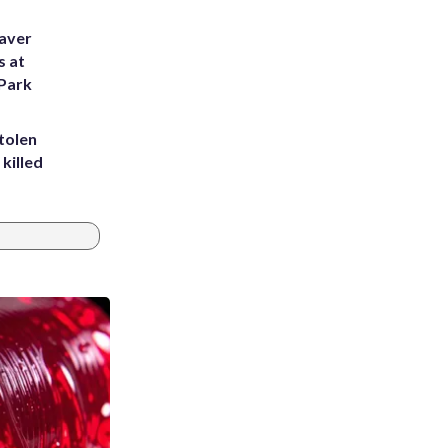
eaver
s at
 Park
tolen
killed