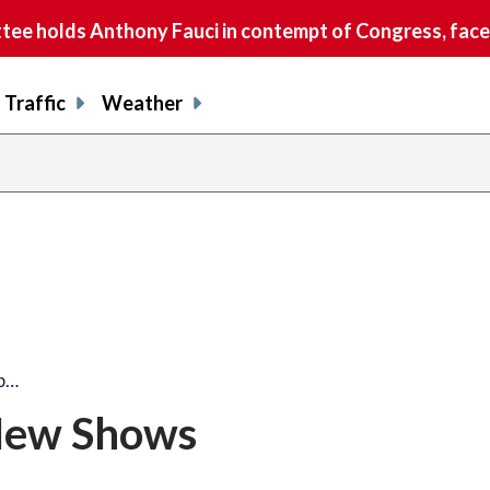
e holds Anthony Fauci in contempt of Congress, faces
Traffic
Weather
op…
 New Shows