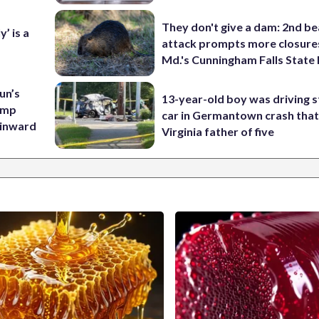
They don't give a dam: 2nd b
’ is a
attack prompts more closure
Md.'s Cunningham Falls State
un’s
13-year-old boy was driving s
amp
car in Germantown crash that 
 inward
Virginia father of five