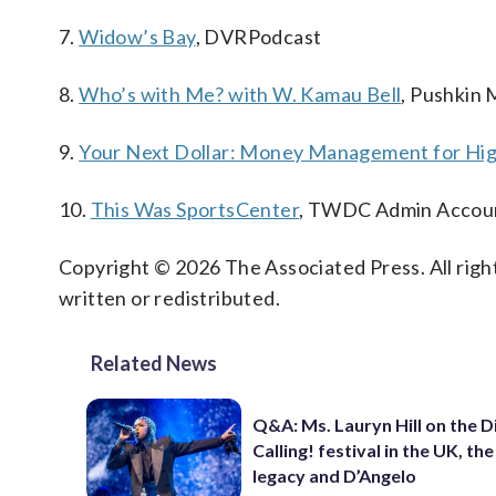
7.
Widow’s Bay
, DVRPodcast
8.
Who’s with Me? with W. Kamau Bell
, Pushkin 
9.
Your Next Dollar: Money Management for Hig
10.
This Was SportsCenter
, TWDC Admin Accou
Copyright © 2026 The Associated Press. All right
written or redistributed.
Related News
Q&A: Ms. Lauryn Hill on the 
Calling! festival in the UK, th
legacy and D’Angelo