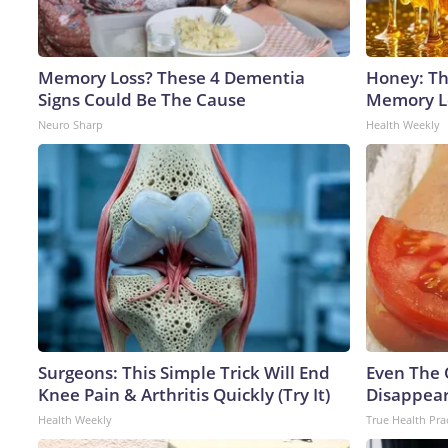
Memory Loss? These 4 Dementia
Honey: Th
Signs Could Be The Cause
Memory Lo
Neuro Sharp
Health Weekly
Surgeons: This Simple Trick Will End
Even The 
Knee Pain & Arthritis Quickly (Try It)
Disappear
Health Weekly
True Health Pra