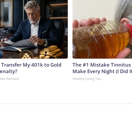
 Transfer My 401k to Gold
The #1 Mistake Tinnitus 
enalty?
Make Every Night (I Did It
dian Reviews
Healthy Living Tips