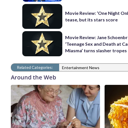
Movie Review: ‘One Night Only
tease, but its stars score
Movie Review: Jane Schoenbr
‘Teenage Sex and Death at C
Miasma’ turns slasher tropes
Related Categories:
Entertainment News
Around the Web