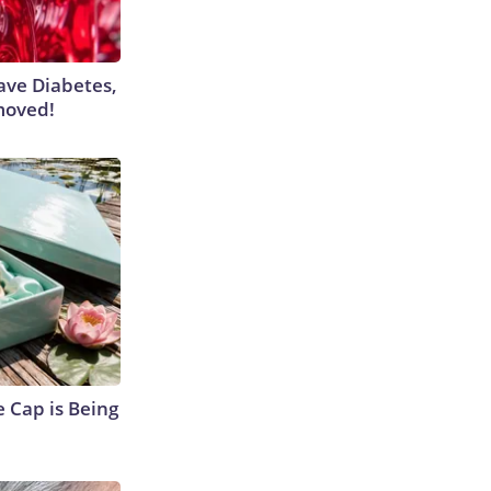
Have Diabetes,
moved!
 Cap is Being