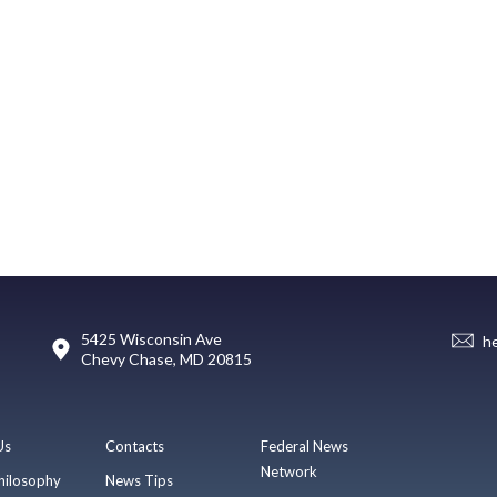
5425 Wisconsin Ave
h
Chevy Chase, MD 20815
Us
Contacts
Federal News
Network
hilosophy
News Tips