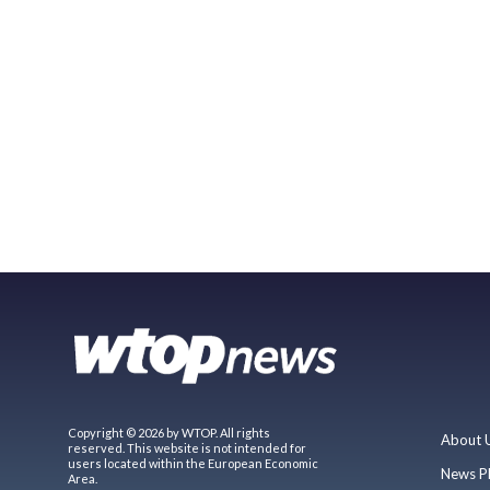
Copyright © 2026 by WTOP. All rights
About 
reserved. This website is not intended for
users located within the European Economic
News P
Area.