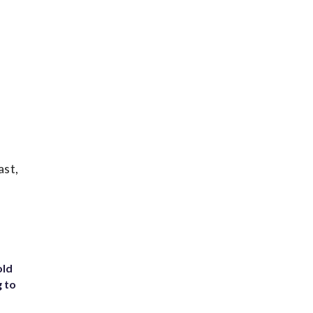
ast,
old
g to