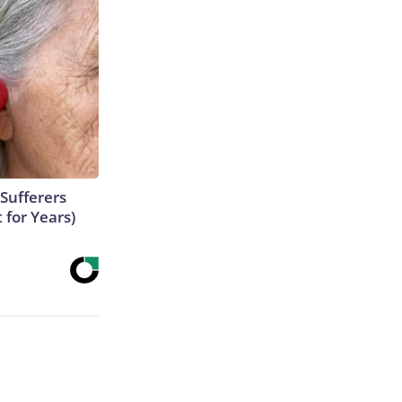
Sufferers
 for Years)