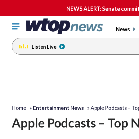
NEWS ALERT: Senate committe
Click
News
to
toggle
Listen Live
navigation
menu.
Home
»
Entertainment News
»
Apple Podcasts – T
Apple Podcasts – Top