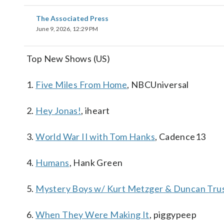
The Associated Press
June 9, 2026, 12:29 PM
Top New Shows (US)
1.
Five Miles From Home
, NBCUniversal
2.
Hey Jonas!
, iheart
3.
World War II with Tom Hanks
, Cadence13
4.
Humans
, Hank Green
5.
Mystery Boys w/ Kurt Metzger & Duncan Trus
6.
When They Were Making It
, piggypeep