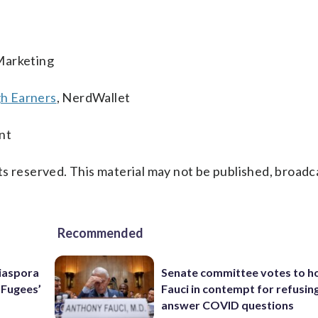
Marketing
h Earners
, NerdWallet
nt
s reserved. This material may not be published, broadc
Recommended
Diaspora
Senate committee votes to h
e Fugees’
Fauci in contempt for refusin
answer COVID questions