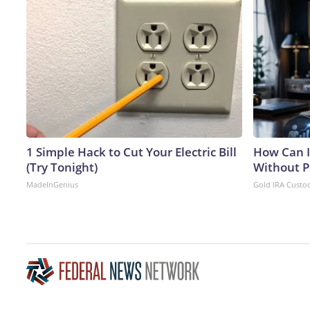
1 Simple Hack to Cut Your Electric Bill
How Can I
(Try Tonight)
Without P
MadeInGenius
Gold IRA Custo