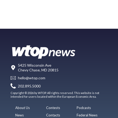
5425 Wisconsin Ave
Chevy Chase, MD 20815
hello@wtop.com
202.895.5000
Copyright © 2026 by WTOP. All rights reserved. This website is not
intended for users located within the European Economic Area.
About Us
Contests
Podcasts
News
Contacts
Federal News