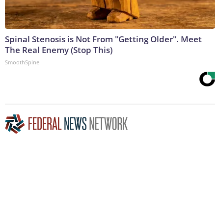
Spinal Stenosis is Not From "Getting Older". Meet
The Real Enemy (Stop This)
SmoothSpine