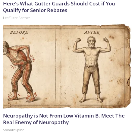
Here's What Gutter Guards Should Cost if You
Qualify for Senior Rebates
LeafFilter Partner
Neuropathy is Not From Low Vitamin B. Meet The
Real Enemy of Neuropathy
SmoothSpine