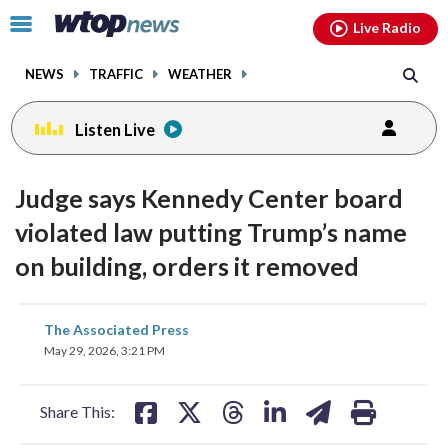
Email
facebook
instagram
x
tiktok
youtube
threads
Click
Live Radio
to
toggle
NEWS
TRAFFIC
WEATHER
navigation
menu.
Listen Live
Judge says Kennedy Center board
violated law putting Trump’s name
on building, orders it removed
share
share
share
share
share
print
The Associated Press
on
on
on
on
on
May 29, 2026, 3:21 PM
facebook
X
threads
linkedin
email
Share This: