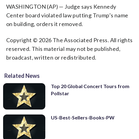
WASHINGTON (AP) — Judge says Kennedy
Center board violated law putting Trump’s name
on building, orders it removed.
Copyright © 2026 The Associated Press. All rights
reserved. This material may not be published,
broadcast, written or redistributed.
Related News
Top 20 Global Concert Tours from
Pollstar
US-Best-Sellers-Books-PW