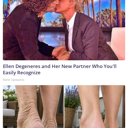
Ellen Degeneres and Her New Partner Who You'll
Easily Recognize
Rank Upwards