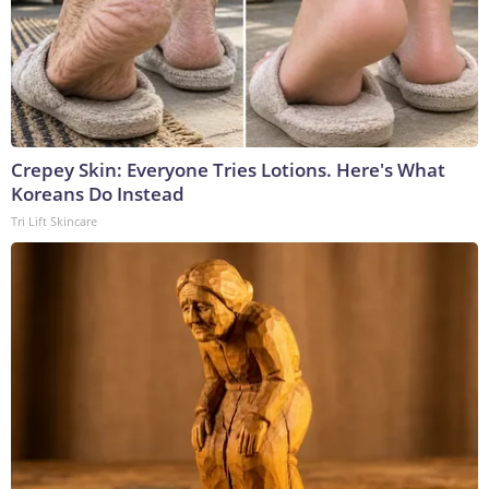
Crepey Skin: Everyone Tries Lotions. Here's What
Koreans Do Instead
Tri Lift Skincare