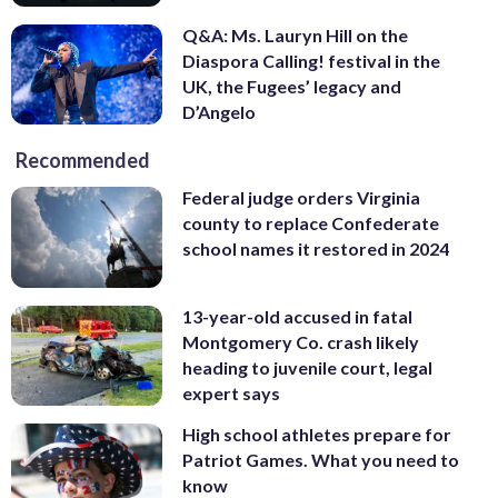
Q&A: Ms. Lauryn Hill on the
Diaspora Calling! festival in the
UK, the Fugees’ legacy and
D’Angelo
Recommended
Federal judge orders Virginia
county to replace Confederate
school names it restored in 2024
13-year-old accused in fatal
Montgomery Co. crash likely
heading to juvenile court, legal
expert says
High school athletes prepare for
Patriot Games. What you need to
know