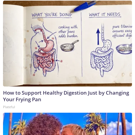
How to Support Healthy Digestion Just by Changing
Your Frying Pan
Plateful