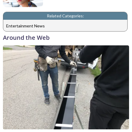
Related Categories:
Entertainment News
Around the Web