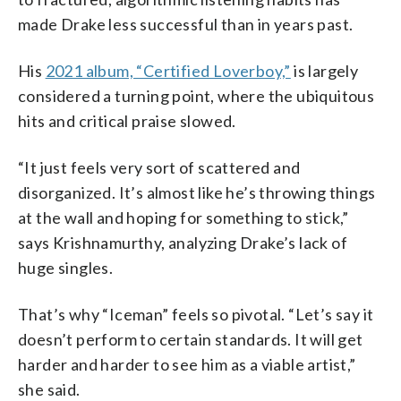
made Drake less successful than in years past.
His
2021 album, “Certified Loverboy,”
is largely
considered a turning point, where the ubiquitous
hits and critical praise slowed.
“It just feels very sort of scattered and
disorganized. It’s almost like he’s throwing things
at the wall and hoping for something to stick,”
says Krishnamurthy, analyzing Drake’s lack of
huge singles.
That’s why “Iceman” feels so pivotal. “Let’s say it
doesn’t perform to certain standards. It will get
harder and harder to see him as a viable artist,”
she said.