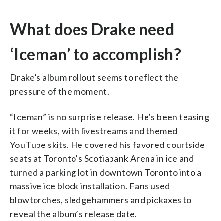
What does Drake need
‘Iceman’ to accomplish?
Drake’s album rollout seems to reflect the
pressure of the moment.
“Iceman” is no surprise release. He’s been teasing
it for weeks, with livestreams and themed
YouTube skits. He covered his favored courtside
seats at Toronto’s Scotiabank Arena in ice and
turned a parking lot in downtown Toronto into a
massive ice block installation. Fans used
blowtorches, sledgehammers and pickaxes to
reveal the album’s release date.