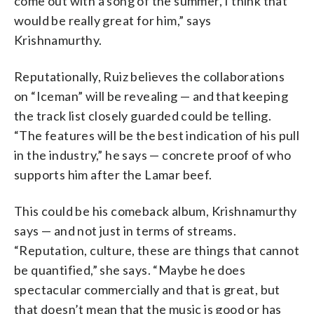
come out with a song of the summer, I think that
would be really great for him,” says
Krishnamurthy.
Reputationally, Ruiz believes the collaborations
on “Iceman” will be revealing — and that keeping
the track list closely guarded could be telling.
“The features will be the best indication of his pull
in the industry,” he says — concrete proof of who
supports him after the Lamar beef.
This could be his comeback album, Krishnamurthy
says — and not just in terms of streams.
“Reputation, culture, these are things that cannot
be quantified,” she says. “Maybe he does
spectacular commercially and that is great, but
that doesn’t mean that the music is good or has