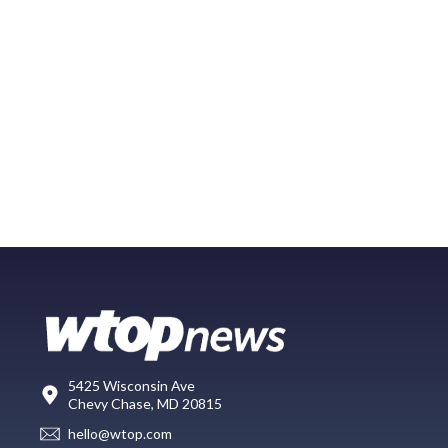
5425 Wisconsin Ave
Chevy Chase, MD 20815
hello@wtop.com