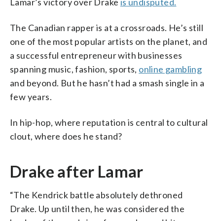
Lamar’s victory over Drake
is undisputed.
The Canadian rapper is at a crossroads. He’s still
one of the most popular artists on the planet, and
a successful entrepreneur with businesses
spanning music, fashion, sports,
online gambling
and beyond. But he hasn’t had a smash single in a
few years.
In hip-hop, where reputation is central to cultural
clout, where does he stand?
Drake after Lamar
“The Kendrick battle absolutely dethroned
Drake. Up until then, he was considered the