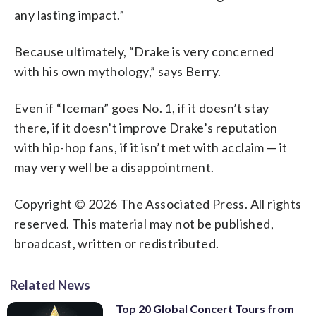
any lasting impact.”
Because ultimately, “Drake is very concerned
with his own mythology,” says Berry.
Even if “Iceman” goes No. 1, if it doesn’t stay
there, if it doesn’t improve Drake’s reputation
with hip-hop fans, if it isn’t met with acclaim — it
may very well be a disappointment.
Copyright © 2026 The Associated Press. All rights
reserved. This material may not be published,
broadcast, written or redistributed.
Related News
Top 20 Global Concert Tours from