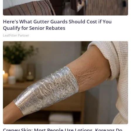
Here's What Gutter Guards Should Cost if You
Qualify for Senior Rebates
LeafFilter Partner
Crepey Skin: Most People Use Lotions. Koreans Do