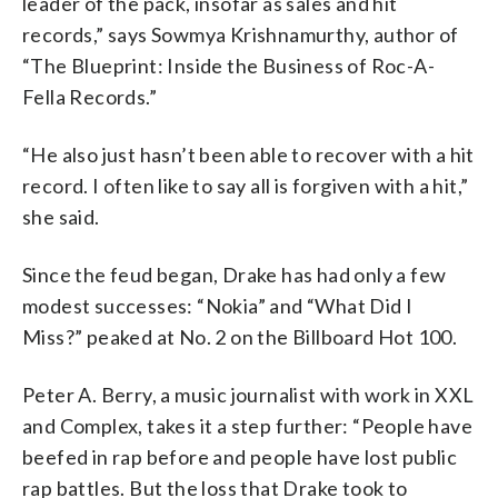
leader of the pack, insofar as sales and hit
records,” says Sowmya Krishnamurthy, author of
“The Blueprint: Inside the Business of Roc-A-
Fella Records.”
“He also just hasn’t been able to recover with a hit
record. I often like to say all is forgiven with a hit,”
she said.
Since the feud began, Drake has had only a few
modest successes: “Nokia” and “What Did I
Miss?” peaked at No. 2 on the Billboard Hot 100.
Peter A. Berry, a music journalist with work in XXL
and Complex, takes it a step further: “People have
beefed in rap before and people have lost public
rap battles. But the loss that Drake took to