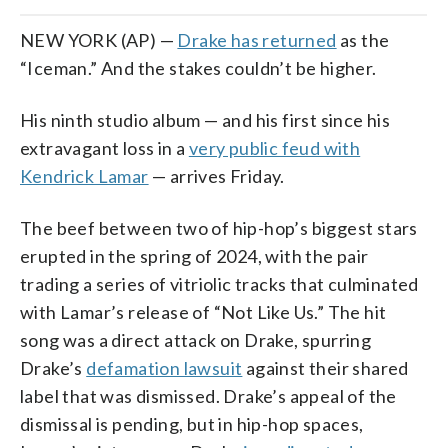
NEW YORK (AP) —
Drake has returned
as the
“Iceman.” And the stakes couldn’t be higher.
His ninth studio album — and his first since his
extravagant loss in a
very public feud with
Kendrick Lamar
— arrives Friday.
The beef between two of hip-hop’s biggest stars
erupted in the spring of 2024, with the pair
trading a series of vitriolic tracks that culminated
with Lamar’s release of “Not Like Us.” The hit
song was a direct attack on Drake, spurring
Drake’s
defamation lawsuit
against their shared
label that was dismissed. Drake’s appeal of the
dismissal is pending, but in hip-hop spaces,