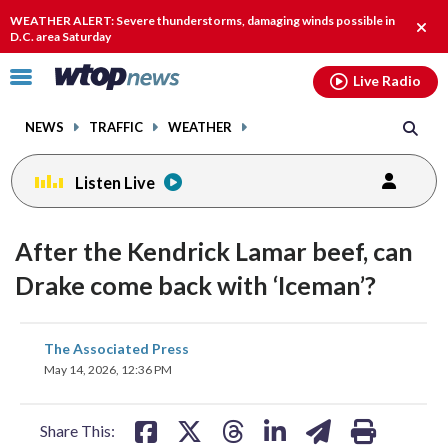
Email
facebook
instagram
x
tiktok
youtube
threads
WEATHER ALERT: Severe thunderstorms, damaging winds possible in
Clos
D.C. area Saturday
alert
Click
Live Radio
to
toggle
NEWS
TRAFFIC
WEATHER
navigation
menu.
Listen Live
After the Kendrick Lamar beef, can
Drake come back with ‘Iceman’?
share
share
share
share
share
print
The Associated Press
on
on
on
on
on
May 14, 2026, 12:36 PM
facebook
X
threads
linkedin
email
Share This: