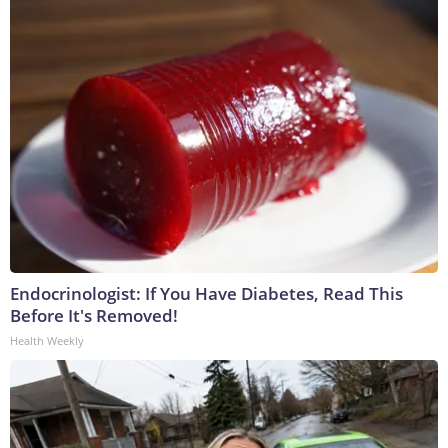
Endocrinologist: If You Have Diabetes, Read This
Before It's Removed!
Health Weekly