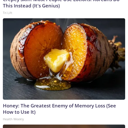
This Instead (It's Genius)
Tri Lift
Honey: The Greatest Enemy of Memory Loss (See
How to Use It)
Health Weekly