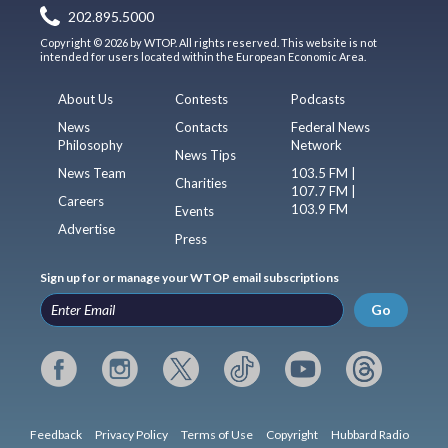
202.895.5000
Copyright © 2026 by WTOP. All rights reserved. This website is not
intended for users located within the European Economic Area.
About Us
Contests
Podcasts
News
Contacts
Federal News
Philosophy
Network
News Tips
News Team
103.5 FM |
Charities
107.7 FM |
Careers
103.9 FM
Events
Advertise
Press
Sign up for or manage your WTOP email subscriptions
Go
Feedback
Privacy Policy
Terms of Use
Copyright
Hubbard Radio