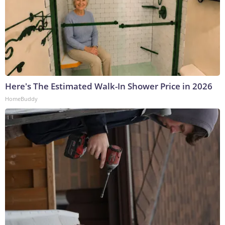
Here's The Estimated Walk-In Shower Price in 2026
HomeBuddy