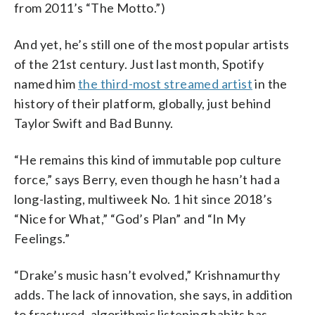
from 2011’s “The Motto.”)
And yet, he’s still one of the most popular artists
of the 21st century. Just last month, Spotify
named him
the third-most streamed artist
in the
history of their platform, globally, just behind
Taylor Swift and Bad Bunny.
“He remains this kind of immutable pop culture
force,” says Berry, even though he hasn’t had a
long-lasting, multiweek No. 1 hit since 2018’s
“Nice for What,” “God’s Plan” and “In My
Feelings.”
“Drake’s music hasn’t evolved,” Krishnamurthy
adds. The lack of innovation, she says, in addition
to fractured, algorithmic listening habits has