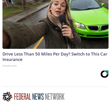
Drive Less Than 50 Miles Per Day? Switch to This Car
Insurance
Insure.com