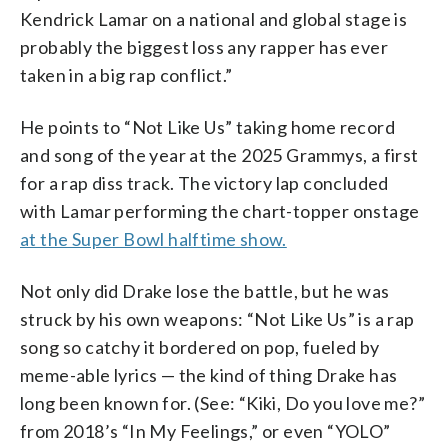
Kendrick Lamar on a national and global stage is
probably the biggest loss any rapper has ever
taken in a big rap conflict.”
He points to “Not Like Us” taking home record
and song of the year at the 2025 Grammys, a first
for a rap diss track. The victory lap concluded
with Lamar performing the chart-topper onstage
at the Super Bowl halftime show.
Not only did Drake lose the battle, but he was
struck by his own weapons: “Not Like Us” is a rap
song so catchy it bordered on pop, fueled by
meme-able lyrics — the kind of thing Drake has
long been known for. (See: “Kiki, Do you love me?”
from 2018’s “In My Feelings,” or even “YOLO”