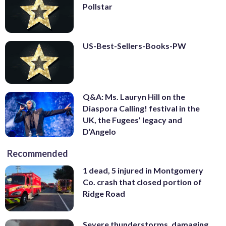
Pollstar
US-Best-Sellers-Books-PW
Q&A: Ms. Lauryn Hill on the
Diaspora Calling! festival in the
UK, the Fugees’ legacy and
D’Angelo
Recommended
1 dead, 5 injured in Montgomery
Co. crash that closed portion of
Ridge Road
Severe thunderstorms, damaging