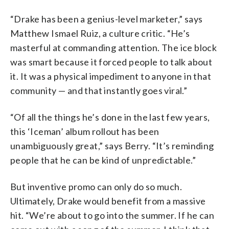
“Drake has been a genius-level marketer,” says
Matthew Ismael Ruiz, a culture critic. “He’s
masterful at commanding attention. The ice block
was smart because it forced people to talk about
it. It was a physical impediment to anyone in that
community — and that instantly goes viral.”
“Of all the things he’s done in the last few years,
this ‘Iceman’ album rollout has been
unambiguously great,” says Berry. “It’s reminding
people that he can be kind of unpredictable.”
But inventive promo can only do so much.
Ultimately, Drake would benefit from a massive
hit. “We’re about to go into the summer. If he can