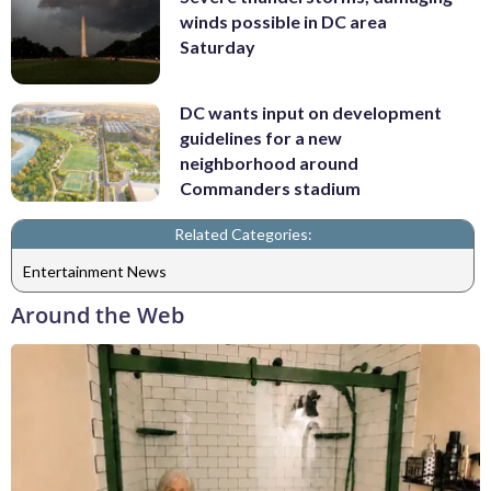
winds possible in DC area
Saturday
DC wants input on development
guidelines for a new
neighborhood around
Commanders stadium
Related Categories:
Entertainment News
Around the Web