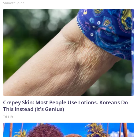
SmoothSpine
Crepey Skin: Most People Use Lotions. Koreans Do
This Instead (It's Genius)
Tri Lift