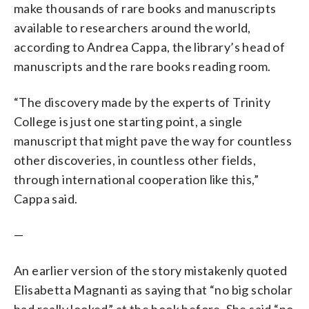
make thousands of rare books and manuscripts
available to researchers around the world,
according to Andrea Cappa, the library’s head of
manuscripts and the rare books reading room.
“The discovery made by the experts of Trinity
College is just one starting point, a single
manuscript that might pave the way for countless
other discoveries, in countless other fields,
through international cooperation like this,”
Cappa said.
—
An earlier version of the story mistakenly quoted
Elisabetta Magnanti as saying that “no big scholar
had really looked” at the book before. She said “no