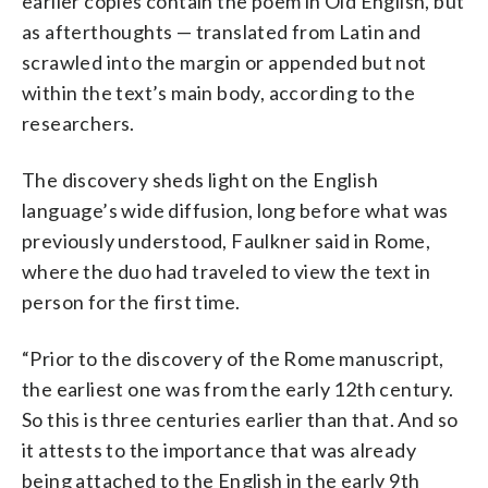
earlier copies contain the poem in Old English, but
as afterthoughts — translated from Latin and
scrawled into the margin or appended but not
within the text’s main body, according to the
researchers.
The discovery sheds light on the English
language’s wide diffusion, long before what was
previously understood, Faulkner said in Rome,
where the duo had traveled to view the text in
person for the first time.
“Prior to the discovery of the Rome manuscript,
the earliest one was from the early 12th century.
So this is three centuries earlier than that. And so
it attests to the importance that was already
being attached to the English in the early 9th