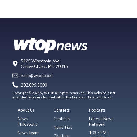
5425 Wisconsin Ave
Chevy Chase, MD 20815
hello@wtop.com
202.895.5000
Copyright © 2026 by WTOP. All rights reserved. This website is not
intended for users located within the European Economic Area.
About Us
Contests
Podcasts
News
Contacts
Federal News
Philosophy
Network
News Tips
News Team
103.5 FM |
Charities