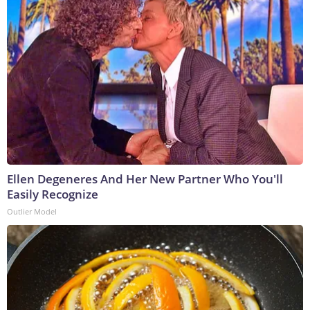
Ellen Degeneres And Her New Partner Who You'll
Easily Recognize
Outlier Model