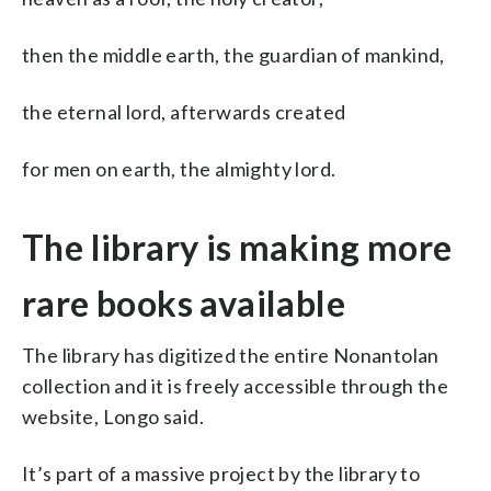
then the middle earth, the guardian of mankind,
the eternal lord, afterwards created
for men on earth, the almighty lord.
The library is making more
rare books available
The library has digitized the entire Nonantolan
collection and it is freely accessible through the
website, Longo said.
It’s part of a massive project by the library to