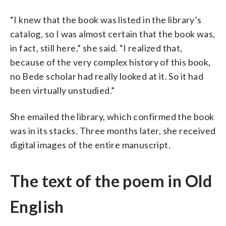
“I knew that the book was listed in the library’s
catalog, so I was almost certain that the book was,
in fact, still here,” she said. “I realized that,
because of the very complex history of this book,
no Bede scholar had really looked at it. So it had
been virtually unstudied.”
She emailed the library, which confirmed the book
was in its stacks. Three months later, she received
digital images of the entire manuscript.
The text of the poem in Old
English