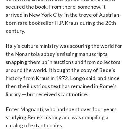
secured the book. From there, somehow, it
arrived in New York City, in the trove of Austrian-
born rare bookseller H.P. Kraus during the 20th
century.
Italy’s culture ministry was scouring the world for
the Nonantola abbey’s missing manuscripts,
snapping them up in auctions and from collectors
around the world. It bought the copy of Bede’s
history from Kraus in 1972, Longo said, and since
then the illustrious text has remained in Rome’s
library — but received scant notice.
Enter Magnanti, who had spent over four years
studying Bede’s history and was compiling a
catalog of extant copies.