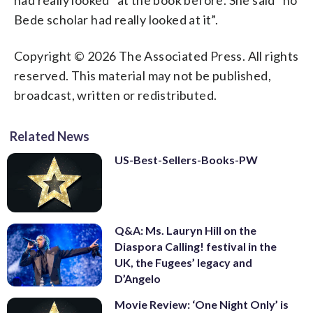
Bede scholar had really looked at it”.
Copyright © 2026 The Associated Press. All rights
reserved. This material may not be published,
broadcast, written or redistributed.
Related News
US-Best-Sellers-Books-PW
Q&A: Ms. Lauryn Hill on the
Diaspora Calling! festival in the
UK, the Fugees’ legacy and
D’Angelo
Movie Review: ‘One Night Only’ is