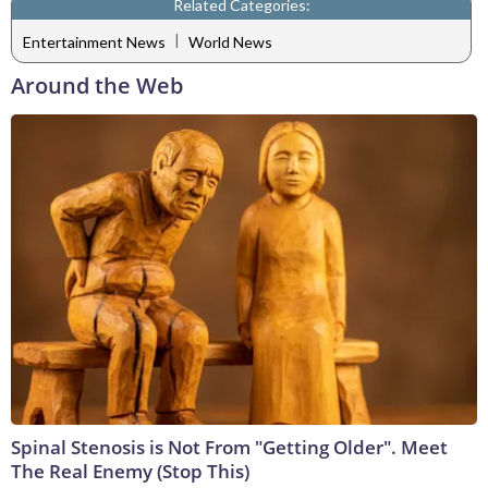
Related Categories:
|
Entertainment News
World News
Around the Web
Spinal Stenosis is Not From "Getting Older". Meet
The Real Enemy (Stop This)