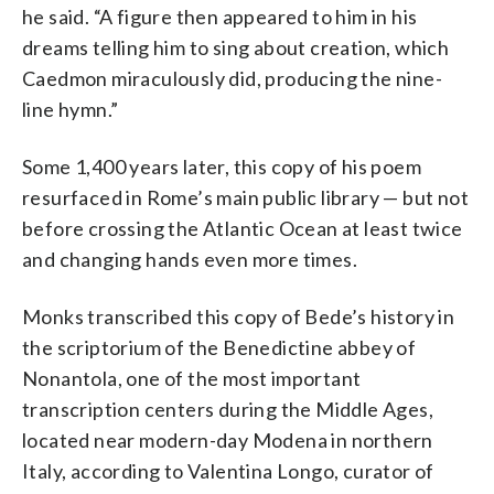
he said. “A figure then appeared to him in his
dreams telling him to sing about creation, which
Caedmon miraculously did, producing the nine-
line hymn.”
Some 1,400 years later, this copy of his poem
resurfaced in Rome’s main public library — but not
before crossing the Atlantic Ocean at least twice
and changing hands even more times.
Monks transcribed this copy of Bede’s history in
the scriptorium of the Benedictine abbey of
Nonantola, one of the most important
transcription centers during the Middle Ages,
located near modern-day Modena in northern
Italy, according to Valentina Longo, curator of