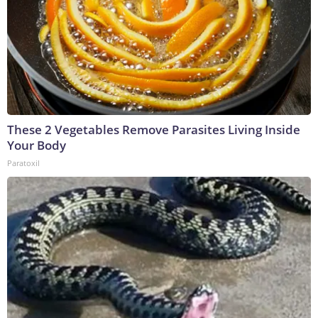
These 2 Vegetables Remove Parasites Living Inside
Your Body
Paratoxil