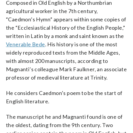
Composed in Old English by a Northumbrian
agricultural worker in the 7th century,
“Caedmon’s Hymn” appears within some copies of
the “Ecclesiastical History of the English People,”
written in Latin by a monk and saint known as the
Venerable Bede
. His history is one of the most
widely reproduced texts from the Middle Ages,
with almost 200 manuscripts, according to
Magnanti’s colleague Mark Faulkner, an associate
professor of medieval literature at Trinity.
He considers Caedmon’s poem to be the start of
English literature.
The manuscript he and Magnanti found is one of
the oldest, dating from the 9th century. Two