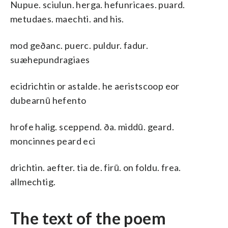
Nupue. sciulun. herga. hefunricaes. puard.
metudaes. maechti. and his.
mod geðanc. puerc. puldur. fadur.
suæhepundragiaes
ecidrichtin or astalde. he aeristscoop eor
dubearnū hefento
hrofe halig. sceppend. ða. middū. geard.
moncinnes peard eci
drichtin. aefter. tia de. firū. on foldu. frea.
allmechtig.
The text of the poem