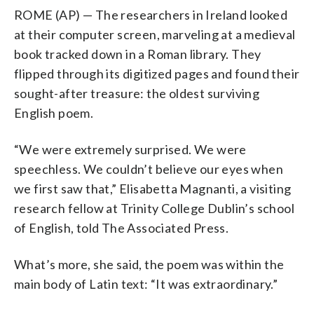
ROME (AP) — The researchers in Ireland looked
at their computer screen, marveling at a medieval
book tracked down in a Roman library. They
flipped through its digitized pages and found their
sought-after treasure: the oldest surviving
English poem.
“We were extremely surprised. We were
speechless. We couldn’t believe our eyes when
we first saw that,” Elisabetta Magnanti, a visiting
research fellow at Trinity College Dublin’s school
of English, told The Associated Press.
What’s more, she said, the poem was within the
main body of Latin text: “It was extraordinary.”