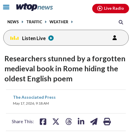
Email
facebook
instagram
x
tiktok
youtube
threads
Click
Live Radio
to
toggle
NEWS
TRAFFIC
WEATHER
navigation
menu.
Listen Live
Researchers stunned by a forgotten
medieval book in Rome hiding the
oldest English poem
share
share
share
share
share
print
The Associated Press
on
on
on
on
on
May 17, 2026, 9:18 AM
facebook
X
threads
linkedin
email
Share This: