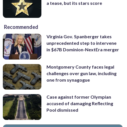
a tease, but its stars score
Recommended
Virginia Gov. Spanberger takes
unprecedented step to intervene
in $67B Dominion-NextEra merger
Montgomery County faces legal
challenges over gun law, including
one from synagogue
Case against former Olympian
accused of damaging Reflecting
Pool dismissed