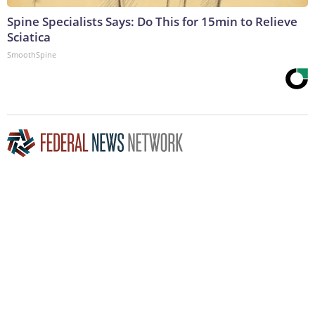
Spine Specialists Says: Do This for 15min to Relieve
Sciatica
SmoothSpine