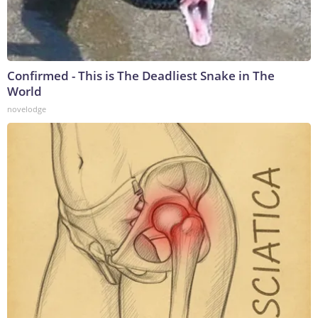
Confirmed - This is The Deadliest Snake in The
World
novelodge