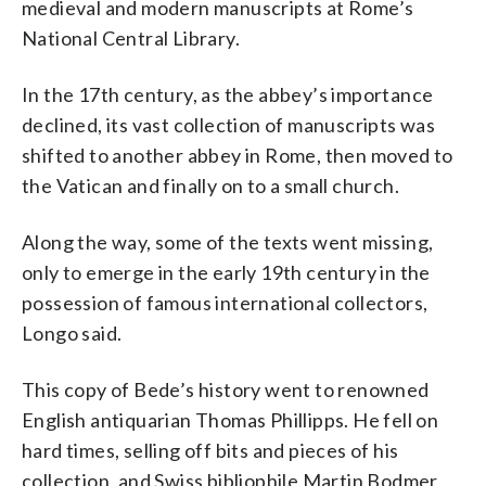
medieval and modern manuscripts at Rome’s
National Central Library.
In the 17th century, as the abbey’s importance
declined, its vast collection of manuscripts was
shifted to another abbey in Rome, then moved to
the Vatican and finally on to a small church.
Along the way, some of the texts went missing,
only to emerge in the early 19th century in the
possession of famous international collectors,
Longo said.
This copy of Bede’s history went to renowned
English antiquarian Thomas Phillipps. He fell on
hard times, selling off bits and pieces of his
collection, and Swiss bibliophile Martin Bodmer