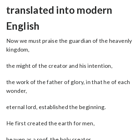
translated into modern
English
Now we must praise the guardian of the heavenly
kingdom,
the might of the creator and his intention,
the work of the father of glory, in that he of each
wonder,
eternal lord, established the beginning.
He first created the earth for men,
heaven as a roof, the holy creator,