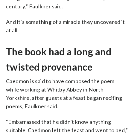
century,” Faulkner said.
And it’s something of a miracle they uncovered it
at all.
The book had a long and
twisted provenance
Caedmon is said to have composed the poem
while working at Whitby Abbey in North
Yorkshire, after guests at a feast began reciting
poems, Faulkner said.
“Embarrassed that he didn’t know anything
suitable, Caedmon left the feast and went to bed,”