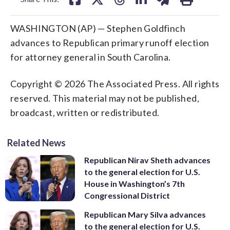
WASHINGTON (AP) — Stephen Goldfinch
advances to Republican primary runoff election
for attorney general in South Carolina.
Copyright © 2026 The Associated Press. All rights
reserved. This material may not be published,
broadcast, written or redistributed.
Related News
Republican Nirav Sheth advances
to the general election for U.S.
House in Washington’s 7th
Congressional District
Republican Mary Silva advances
to the general election for U.S.