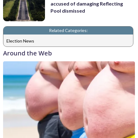
accused of damaging Reflecting
Pool dismissed
Related Categories:
Election News
Around the Web