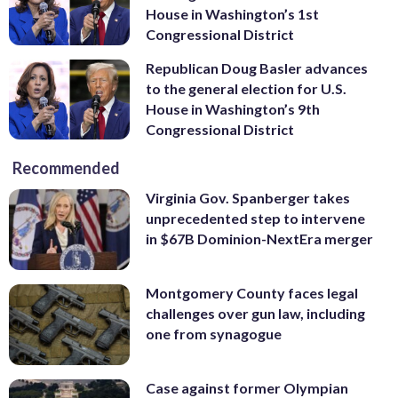
House in Washington’s 1st
Congressional District
Republican Doug Basler advances
to the general election for U.S.
House in Washington’s 9th
Congressional District
Recommended
Virginia Gov. Spanberger takes
unprecedented step to intervene
in $67B Dominion-NextEra merger
Montgomery County faces legal
challenges over gun law, including
one from synagogue
Case against former Olympian