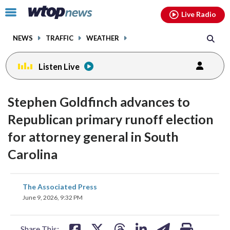
Email
facebook
instagram
x
tiktok
youtube
threads
Click
Live Radio
to
toggle
NEWS
TRAFFIC
WEATHER
navigation
menu.
Listen Live
Stephen Goldfinch advances to
Republican primary runoff election
for attorney general in South
Carolina
share
share
share
share
share
print
The Associated Press
on
on
on
on
on
June 9, 2026, 9:32 PM
facebook
X
threads
linkedin
email
Share This: