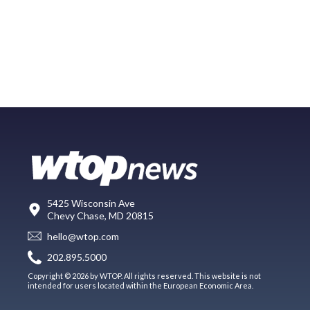
5425 Wisconsin Ave
Chevy Chase, MD 20815
hello@wtop.com
202.895.5000
Copyright © 2026 by WTOP. All rights reserved. This website is not
intended for users located within the European Economic Area.