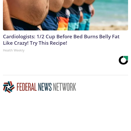
Cardiologists: 1/2 Cup Before Bed Burns Belly Fat
Like Crazy! Try This Recipe!
Health Weekly