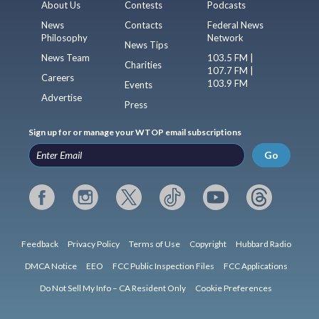
About Us
Contests
Podcasts
News
Contacts
Federal News
Philosophy
Network
News Tips
News Team
103.5 FM |
Charities
107.7 FM |
Careers
103.9 FM
Events
Advertise
Press
Sign up for or manage your WTOP email subscriptions
Go
Feedback
Privacy Policy
Terms of Use
Copyright
Hubbard Radio
DMCA Notice
EEO
FCC Public Inspection Files
FCC Applications
Do Not Sell My Info – CA Resident Only
Cookie Preferences