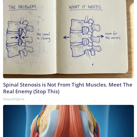
Spinal Stenosis is Not From Tight Muscles. Meet The
Real Enemy (Stop This)
SmoothSpine