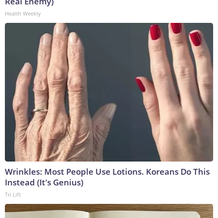
Real Enemy)
Health Weekly
Wrinkles: Most People Use Lotions. Koreans Do This
Instead (It's Genius)
Tri Lift