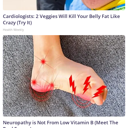
Cardiologists: 2 Veggies Will Kill Your Belly Fat Like
Crazy (Try It)
Health Weekly
Neuropathy is Not From Low Vitamin B (Meet The