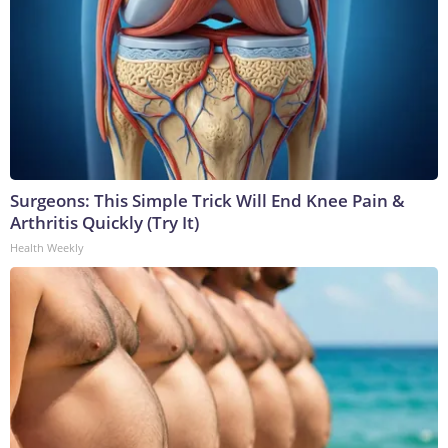
Surgeons: This Simple Trick Will End Knee Pain &
Arthritis Quickly (Try It)
Health Weekly