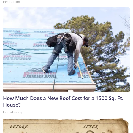
Insure.com
How Much Does a New Roof Cost for a 1500 Sq. Ft.
House?
HomeBuddy