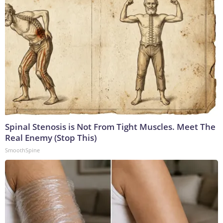
Spinal Stenosis is Not From Tight Muscles. Meet The
Real Enemy (Stop This)
SmoothSpine