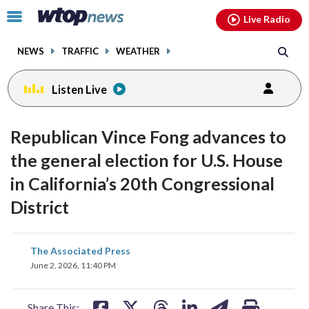
Email
facebook
instagram
x
tiktok
youtube
threads
Click
Live Radio
to
toggle
NEWS
TRAFFIC
WEATHER
navigation
menu.
Listen Live
Republican Vince Fong advances to
the general election for U.S. House
in California’s 20th Congressional
District
share
share
share
share
share
print
The Associated Press
on
on
on
on
on
June 2, 2026, 11:40 PM
facebook
X
threads
linkedin
email
Share This: