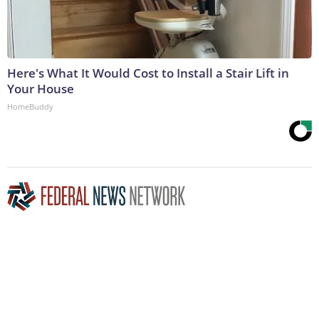
Here's What It Would Cost to Install a Stair Lift in
Your House
HomeBuddy