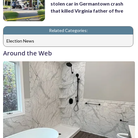
stolen car in Germantown crash
that killed Virginia father of five
Related Categories:
Election News
Around the Web