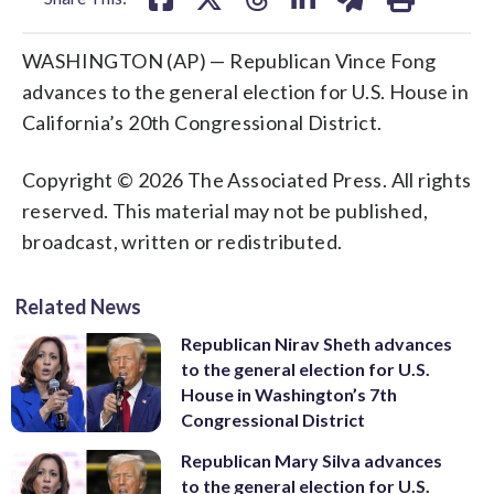
WASHINGTON (AP) — Republican Vince Fong
advances to the general election for U.S. House in
California’s 20th Congressional District.
Copyright © 2026 The Associated Press. All rights
reserved. This material may not be published,
broadcast, written or redistributed.
Related News
Republican Nirav Sheth advances
to the general election for U.S.
House in Washington’s 7th
Congressional District
Republican Mary Silva advances
to the general election for U.S.