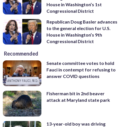
House in Washington’s 1st
Congressional District
Republican Doug Basler advances
to the general election for U.S.
House in Washington’s 9th
Congressional District
Recommended
Senate committee votes to hold
Fauci in contempt for refusing to
answer COVID questions
Fisherman bit in 2nd beaver
attack at Maryland state park
13-year-old boy was driving