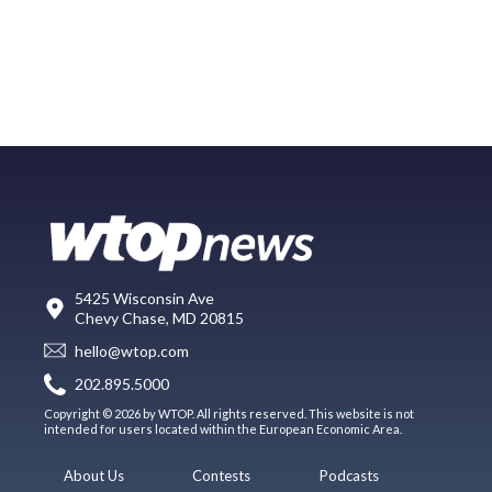
5425 Wisconsin Ave
Chevy Chase, MD 20815
hello@wtop.com
202.895.5000
Copyright © 2026 by WTOP. All rights reserved. This website is not
intended for users located within the European Economic Area.
About Us
Contests
Podcasts