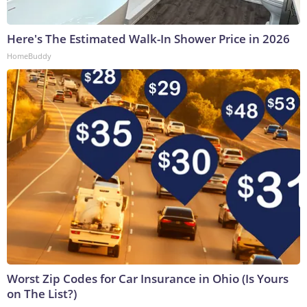
Here's The Estimated Walk-In Shower Price in 2026
HomeBuddy
Worst Zip Codes for Car Insurance in Ohio (Is Yours
on The List?)