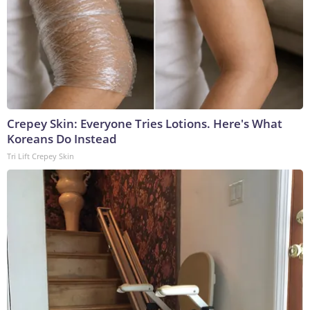
Crepey Skin: Everyone Tries Lotions. Here's What
Koreans Do Instead
Tri Lift Crepey Skin