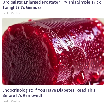
Urologists: Enlarged Prostate? Try This Simple Trick
Tonight (It's Genius)
Health Weekly
Endocrinologist: If You Have Diabetes, Read This
Before It's Removed!
Health Weekly