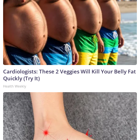
Cardiologists: These 2 Veggies Will Kill Your Belly Fat
Quickly (Try It)
Health Weekly