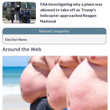
FAA investigating why a plane was
allowed to take off as Trump’s
helicopter approached Reagan
National
Related Categories:
Election News
Around the Web