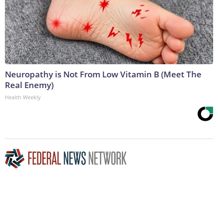
Neuropathy is Not From Low Vitamin B (Meet The
Real Enemy)
Health Weekly