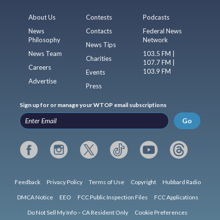
About Us
Contests
Podcasts
News
Contacts
Federal News
Philosophy
Network
News Tips
News Team
103.5 FM |
Charities
107.7 FM |
Careers
103.9 FM
Events
Advertise
Press
Sign up for or manage your WTOP email subscriptions
Go
Feedback
Privacy Policy
Terms of Use
Copyright
Hubbard Radio
DMCA Notice
EEO
FCC Public Inspection Files
FCC Applications
Do Not Sell My Info – CA Resident Only
Cookie Preferences