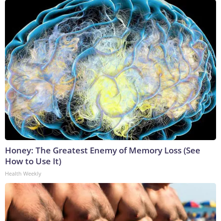
Honey: The Greatest Enemy of Memory Loss (See
How to Use It)
Health Weekly