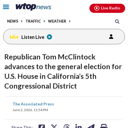
Email
facebook
instagram
x
tiktok
youtube
threads
Click
Live Radio
to
toggle
NEWS
TRAFFIC
WEATHER
navigation
menu.
Listen Live
Republican Tom McClintock
advances to the general election for
U.S. House in California’s 5th
Congressional District
share
share
share
share
share
print
The Associated Press
on
on
on
on
on
June 2, 2026, 11:54 PM
facebook
X
threads
linkedin
email
Share This: