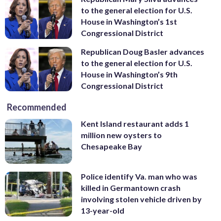
to the general election for U.S.
House in Washington’s 1st
Congressional District
Republican Doug Basler advances
to the general election for U.S.
House in Washington’s 9th
Congressional District
Recommended
Kent Island restaurant adds 1
million new oysters to
Chesapeake Bay
Police identify Va. man who was
killed in Germantown crash
involving stolen vehicle driven by
13-year-old