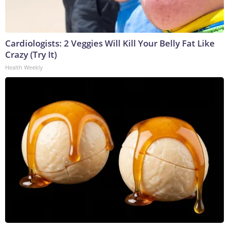
Cardiologists: 2 Veggies Will Kill Your Belly Fat Like
Crazy (Try It)
Health Weekly