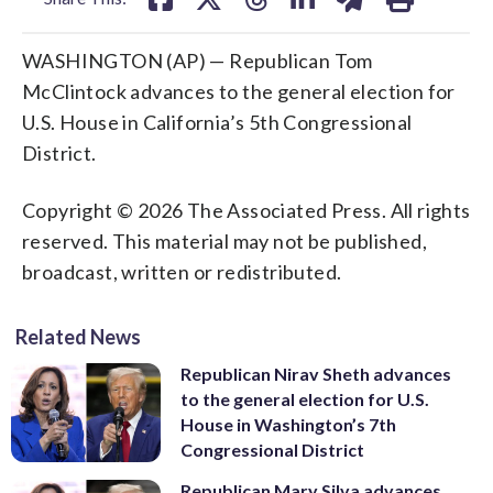
WASHINGTON (AP) — Republican Tom
McClintock advances to the general election for
U.S. House in California’s 5th Congressional
District.
Copyright © 2026 The Associated Press. All rights
reserved. This material may not be published,
broadcast, written or redistributed.
Related News
Republican Nirav Sheth advances
to the general election for U.S.
House in Washington’s 7th
Congressional District
Republican Mary Silva advances