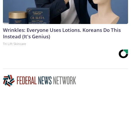
Wrinkles: Everyone Uses Lotions. Koreans Do This
Instead (It's Genius)
Tri Lift Skincare