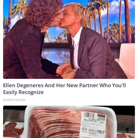
Ellen Degeneres And Her New Partner Who You'll
Easily Recognize
Outlier Model