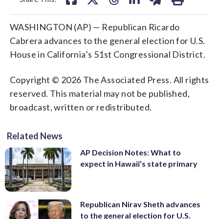
WASHINGTON (AP) — Republican Ricardo
Cabrera advances to the general election for U.S.
House in California’s 51st Congressional District.
Copyright © 2026 The Associated Press. All rights
reserved. This material may not be published,
broadcast, written or redistributed.
Related News
AP Decision Notes: What to
expect in Hawaii’s state primary
Republican Nirav Sheth advances
to the general election for U.S.