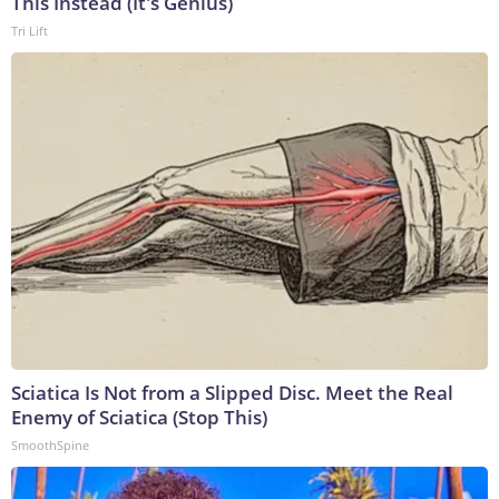
This Instead (It's Genius)
Tri Lift
Sciatica Is Not from a Slipped Disc. Meet the Real
Enemy of Sciatica (Stop This)
SmoothSpine