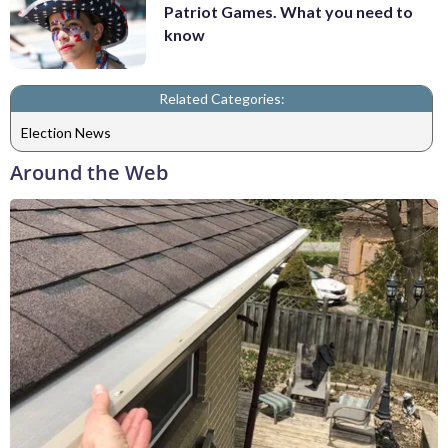
Patriot Games. What you need to
know
Related Categories:
Election News
Around the Web