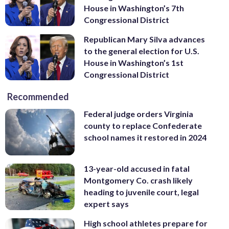
House in Washington’s 7th
Congressional District
Republican Mary Silva advances
to the general election for U.S.
House in Washington’s 1st
Congressional District
Recommended
Federal judge orders Virginia
county to replace Confederate
school names it restored in 2024
13-year-old accused in fatal
Montgomery Co. crash likely
heading to juvenile court, legal
expert says
High school athletes prepare for