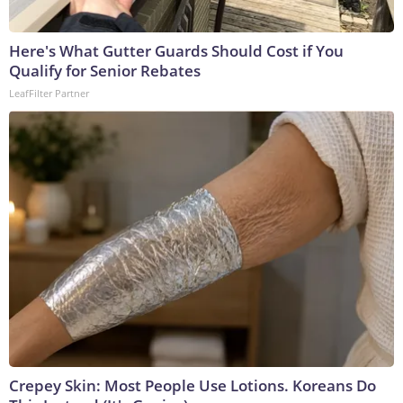
Here's What Gutter Guards Should Cost if You
Qualify for Senior Rebates
LeafFilter Partner
Crepey Skin: Most People Use Lotions. Koreans Do