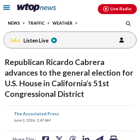
Email
facebook
instagram
x
tiktok
youtube
threads
Click
Live Radio
to
toggle
NEWS
TRAFFIC
WEATHER
navigation
menu.
Listen Live
Republican Ricardo Cabrera
advances to the general election for
U.S. House in California’s 51st
Congressional District
share
share
share
share
share
print
The Associated Press
on
on
on
on
on
June 3, 2026, 1:47 AM
facebook
X
threads
linkedin
email
Share This: