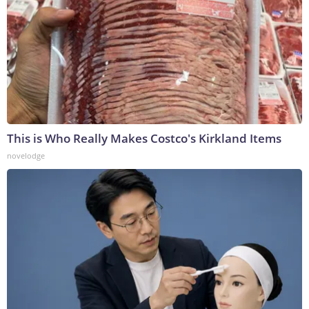
This is Who Really Makes Costco's Kirkland Items
novelodge