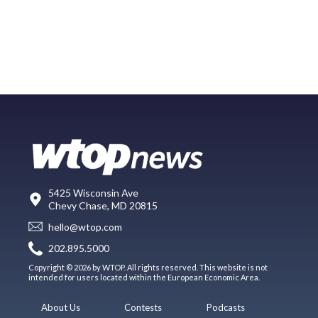
5425 Wisconsin Ave
Chevy Chase, MD 20815
hello@wtop.com
202.895.5000
Copyright © 2026 by WTOP. All rights reserved. This website is not
intended for users located within the European Economic Area.
About Us
Contests
Podcasts