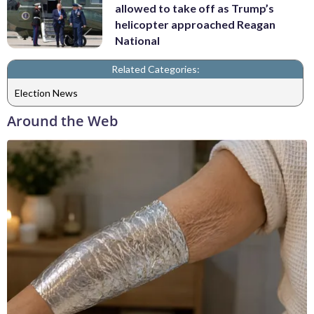
allowed to take off as Trump’s
helicopter approached Reagan
National
Related Categories:
Election News
Around the Web