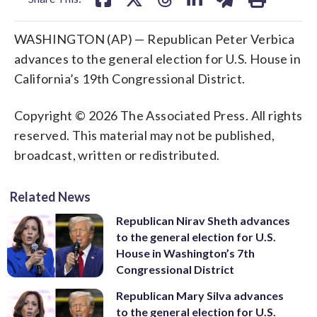
WASHINGTON (AP) — Republican Peter Verbica
advances to the general election for U.S. House in
California’s 19th Congressional District.
Copyright © 2026 The Associated Press. All rights
reserved. This material may not be published,
broadcast, written or redistributed.
Related News
Republican Nirav Sheth advances
to the general election for U.S.
House in Washington’s 7th
Congressional District
Republican Mary Silva advances
to the general election for U.S.