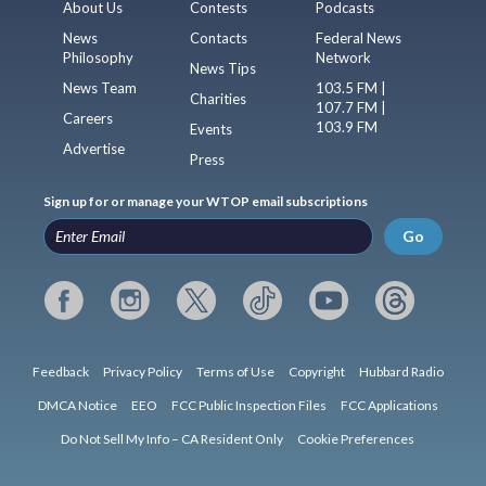
About Us
Contests
Podcasts
News
Contacts
Federal News
Philosophy
Network
News Tips
News Team
103.5 FM |
Charities
107.7 FM |
Careers
103.9 FM
Events
Advertise
Press
Sign up for or manage your WTOP email subscriptions
Go
Feedback
Privacy Policy
Terms of Use
Copyright
Hubbard Radio
DMCA Notice
EEO
FCC Public Inspection Files
FCC Applications
Do Not Sell My Info – CA Resident Only
Cookie Preferences