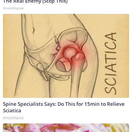
The Real Enemy (Stop This)
SmoothSpine
Spine Specialists Says: Do This for 15min to Relieve
Sciatica
SmoothSpine