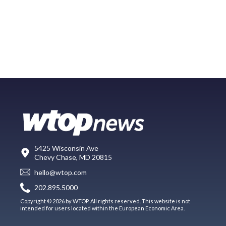
5425 Wisconsin Ave
Chevy Chase, MD 20815
hello@wtop.com
202.895.5000
Copyright © 2026 by WTOP. All rights reserved. This website is not
intended for users located within the European Economic Area.