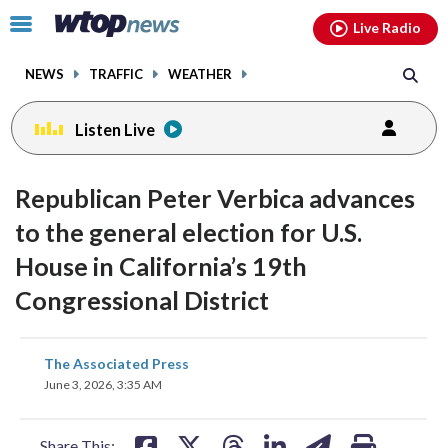
Email
facebook
instagram
x
tiktok
youtube
threads
Click
Live Radio
to
toggle
NEWS
TRAFFIC
WEATHER
navigation
menu.
Listen Live
Republican Peter Verbica advances
to the general election for U.S.
House in California’s 19th
Congressional District
share
share
share
share
share
print
The Associated Press
on
on
on
on
on
June 3, 2026, 3:35 AM
facebook
X
threads
linkedin
email
Share This: