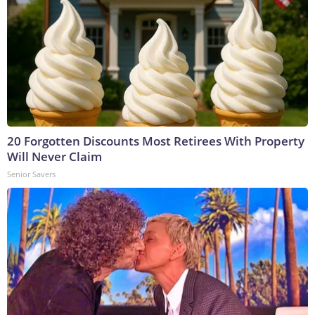
20 Forgotten Discounts Most Retirees With Property
Will Never Claim
Senior Savers