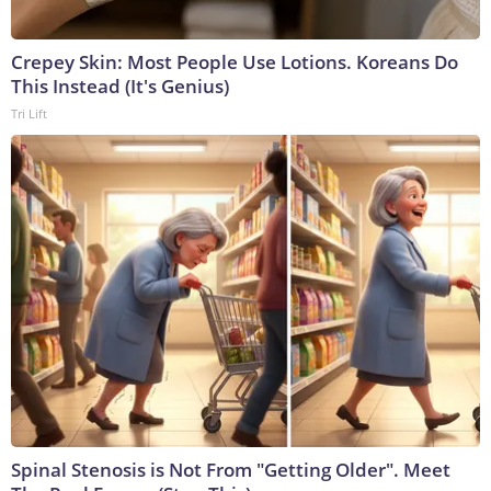
Crepey Skin: Most People Use Lotions. Koreans Do
This Instead (It's Genius)
Tri Lift
Spinal Stenosis is Not From "Getting Older". Meet