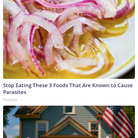
Stop Eating These 3 Foods That Are Known to Cause
Parasites
Paratoxil