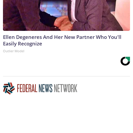
Ellen Degeneres And Her New Partner Who You'll
Easily Recognize
Outlier Model