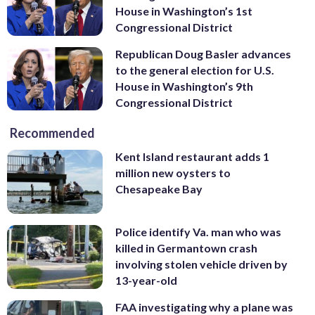
House in Washington’s 1st
Congressional District
Republican Doug Basler advances
to the general election for U.S.
House in Washington’s 9th
Congressional District
Recommended
Kent Island restaurant adds 1
million new oysters to
Chesapeake Bay
Police identify Va. man who was
killed in Germantown crash
involving stolen vehicle driven by
13-year-old
FAA investigating why a plane was