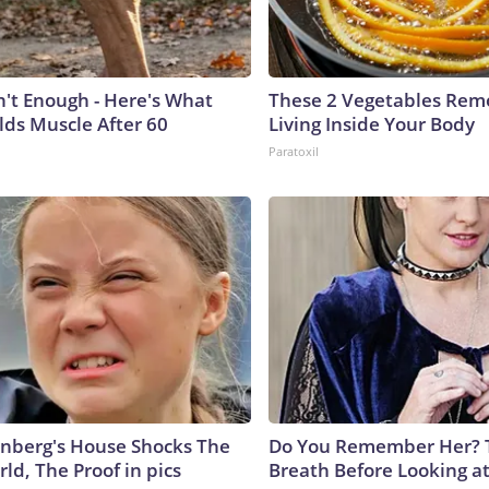
n't Enough - Here's What
These 2 Vegetables Remo
lds Muscle After 60
Living Inside Your Body
Paratoxil
nberg's House Shocks The
Do You Remember Her? 
ld, The Proof in pics
Breath Before Looking a