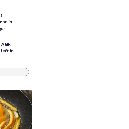
es
ene in
ger
dwalk
left in