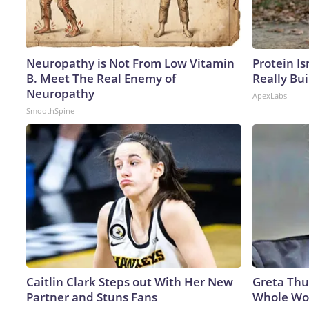
Neuropathy is Not From Low Vitamin
Protein Is
B. Meet The Real Enemy of
Really Bui
Neuropathy
ApexLabs
SmoothSpine
Caitlin Clark Steps out With Her New
Greta Thu
Partner and Stuns Fans
Whole Wor