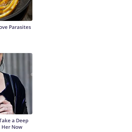
ve Parasites
Take a Deep
t Her Now