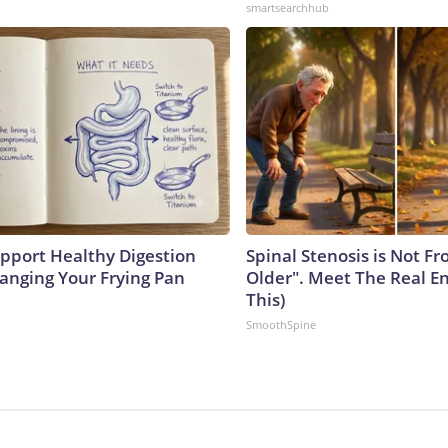
smartsearchhub
pport Healthy Digestion
Spinal Stenosis is Not F
hanging Your Frying Pan
Older". Meet The Real E
This)
SmoothSpine