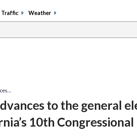
Traffic
Weather
nces…
dvances to the general el
ornia’s 10th Congressional