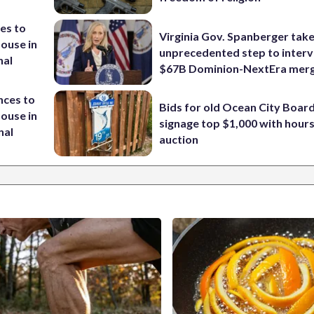
es to
Virginia Gov. Spanberger tak
House in
unprecedented step to interv
nal
$67B Dominion-NextEra mer
nces to
Bids for old Ocean City Boar
House in
signage top $1,000 with hours 
nal
auction