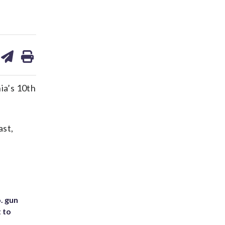
are
share
print
on
ds
kedin
email
ia’s 10th
ast,
. gun
t to