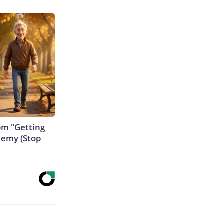
rom "Getting
nemy (Stop