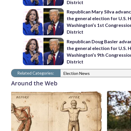
District
Republican Mary Silva advanc
the general election for U.S. 
Washington’s 1st Congressio
District
Republican Doug Basler adva
the general election for U.S. 
Washington’s 9th Congressio
District
Related Categories:
Election News
Around the Web