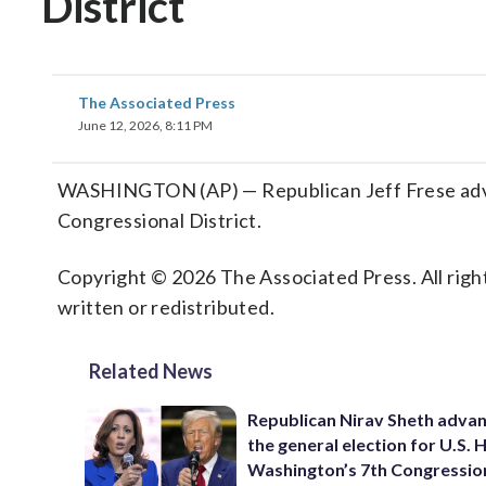
District
The Associated Press
June 12, 2026, 8:11 PM
WASHINGTON (AP) — Republican Jeff Frese advanc
Congressional District.
Copyright © 2026 The Associated Press. All right
written or redistributed.
Related News
Republican Nirav Sheth advan
the general election for U.S. 
Washington’s 7th Congressio