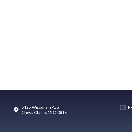
5425 Wisconsin Ave
h
Chevy Chase, MD 20815