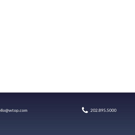
ello@wtop.com
202.895.5000