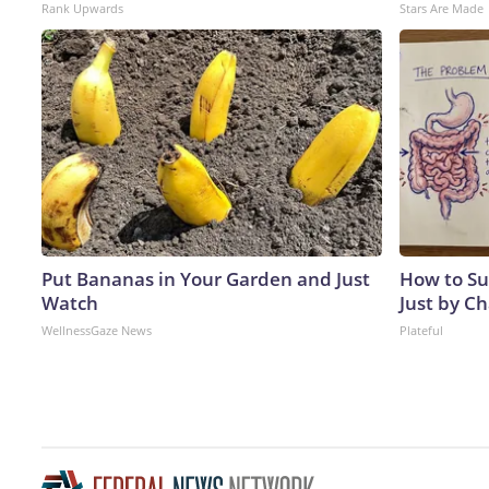
Rank Upwards
Stars Are Made
Put Bananas in Your Garden and Just
How to Su
Watch
Just by C
WellnessGaze News
Plateful