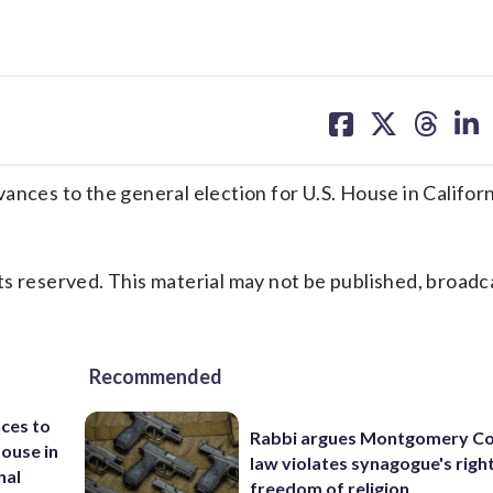
share
share
share
sh
on
on
on
on
facebook
X
threa
lin
es to the general election for U.S. House in Californ
s reserved. This material may not be published, broadc
Recommended
ces to
Rabbi argues Montgomery Co
House in
law violates synagogue's righ
nal
freedom of religion