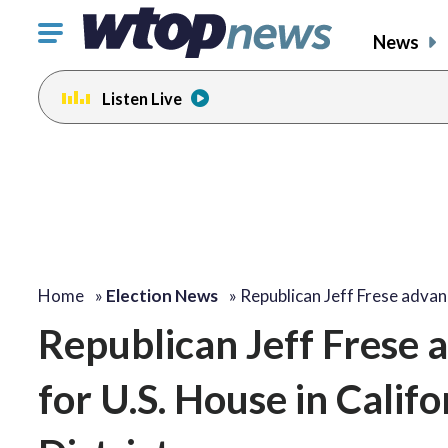
Click
News
to
toggle
Listen Live
navigation
menu.
Home
»
Election News
»
Republican Jeff Frese adva
Republican Jeff Frese a
for U.S. House in Calif