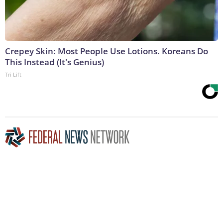
Crepey Skin: Most People Use Lotions. Koreans Do
This Instead (It's Genius)
Tri Lift