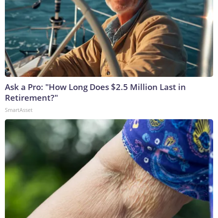
Ask a Pro: "How Long Does $2.5 Million Last in
Retirement?"
SmartAsset