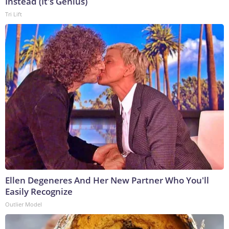
Instead (It's Genius)
Tri Lift
Ellen Degeneres And Her New Partner Who You'll
Easily Recognize
Outlier Model