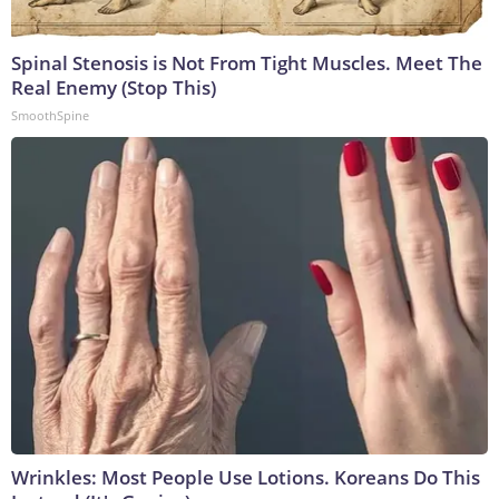
Spinal Stenosis is Not From Tight Muscles. Meet The
Real Enemy (Stop This)
SmoothSpine
Wrinkles: Most People Use Lotions. Koreans Do This