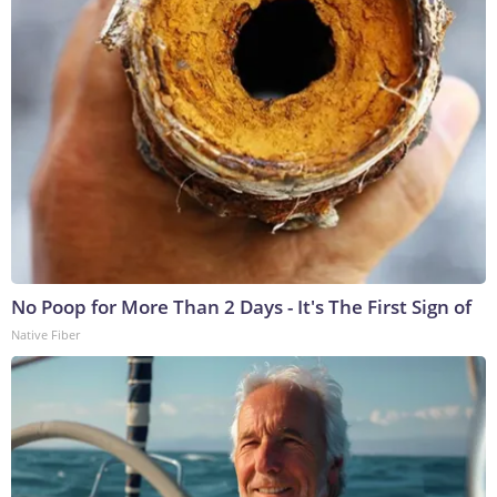
No Poop for More Than 2 Days - It's The First Sign of
Native Fiber