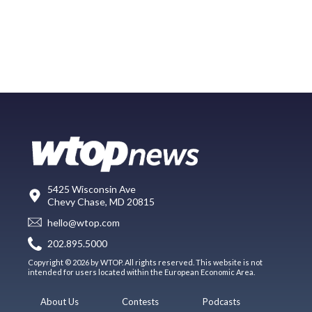
5425 Wisconsin Ave
Chevy Chase, MD 20815
hello@wtop.com
202.895.5000
Copyright © 2026 by WTOP. All rights reserved. This website is not
intended for users located within the European Economic Area.
About Us
Contests
Podcasts