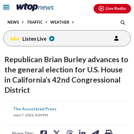
Email
facebook
instagram
x
tiktok
youtube
threads
Click
Live Radio
to
toggle
NEWS
TRAFFIC
WEATHER
navigation
menu.
Listen Live
Republican Brian Burley advances to
the general election for U.S. House
in California’s 42nd Congressional
District
share
share
share
share
share
print
The Associated Press
on
on
on
on
on
June 7, 2026, 8:09 PM
facebook
X
threads
linkedin
email
Share This: