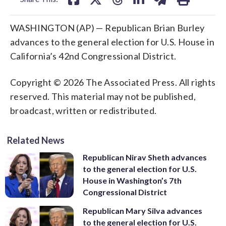
WASHINGTON (AP) — Republican Brian Burley
advances to the general election for U.S. House in
California’s 42nd Congressional District.
Copyright © 2026 The Associated Press. All rights
reserved. This material may not be published,
broadcast, written or redistributed.
Related News
Republican Nirav Sheth advances
to the general election for U.S.
House in Washington’s 7th
Congressional District
Republican Mary Silva advances
to the general election for U.S.