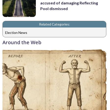
accused of damaging Reflecting
Pool dismissed
Related Categories:
Election News
Around the Web