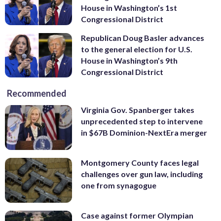
House in Washington’s 1st
Congressional District
Republican Doug Basler advances
to the general election for U.S.
House in Washington’s 9th
Congressional District
Recommended
Virginia Gov. Spanberger takes
unprecedented step to intervene
in $67B Dominion-NextEra merger
Montgomery County faces legal
challenges over gun law, including
one from synagogue
Case against former Olympian