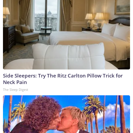
Side Sleepers: Try The Ritz Carlton Pillow Trick for
Neck Pain
The Sleep Digest