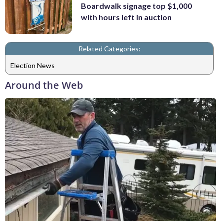
Boardwalk signage top $1,000
with hours left in auction
Related Categories:
Election News
Around the Web