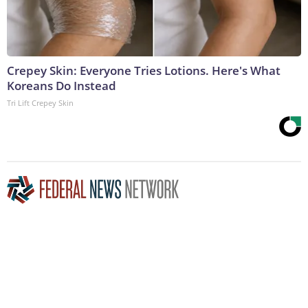
Crepey Skin: Everyone Tries Lotions. Here's What
Koreans Do Instead
Tri Lift Crepey Skin