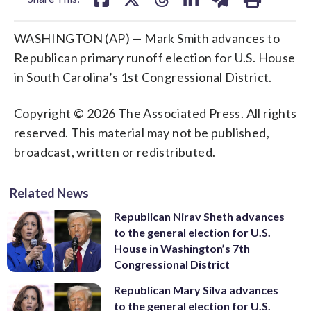
WASHINGTON (AP) — Mark Smith advances to
Republican primary runoff election for U.S. House
in South Carolina’s 1st Congressional District.
Copyright © 2026 The Associated Press. All rights
reserved. This material may not be published,
broadcast, written or redistributed.
Related News
Republican Nirav Sheth advances
to the general election for U.S.
House in Washington’s 7th
Congressional District
Republican Mary Silva advances
to the general election for U.S.