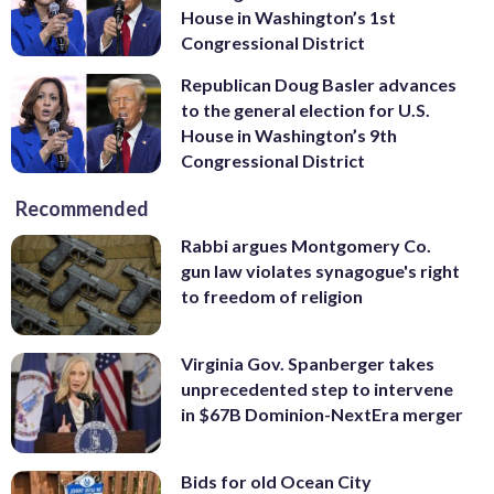
House in Washington’s 1st
Congressional District
Republican Doug Basler advances
to the general election for U.S.
House in Washington’s 9th
Congressional District
Recommended
Rabbi argues Montgomery Co.
gun law violates synagogue's right
to freedom of religion
Virginia Gov. Spanberger takes
unprecedented step to intervene
in $67B Dominion-NextEra merger
Bids for old Ocean City