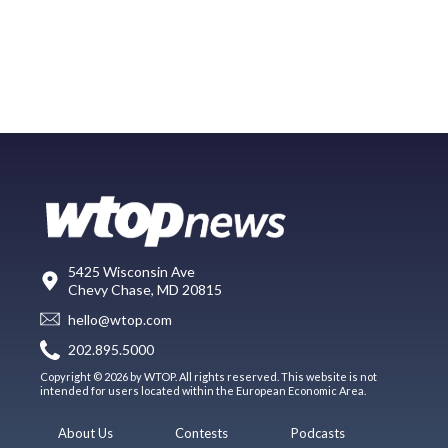
5425 Wisconsin Ave
Chevy Chase, MD 20815
hello@wtop.com
202.895.5000
Copyright © 2026 by WTOP. All rights reserved. This website is not
intended for users located within the European Economic Area.
About Us
Contests
Podcasts