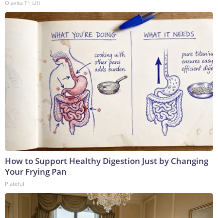
Olavita Tri Lift
How to Support Healthy Digestion Just by Changing
Your Frying Pan
Plateful