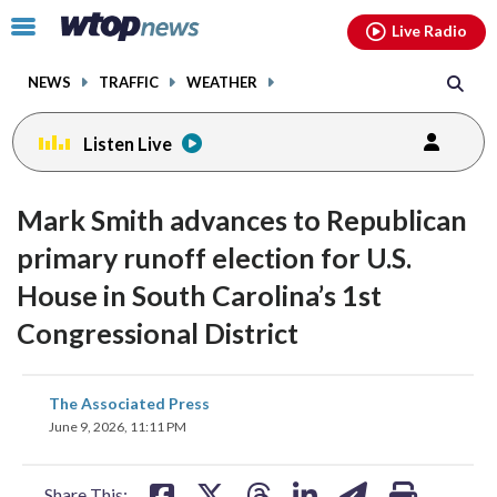
Email
facebook
instagram
x
tiktok
youtube
threads
Click
Live Radio
to
toggle
NEWS
TRAFFIC
WEATHER
navigation
menu.
Listen Live
Mark Smith advances to Republican
primary runoff election for U.S.
House in South Carolina’s 1st
Congressional District
share
share
share
share
share
print
The Associated Press
on
on
on
on
on
June 9, 2026, 11:11 PM
facebook
X
threads
linkedin
email
Share This: