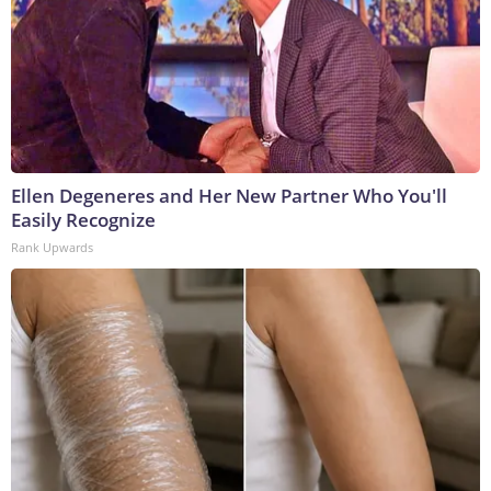
Ellen Degeneres and Her New Partner Who You'll
Easily Recognize
Rank Upwards