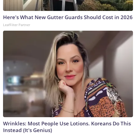
Here's What New Gutter Guards Should Cost in 2026
LeafFilter Partner
Wrinkles: Most People Use Lotions. Koreans Do This
Instead (It's Genius)