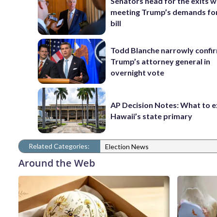
Senators head for the exits w
meeting Trump’s demands for
bill
Todd Blanche narrowly confi
Trump’s attorney general in
overnight vote
AP Decision Notes: What to e
Hawaii’s state primary
Related Categories:
Election News
Around the Web