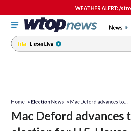
WEATHER ALERT: /strong
Click
News
to
toggle
Listen Live
navigation
menu.
Home
»
Election News
»
Mac Deford advances to…
Mac Deford advances t