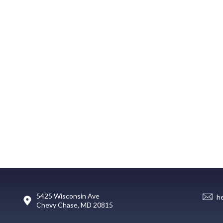
5425 Wisconsin Ave
h
Chevy Chase, MD 20815