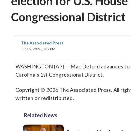
election for U.S. House 
Congressional District
The Associated Press
June 9, 2026, 8:37 PM
WASHINGTON (AP) — Mac Deford advances to Dem
Carolina’s 1st Congressional District.
Copyright © 2026 The Associated Press. All right
written or redistributed.
Related News