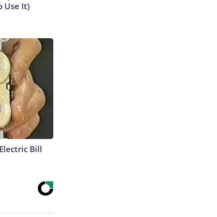
 Use It)
lectric Bill