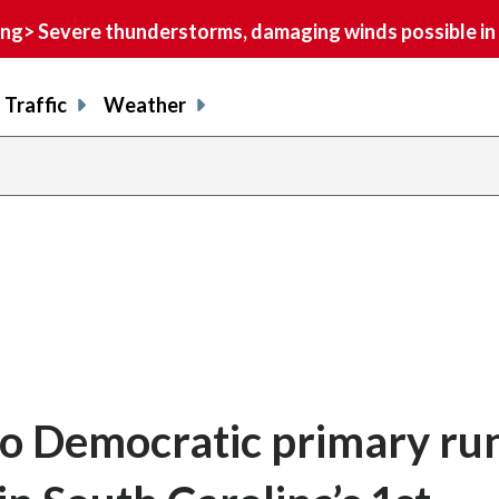
> Severe thunderstorms, damaging winds possible in 
Traffic
Weather
o Democratic primary ru