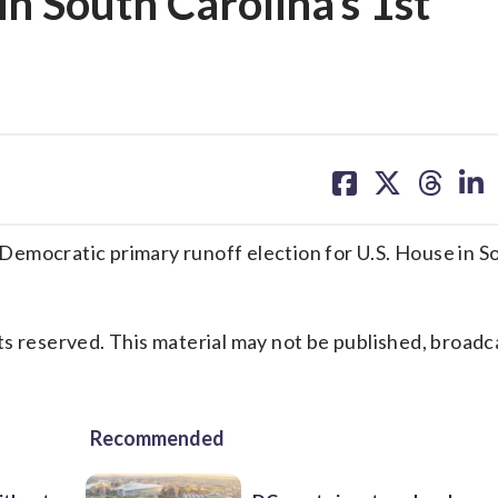
in South Carolina’s 1st
share
share
share
sh
on
on
on
on
facebook
X
threa
lin
ocratic primary runoff election for U.S. House in S
s reserved. This material may not be published, broadc
Recommended