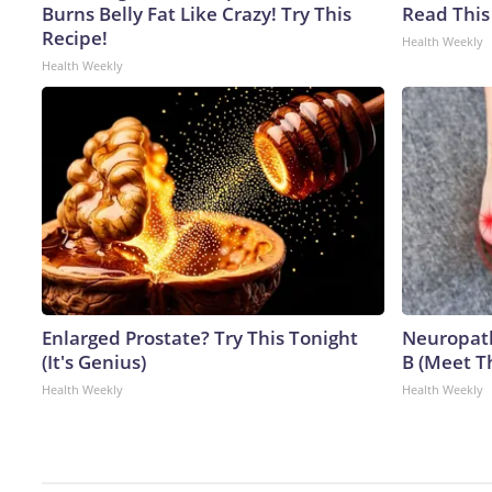
Burns Belly Fat Like Crazy! Try This
Read This
Recipe!
Health Weekly
Health Weekly
Enlarged Prostate? Try This Tonight
Neuropath
(It's Genius)
B (Meet T
Health Weekly
Health Weekly