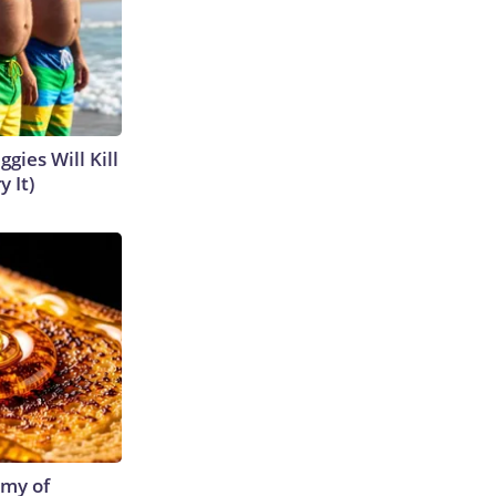
gies Will Kill
y It)
emy of