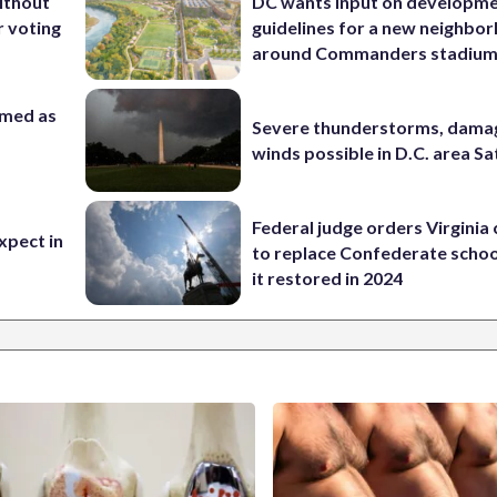
ithout
DC wants input on developm
 voting
guidelines for a new neighbo
around Commanders stadiu
rmed as
Severe thunderstorms, dama
winds possible in D.C. area S
Federal judge orders Virginia
xpect in
to replace Confederate scho
it restored in 2024