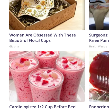
Women Are Obsessed With These
Surgeons: 
Beautiful Floral Caps
Knee Pain 
Glosrity
Health Weekly
Cardiologists: 1/2 Cup Before Bed
Endocrinol