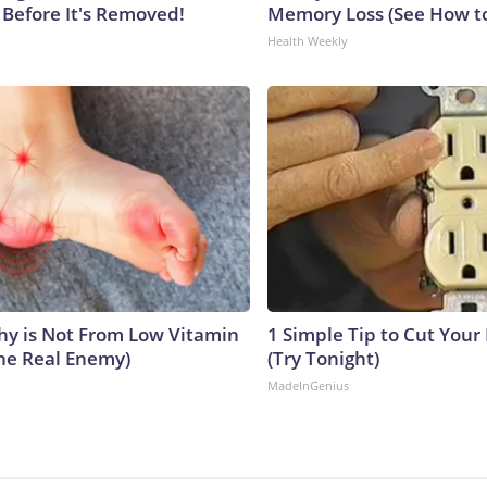
 Before It's Removed!
Memory Loss (See How to
Health Weekly
y is Not From Low Vitamin
1 Simple Tip to Cut Your E
he Real Enemy)
(Try Tonight)
MadeInGenius