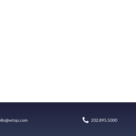
ello@wtop.com
202.895.5000