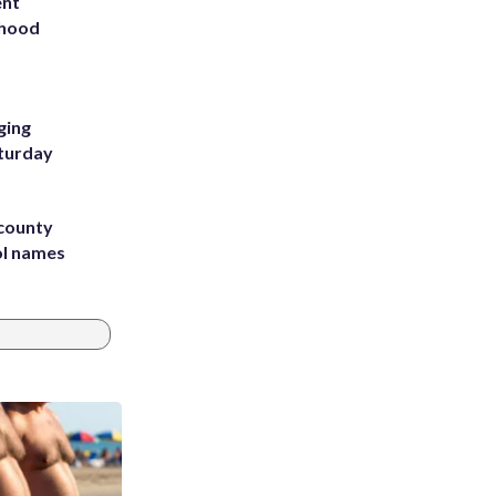
ent
rhood
m
ging
aturday
 county
ol names