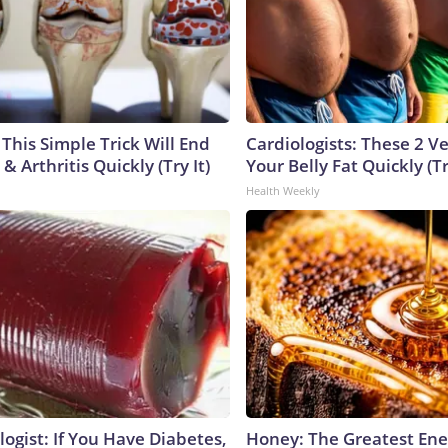
This Simple Trick Will End
Cardiologists: These 2 Veg
& Arthritis Quickly (Try It)
Your Belly Fat Quickly (Tr
Health Weekly
ogist: If You Have Diabetes,
Honey: The Greatest En