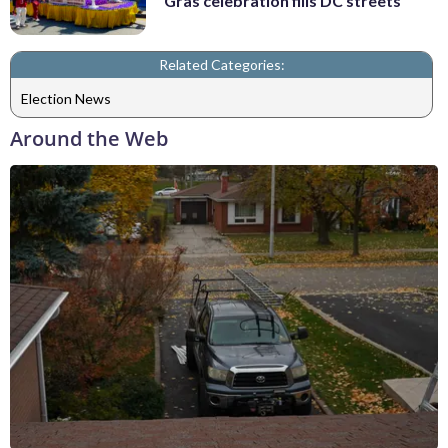
Gras celebration fills DC streets
Related Categories:
Election News
Around the Web