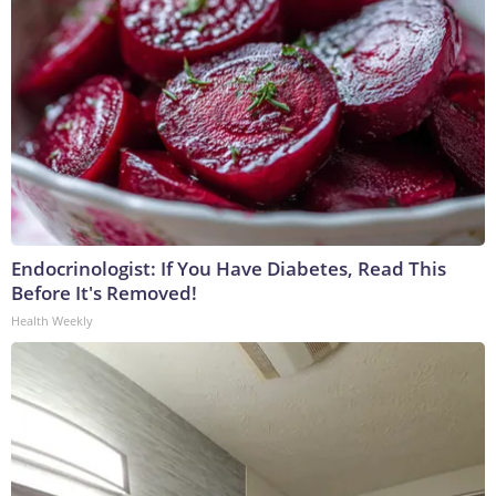
Endocrinologist: If You Have Diabetes, Read This
Before It's Removed!
Health Weekly