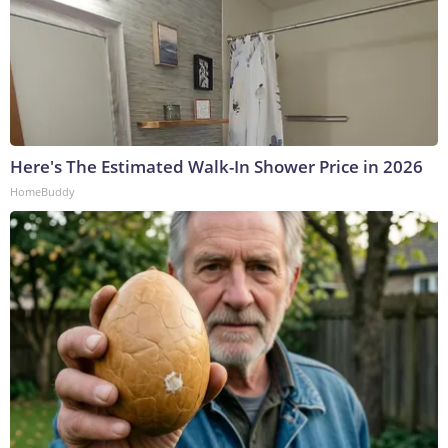
Here's The Estimated Walk-In Shower Price in 2026
HomeBuddy