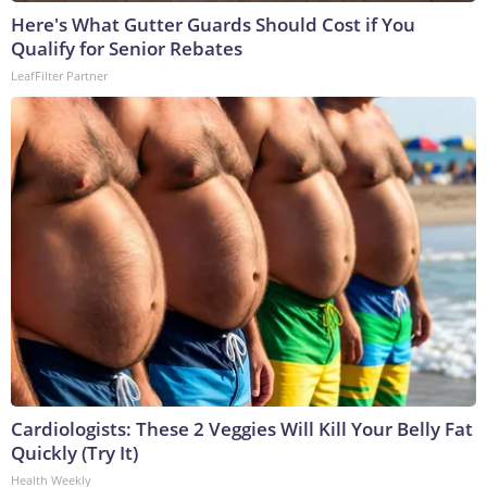
Here's What Gutter Guards Should Cost if You
Qualify for Senior Rebates
LeafFilter Partner
Cardiologists: These 2 Veggies Will Kill Your Belly Fat
Quickly (Try It)
Health Weekly