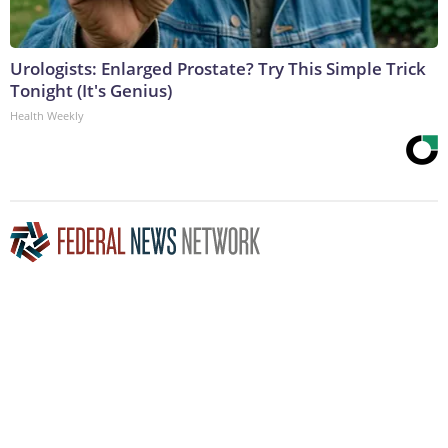
Urologists: Enlarged Prostate? Try This Simple Trick
Tonight (It's Genius)
Health Weekly