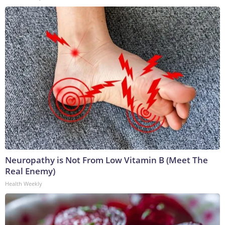
Neuropathy is Not From Low Vitamin B (Meet The
Real Enemy)
Health Weekly