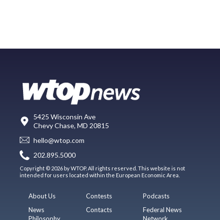
5425 Wisconsin Ave
Chevy Chase, MD 20815
hello@wtop.com
202.895.5000
Copyright © 2026 by WTOP. All rights reserved. This website is not
intended for users located within the European Economic Area.
About Us
Contests
Podcasts
News
Contacts
Federal News
Philosophy
Network