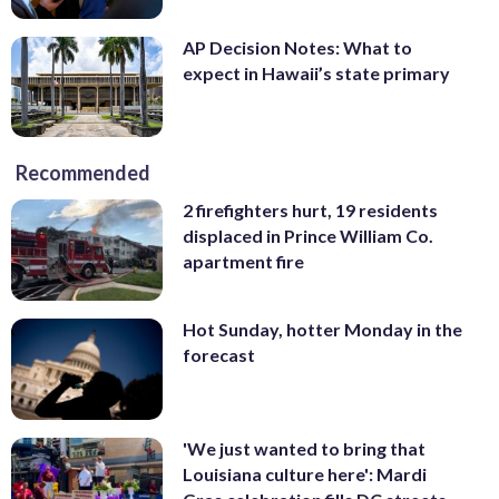
AP Decision Notes: What to
expect in Hawaii’s state primary
Recommended
2 firefighters hurt, 19 residents
displaced in Prince William Co.
apartment fire
Hot Sunday, hotter Monday in the
forecast
'We just wanted to bring that
Louisiana culture here': Mardi