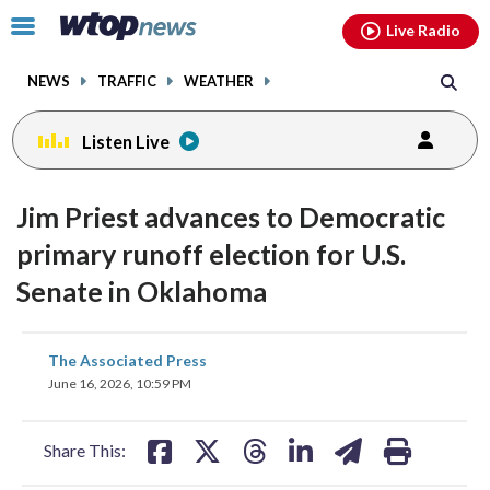
Email
facebook
instagram
x
tiktok
youtube
threads
Click
Live Radio
to
toggle
NEWS
TRAFFIC
WEATHER
navigation
menu.
Listen Live
Jim Priest advances to Democratic
primary runoff election for U.S.
Senate in Oklahoma
share
share
share
share
share
print
The Associated Press
on
on
on
on
on
June 16, 2026, 10:59 PM
facebook
X
threads
linkedin
email
Share This: