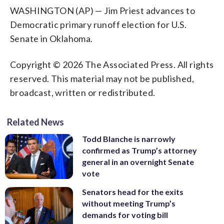
WASHINGTON (AP) — Jim Priest advances to
Democratic primary runoff election for U.S.
Senate in Oklahoma.
Copyright © 2026 The Associated Press. All rights
reserved. This material may not be published,
broadcast, written or redistributed.
Related News
Todd Blanche is narrowly
confirmed as Trump’s attorney
general in an overnight Senate
vote
Senators head for the exits
without meeting Trump’s
demands for voting bill