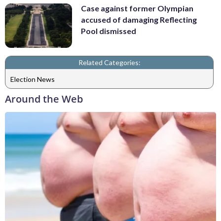
Case against former Olympian
accused of damaging Reflecting
Pool dismissed
Related Categories:
Election News
Around the Web