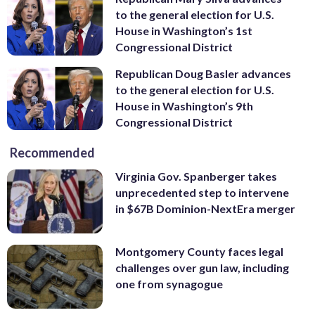
to the general election for U.S.
House in Washington’s 1st
Congressional District
Republican Doug Basler advances
to the general election for U.S.
House in Washington’s 9th
Congressional District
Recommended
Virginia Gov. Spanberger takes
unprecedented step to intervene
in $67B Dominion-NextEra merger
Montgomery County faces legal
challenges over gun law, including
one from synagogue