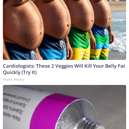
Cardiologists: These 2 Veggies Will Kill Your Belly Fat
Quickly (Try It)
Health Weekly