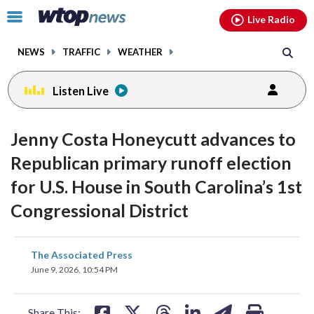
Email
facebook
instagram
x
tiktok
youtube
threads
Click
Live Radio
to
toggle
NEWS
TRAFFIC
WEATHER
navigation
menu.
Listen Live
Jenny Costa Honeycutt advances to
Republican primary runoff election
for U.S. House in South Carolina’s 1st
Congressional District
share
share
share
share
share
print
The Associated Press
on
on
on
on
on
June 9, 2026, 10:54 PM
facebook
X
threads
linkedin
email
Share This: