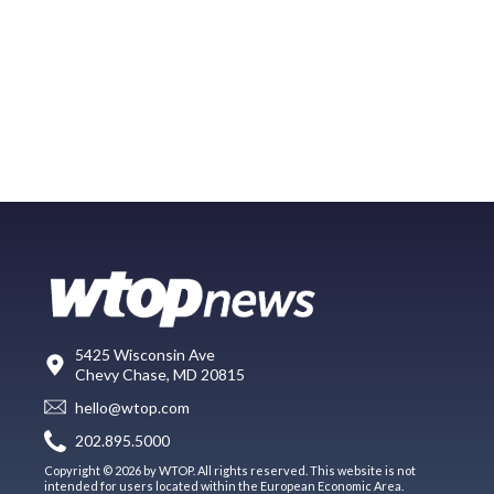
5425 Wisconsin Ave
Chevy Chase, MD 20815
hello@wtop.com
202.895.5000
Copyright © 2026 by WTOP. All rights reserved. This website is not
intended for users located within the European Economic Area.