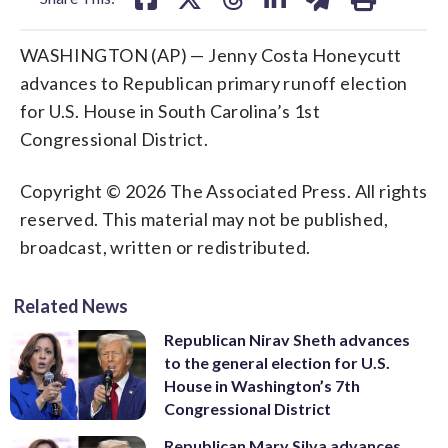
WASHINGTON (AP) — Jenny Costa Honeycutt
advances to Republican primary runoff election
for U.S. House in South Carolina’s 1st
Congressional District.
Copyright © 2026 The Associated Press. All rights
reserved. This material may not be published,
broadcast, written or redistributed.
Related News
Republican Nirav Sheth advances
to the general election for U.S.
House in Washington’s 7th
Congressional District
Republican Mary Silva advances