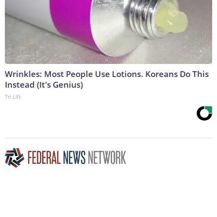
Wrinkles: Most People Use Lotions. Koreans Do This
Instead (It's Genius)
Tri Lift