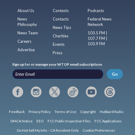
About Us
Contests
Podcasts
News
Contacts
Federal News
Philosophy
Network
News Tips
News Team
103.5 FM |
Charities
107.7 FM |
Careers
103.9 FM
Events
Advertise
Press
Sign up for or manage your WTOP email subscriptions
Go
Feedback
Privacy Policy
Terms of Use
Copyright
Hubbard Radio
DMCA Notice
EEO
FCC Public Inspection Files
FCC Applications
Do Not Sell My Info – CA Resident Only
Cookie Preferences