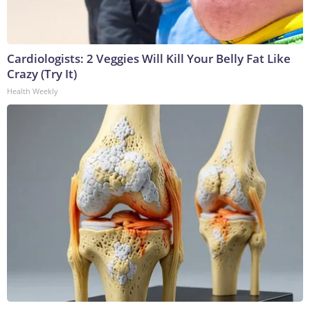
Cardiologists: 2 Veggies Will Kill Your Belly Fat Like
Crazy (Try It)
Health Weekly