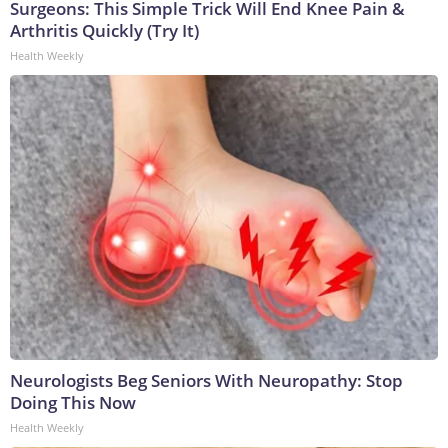
Surgeons: This Simple Trick Will End Knee Pain &
Arthritis Quickly (Try It)
Health Weekly
Neurologists Beg Seniors With Neuropathy: Stop
Doing This Now
Health Weekly