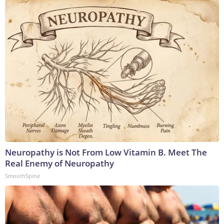
Neuropathy is Not From Low Vitamin B. Meet The
Real Enemy of Neuropathy
SmoothSpine