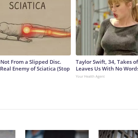
s Not From a Slipped Disc.
Taylor Swift, 34, Takes 
Real Enemy of Sciatica (Stop
Leaves Us With No Word
Your Health Agent