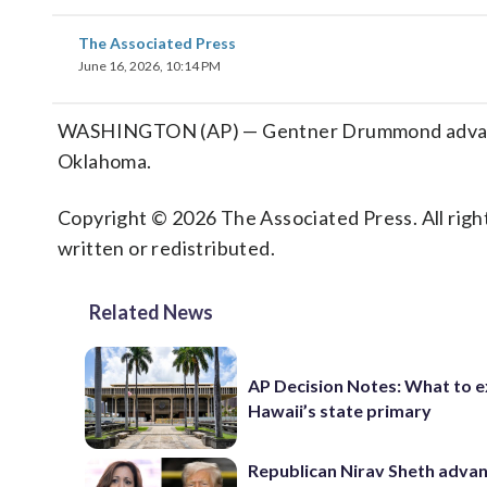
The Associated Press
June 16, 2026, 10:14 PM
WASHINGTON (AP) — Gentner Drummond advances
Oklahoma.
Copyright © 2026 The Associated Press. All right
written or redistributed.
Related News
AP Decision Notes: What to e
Hawaii’s state primary
Republican Nirav Sheth advan