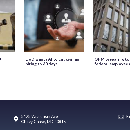
O
DoD wants AI to cut civilian
OPM preparing to
hiring to 30 days
federal employee 
5425 Wisconsin Ave
h
Chevy Chase, MD 20815