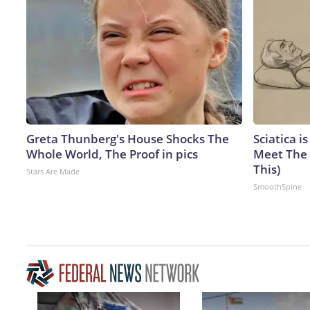
Greta Thunberg's House Shocks The
Sciatica i
Whole World, The Proof in pics
Meet The 
This)
Stars Are Made
SmoothSpine