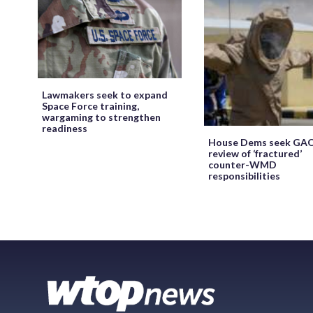
Lawmakers seek to expand
Space Force training,
wargaming to strengthen
readiness
House Dems seek GA
review of ‘fractured’
counter-WMD
responsibilities