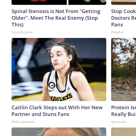
Spinal Stenosis is Not From "Getting
Stop Cook
Older". Meet The Real Enemy (Stop
Doctors 
This)
Pans
SmoothSpine
Plateful
Caitlin Clark Steps out With Her New
Protein Is
Partner and Stuns Fans
Really Bui
Rank Upwards
ApexLabs