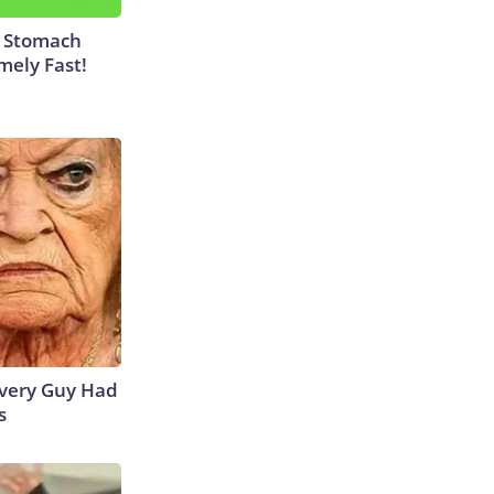
y Stomach
mely Fast!
 Every Guy Had
s