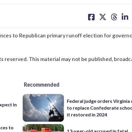
share
share
share
sh
on
on
on
on
facebook
X
threa
lin
 to Republican primary runoff election for governo
s reserved. This material may not be published, broadc
Recommended
Federal judge orders Virginia
xpect in
to replace Confederate scho
it restored in 2024
ces to
13-year-old accused in fatal