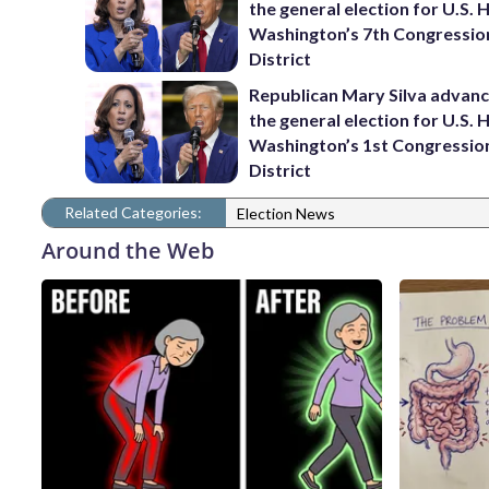
the general election for U.S. 
Washington’s 7th Congressio
District
Republican Mary Silva advanc
the general election for U.S. 
Washington’s 1st Congressio
District
Related Categories:
Election News
Around the Web