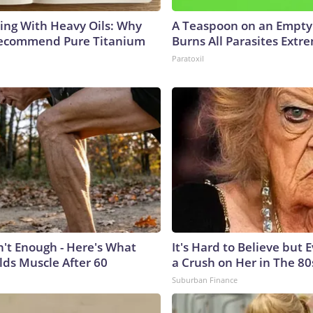
ing With Heavy Oils: Why
A Teaspoon on an Empt
Recommend Pure Titanium
Burns All Parasites Extre
Paratoxil
n't Enough - Here's What
It's Hard to Believe but
lds Muscle After 60
a Crush on Her in The 80
Suburban Finance