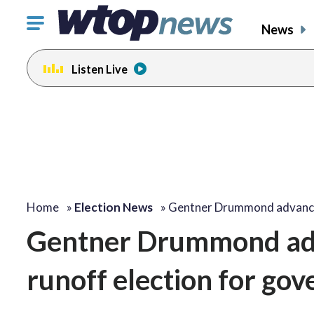
Click
News
to
toggle
Listen Live
navigation
menu.
Home
»
Election News
»
Gentner Drummond advanc
Gentner Drummond adv
runoff election for go