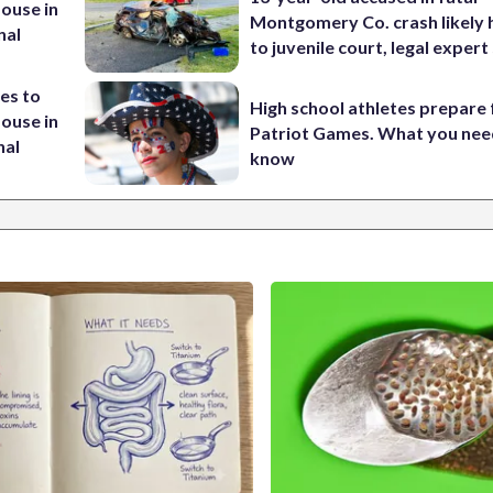
House in
Montgomery Co. crash likely 
nal
to juvenile court, legal expert
es to
High school athletes prepare 
House in
Patriot Games. What you nee
nal
know