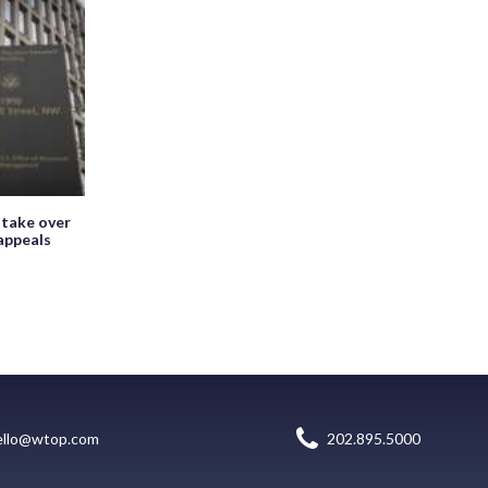
 take over
appeals
ello@wtop.com
202.895.5000