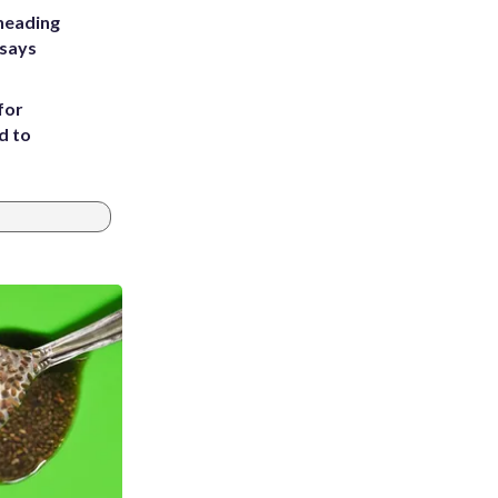
heading
 says
for
d to