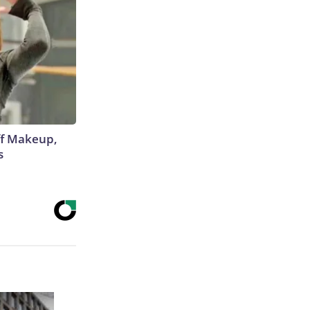
off Makeup,
s