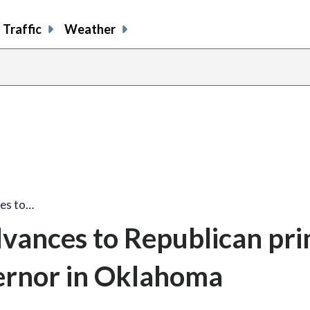
Traffic
Weather
es to…
ances to Republican pr
vernor in Oklahoma