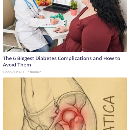
The 6 Biggest Diabetes Complications and How to
Avoid Them
GoodRx is NOT insurance