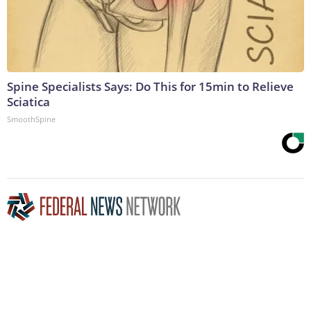
Spine Specialists Says: Do This for 15min to Relieve
Sciatica
SmoothSpine