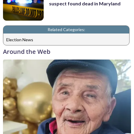
suspect found dead in Maryland
Related Categories:
Election News
Around the Web