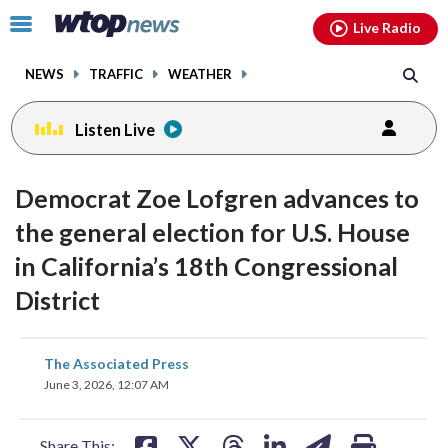
Email
facebook
instagram
x
tiktok
youtube
threads
Click
Live Radio
to
toggle
NEWS
TRAFFIC
WEATHER
navigation
menu.
Listen Live
Democrat Zoe Lofgren advances to
the general election for U.S. House
in California’s 18th Congressional
District
share
share
share
share
share
print
The Associated Press
on
on
on
on
on
June 3, 2026, 12:07 AM
facebook
X
threads
linkedin
email
Share This: