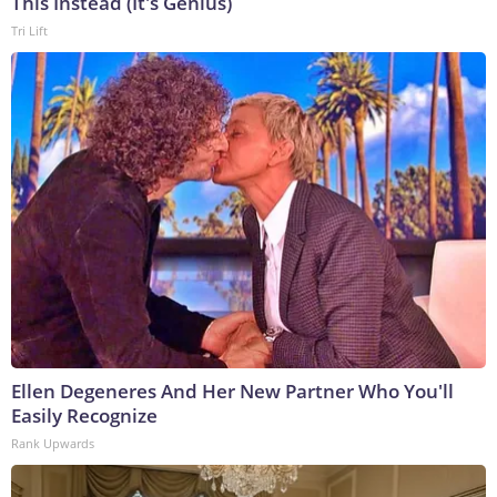
This Instead (It's Genius)
Tri Lift
Ellen Degeneres And Her New Partner Who You'll
Easily Recognize
Rank Upwards