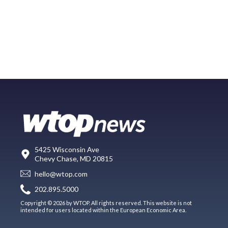
5425 Wisconsin Ave
Chevy Chase, MD 20815
hello@wtop.com
202.895.5000
Copyright © 2026 by WTOP. All rights reserved. This website is not
intended for users located within the European Economic Area.