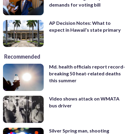
demands for voting bill
AP Decision Notes: What to
expect in Hawaii’s state primary
Recommended
Md. health officials report record-
breaking 50 heat-related deaths
this summer
Video shows attack on WMATA
bus driver
Silver Spring man, shooting