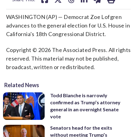
WASHINGTON (AP) — Democrat Zoe Lofgren
advances to the general election for U.S. House in
California’s 18th Congressional District.
Copyright © 2026 The Associated Press. All rights
reserved. This material may not be published,
broadcast, written or redistributed.
Related News
Todd Blanche is narrowly
confirmed as Trump’s attorney
general in an overnight Senate
vote
Senators head for the exits
without meeting Trump’s