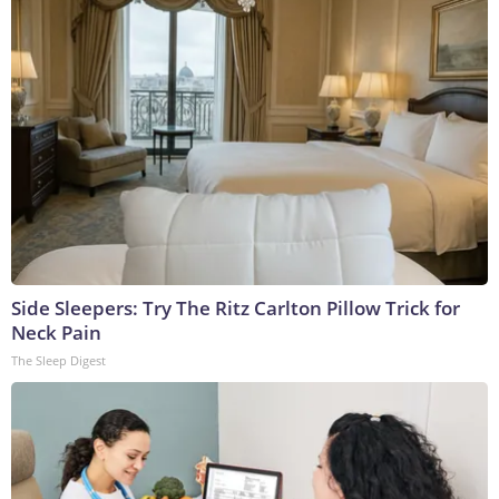
Side Sleepers: Try The Ritz Carlton Pillow Trick for
Neck Pain
The Sleep Digest