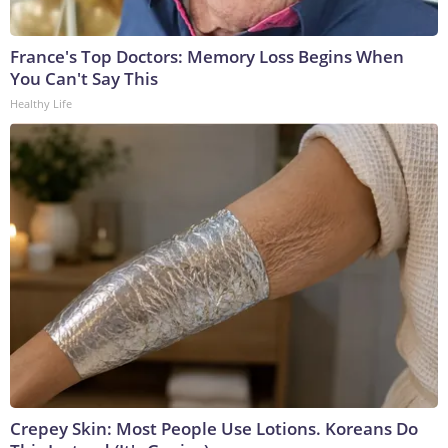
France's Top Doctors: Memory Loss Begins When
You Can't Say This
Healthy Life
Crepey Skin: Most People Use Lotions. Koreans Do