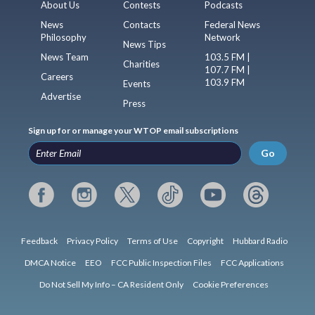
About Us
Contests
Podcasts
News
Contacts
Federal News
Philosophy
Network
News Tips
News Team
103.5 FM |
Charities
107.7 FM |
Careers
103.9 FM
Events
Advertise
Press
Sign up for or manage your WTOP email subscriptions
Go
Feedback
Privacy Policy
Terms of Use
Copyright
Hubbard Radio
DMCA Notice
EEO
FCC Public Inspection Files
FCC Applications
Do Not Sell My Info – CA Resident Only
Cookie Preferences