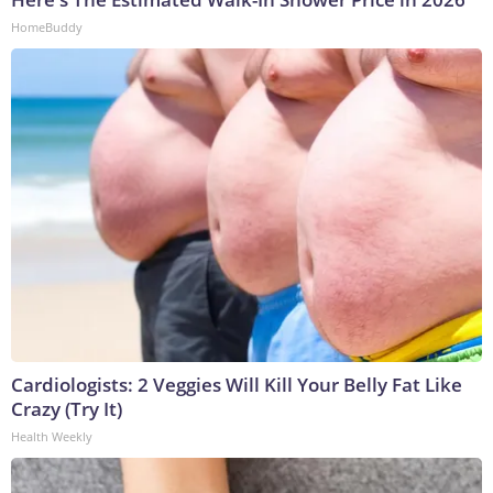
HomeBuddy
Cardiologists: 2 Veggies Will Kill Your Belly Fat Like
Crazy (Try It)
Health Weekly