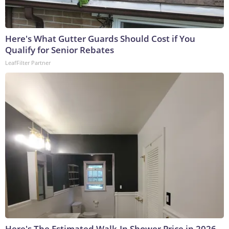
Here's What Gutter Guards Should Cost if You
Qualify for Senior Rebates
LeafFilter Partner
Here's The Estimated Walk-In Shower Price in 2026