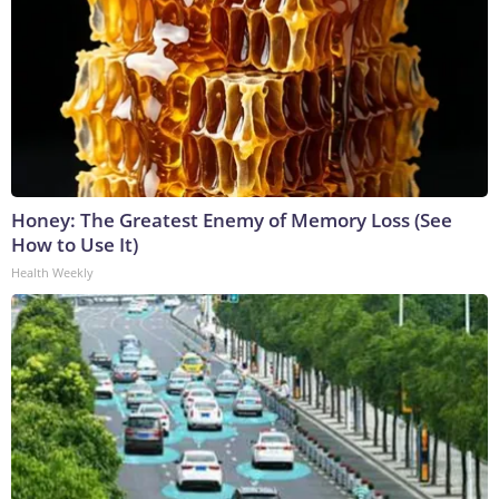
Honey: The Greatest Enemy of Memory Loss (See
How to Use It)
Health Weekly