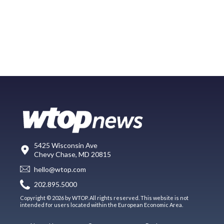
5425 Wisconsin Ave
Chevy Chase, MD 20815
hello@wtop.com
202.895.5000
Copyright © 2026 by WTOP. All rights reserved. This website is not
intended for users located within the European Economic Area.