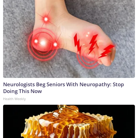
Neurologists Beg Seniors With Neuropathy: Stop
Doing This Now
Health Weekly