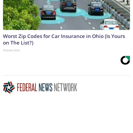
Worst Zip Codes for Car Insurance in Ohio (Is Yours
on The List?)
Insure.com