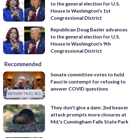
to the general election for U.S.
House in Washington’s 1st
Congressional District
Republican Doug Basler advances
to the general election for U.S.
House in Washington’s 9th
Congressional District
Recommended
Senate committee votes to hold
Fauci in contempt for refusing to
answer COVID questions
They don't give a dam: 2nd beaver
attack prompts more closures at
Md.'s Cunningham Falls State Park