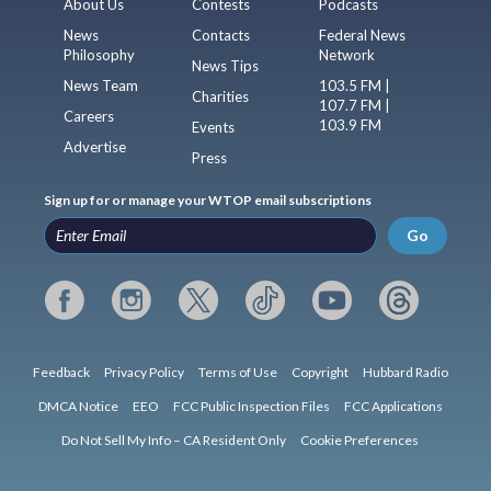
About Us
Contests
Podcasts
News
Contacts
Federal News
Philosophy
Network
News Tips
News Team
103.5 FM |
Charities
107.7 FM |
Careers
103.9 FM
Events
Advertise
Press
Sign up for or manage your WTOP email subscriptions
Go
Feedback
Privacy Policy
Terms of Use
Copyright
Hubbard Radio
DMCA Notice
EEO
FCC Public Inspection Files
FCC Applications
Do Not Sell My Info – CA Resident Only
Cookie Preferences