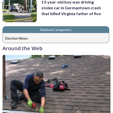
13-year-old boy was driving
stolen car in Germantown crash
that killed Virginia father of five
Related Categories:
Election News
Around the Web