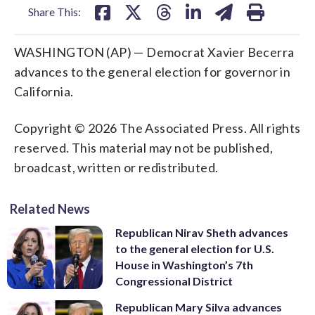
Share This:
WASHINGTON (AP) — Democrat Xavier Becerra
advances to the general election for governor in
California.
Copyright © 2026 The Associated Press. All rights
reserved. This material may not be published,
broadcast, written or redistributed.
Related News
Republican Nirav Sheth advances
to the general election for U.S.
House in Washington’s 7th
Congressional District
Republican Mary Silva advances