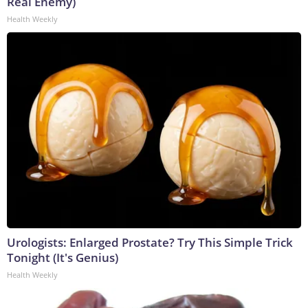
Real Enemy)
Health Weekly
Urologists: Enlarged Prostate? Try This Simple Trick
Tonight (It's Genius)
Health Weekly