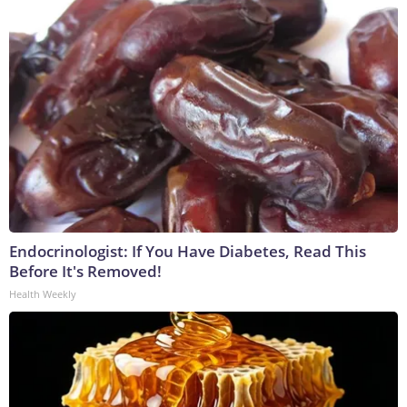
Endocrinologist: If You Have Diabetes, Read This
Before It's Removed!
Health Weekly