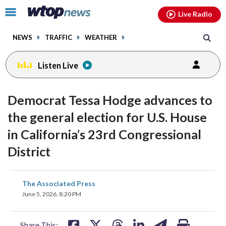
Email
facebook
instagram
x
tiktok
youtube
threads
Click
Live Radio
to
toggle
NEWS
TRAFFIC
WEATHER
navigation
menu.
Listen Live
Democrat Tessa Hodge advances to
the general election for U.S. House
in California’s 23rd Congressional
District
share
share
share
share
share
print
The Associated Press
on
on
on
on
on
June 5, 2026, 8:20 PM
facebook
X
threads
linkedin
email
Share This: