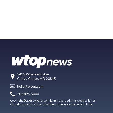
5425 Wisconsin Ave
Chevy Chase, MD 20815
hello@wtop.com
202.895.5000
Copyright © 2026 by WTOP. All rights reserved. This website is not
intended for users located within the European Economic Area.