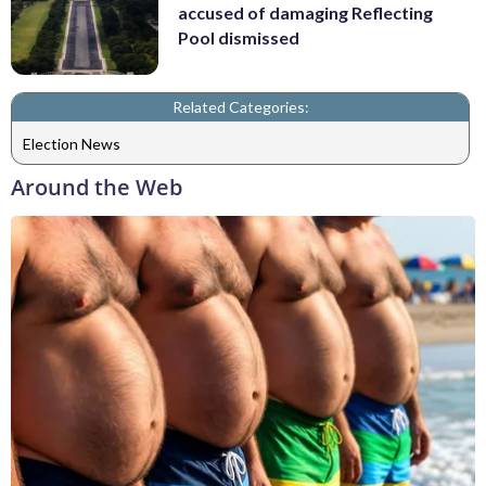
accused of damaging Reflecting
Pool dismissed
Related Categories:
Election News
Around the Web