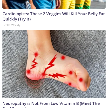
Cardiologists: These 2 Veggies Will Kill Your Belly Fat
Quickly (Try It)
Health Weekly
Neuropathy is Not From Low Vitamin B (Meet The