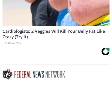
Cardiologists: 2 Veggies Will Kill Your Belly Fat Like
Crazy (Try It)
Health Weekly