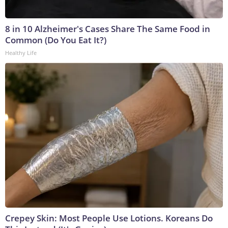
8 in 10 Alzheimer's Cases Share The Same Food in
Common (Do You Eat It?)
Healthy Life
Crepey Skin: Most People Use Lotions. Koreans Do