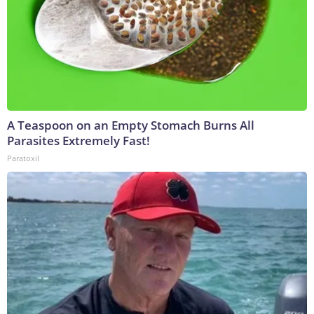
A Teaspoon on an Empty Stomach Burns All
Parasites Extremely Fast!
Paratoxil