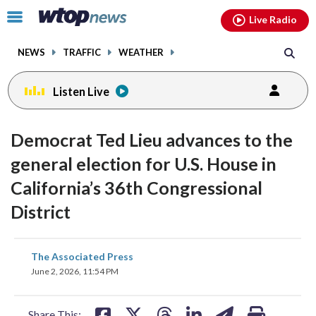
Email
facebook
instagram
x
tiktok
youtube
threads
Click
Live Radio
to
toggle
NEWS
TRAFFIC
WEATHER
navigation
menu.
Listen Live
Democrat Ted Lieu advances to the
general election for U.S. House in
California’s 36th Congressional
District
share
share
share
share
share
print
The Associated Press
on
on
on
on
on
June 2, 2026, 11:54 PM
facebook
X
threads
linkedin
email
Share This: