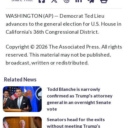
WASHINGTON (AP) — Democrat Ted Lieu
advances to the general election for U.S. House in
California’s 36th Congressional District.
Copyright © 2026 The Associated Press. All rights
reserved. This material may not be published,
broadcast, written or redistributed.
Related News
Todd Blanche is narrowly
confirmed as Trump’s attorney
general in an overnight Senate
vote
Senators head for the exits
without meeting Trump’s