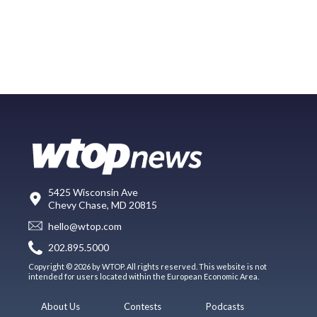
5425 Wisconsin Ave
Chevy Chase, MD 20815
hello@wtop.com
202.895.5000
Copyright © 2026 by WTOP. All rights reserved. This website is not
intended for users located within the European Economic Area.
About Us
Contests
Podcasts