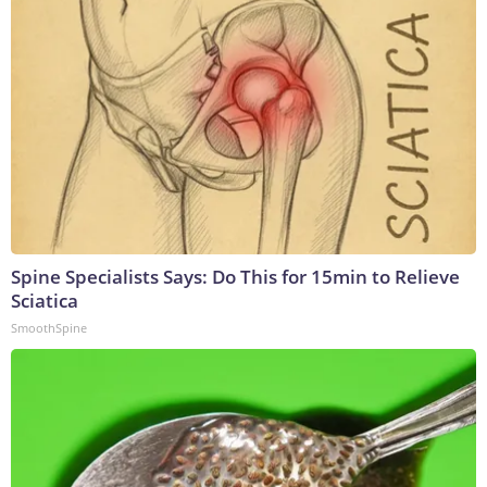
Spine Specialists Says: Do This for 15min to Relieve
Sciatica
SmoothSpine