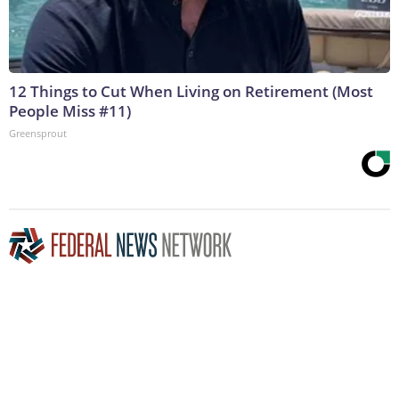
12 Things to Cut When Living on Retirement (Most
People Miss #11)
Greensprout