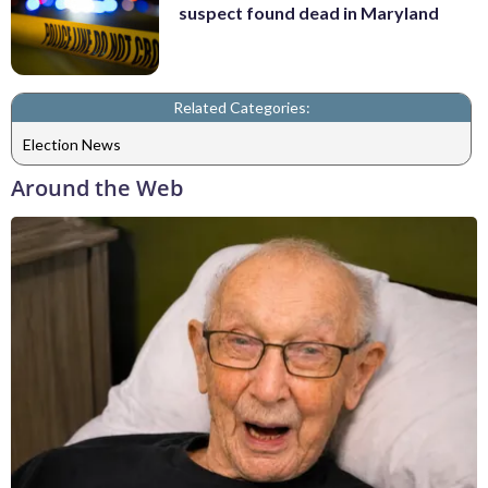
suspect found dead in Maryland
Related Categories:
Election News
Around the Web