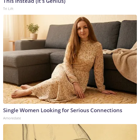
This Instead (It's Genius)
Tri Lift
Single Women Looking for Serious Connections
Amoredate