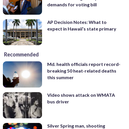
demands for voting bill
AP Decision Notes: What to
expect in Hawaii’s state primary
Recommended
Md. health officials report record-
breaking 50 heat-related deaths
this summer
Video shows attack on WMATA
bus driver
Silver Spring man, shooting