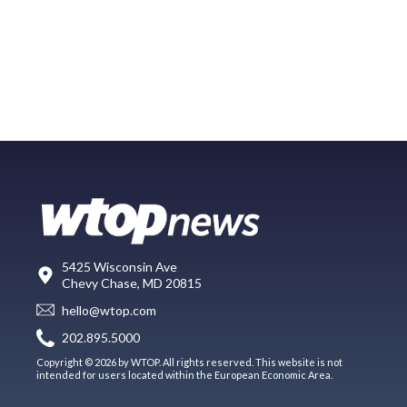
5425 Wisconsin Ave
Chevy Chase, MD 20815
hello@wtop.com
202.895.5000
Copyright © 2026 by WTOP. All rights reserved. This website is not
intended for users located within the European Economic Area.