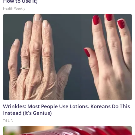
How to Use It)
Health Weekly
Wrinkles: Most People Use Lotions. Koreans Do This
Instead (It's Genius)
Tri Lift