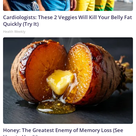
Cardiologists: These 2 Veggies Will Kill Your Belly Fat
Quickly (Try It)
Health Weekly
Honey: The Greatest Enemy of Memory Loss (See