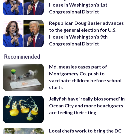
House in Washington’s 1st
Congressional District
Republican Doug Basler advances
to the general election for U.S.
House in Washington’s 9th
Congressional District
Recommended
Md. measles cases part of
Montgomery Co. push to
vaccinate children before school
starts
Jellyfish have 'really blossomed' in
Ocean City and more beachgoers
are feeling their sting
Local chefs work to bring the DC