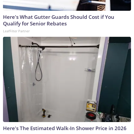
Here's What Gutter Guards Should Cost if You
Qualify for Senior Rebates
LeafFilter Partner
Here's The Estimated Walk-In Shower Price in 2026