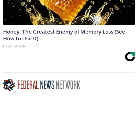
Honey: The Greatest Enemy of Memory Loss (See
How to Use It)
Health Weekly