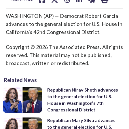
WASHINGTON (AP) — Democrat Robert Garcia
advances to the general election for U.S. House in
California’s 42nd Congressional District.
Copyright © 2026 The Associated Press. All rights
reserved. This material may not be published,
broadcast, written or redistributed.
Related News
Republican Nirav Sheth advances
to the general election for U.S.
House in Washington’s 7th
Congressional District
Republican Mary Silva advances
to the general election for U.S.