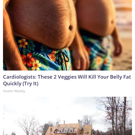
Cardiologists: These 2 Veggies Will Kill Your Belly Fat
Quickly (Try It)
Health Weekly