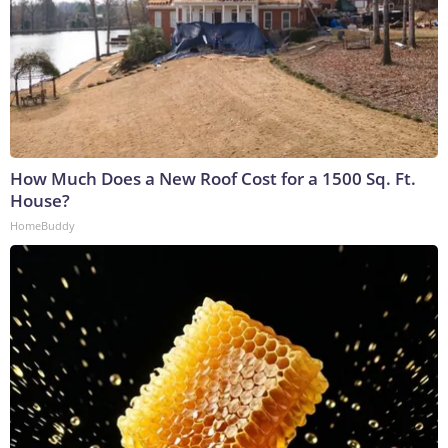
How Much Does a New Roof Cost for a 1500 Sq. Ft.
House?
HomeBuddy