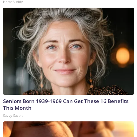
HomeBuddy
Seniors Born 1939-1969 Can Get These 16 Benefits
This Month
Savvy Savers