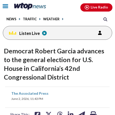
Email
facebook
instagram
x
tiktok
youtube
threads
Click
Live Radio
to
toggle
NEWS
TRAFFIC
WEATHER
navigation
menu.
Listen Live
Democrat Robert Garcia advances
to the general election for U.S.
House in California’s 42nd
Congressional District
share
share
share
share
share
print
The Associated Press
on
on
on
on
on
June 2, 2026, 11:43 PM
facebook
X
threads
linkedin
email
Share This: