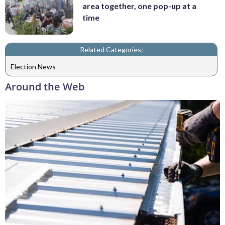
area together, one pop-up at a
time
Related Categories:
Election News
Around the Web