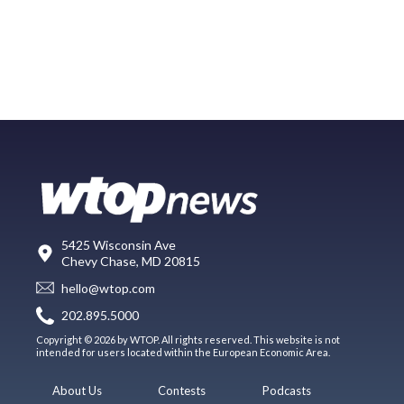
5425 Wisconsin Ave
Chevy Chase, MD 20815
hello@wtop.com
202.895.5000
Copyright © 2026 by WTOP. All rights reserved. This website is not
intended for users located within the European Economic Area.
About Us
Contests
Podcasts