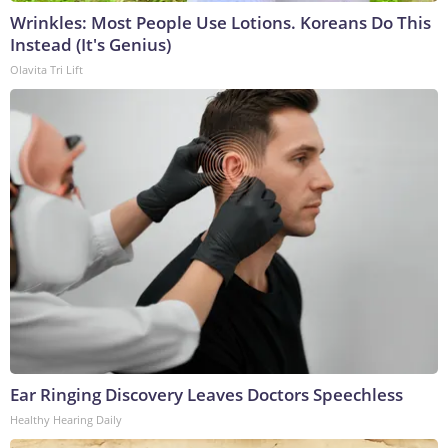
Wrinkles: Most People Use Lotions. Koreans Do This
Instead (It's Genius)
Olavita Tri Lift
Ear Ringing Discovery Leaves Doctors Speechless
Healthy Hearing Daily