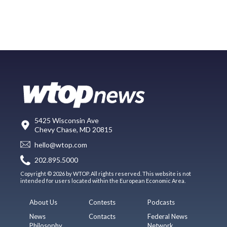
5425 Wisconsin Ave
Chevy Chase, MD 20815
hello@wtop.com
202.895.5000
Copyright © 2026 by WTOP. All rights reserved. This website is not
intended for users located within the European Economic Area.
About Us
Contests
Podcasts
News
Contacts
Federal News
Philosophy
Network