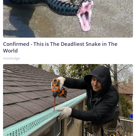
Confirmed - This is The Deadliest Snake in The
World
novelodge