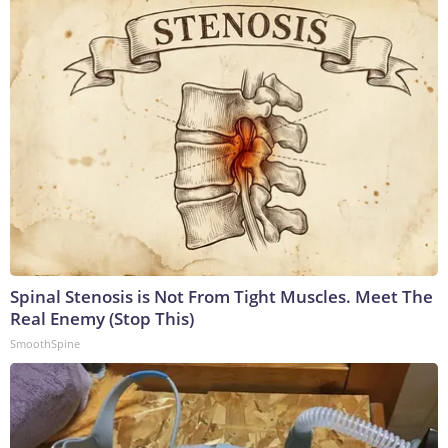
Spinal Stenosis is Not From Tight Muscles. Meet The
Real Enemy (Stop This)
SmoothSpine