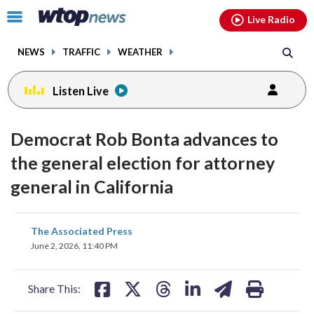
Email
facebook
instagram
x
tiktok
youtube
threads
Click
Live Radio
to
toggle
NEWS
TRAFFIC
WEATHER
navigation
menu.
Listen Live
Democrat Rob Bonta advances to
the general election for attorney
general in California
share
share
share
share
share
print
The Associated Press
on
on
on
on
on
June 2, 2026, 11:40 PM
facebook
X
threads
linkedin
email
Share This: