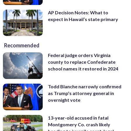
AP Decision Notes: What to
expect in Hawaii’s state primary
Recommended
Federal judge orders Virginia
county to replace Confederate
school names it restored in 2024
Todd Blanche narrowly confirmed
as Trump's attorney general in
overnight vote
13-year-old accused in fatal
Montgomery Co. crash likely