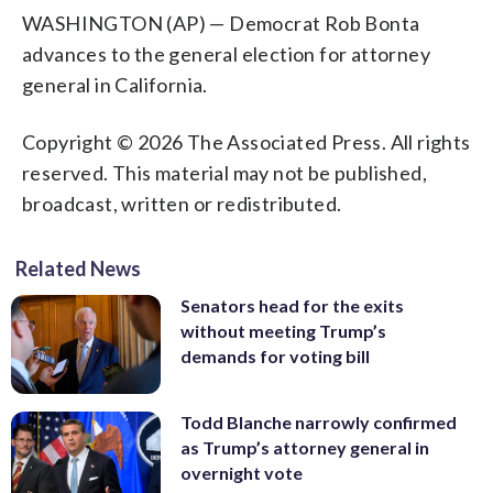
WASHINGTON (AP) — Democrat Rob Bonta
advances to the general election for attorney
general in California.
Copyright © 2026 The Associated Press. All rights
reserved. This material may not be published,
broadcast, written or redistributed.
Related News
Senators head for the exits
without meeting Trump’s
demands for voting bill
Todd Blanche narrowly confirmed
as Trump’s attorney general in
overnight vote