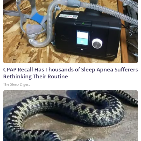
CPAP Recall Has Thousands of Sleep Apnea Sufferers
Rethinking Their Routine
The Sleep Digest