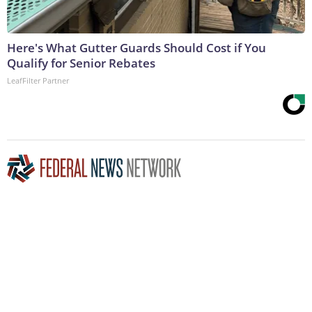
Here's What Gutter Guards Should Cost if You
Qualify for Senior Rebates
LeafFilter Partner