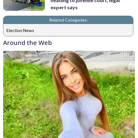
heading to juvenile court, legal
expert says
Related Categories:
Election News
Around the Web