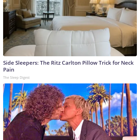
Side Sleepers: The Ritz Carlton Pillow Trick for Neck
Pain
The Sleep Digest