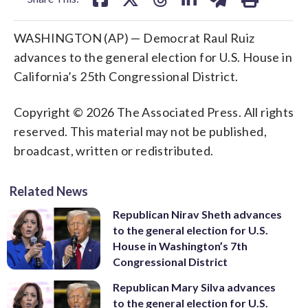
WASHINGTON (AP) — Democrat Raul Ruiz
advances to the general election for U.S. House in
California’s 25th Congressional District.
Copyright © 2026 The Associated Press. All rights
reserved. This material may not be published,
broadcast, written or redistributed.
Related News
Republican Nirav Sheth advances
to the general election for U.S.
House in Washington’s 7th
Congressional District
Republican Mary Silva advances
to the general election for U.S.