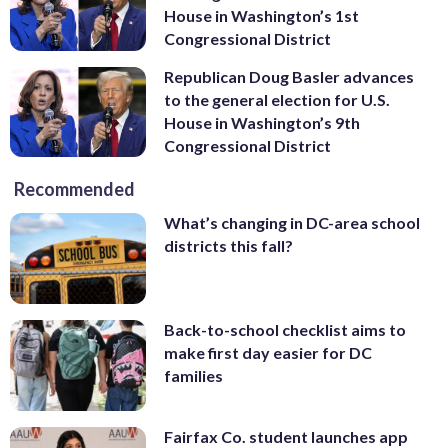
House in Washington’s 1st
Congressional District
Republican Doug Basler advances
to the general election for U.S.
House in Washington’s 9th
Congressional District
Recommended
What’s changing in DC-area school
districts this fall?
Back-to-school checklist aims to
make first day easier for DC
families
Fairfax Co. student launches app