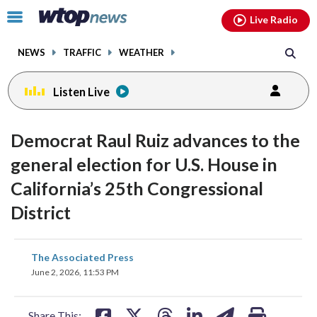
Email
facebook
instagram
x
tiktok
youtube
threads
Click
Live Radio
to
toggle
NEWS
TRAFFIC
WEATHER
navigation
menu.
Listen Live
Democrat Raul Ruiz advances to the
general election for U.S. House in
California’s 25th Congressional
District
share
share
share
share
share
print
The Associated Press
on
on
on
on
on
June 2, 2026, 11:53 PM
facebook
X
threads
linkedin
email
Share This: