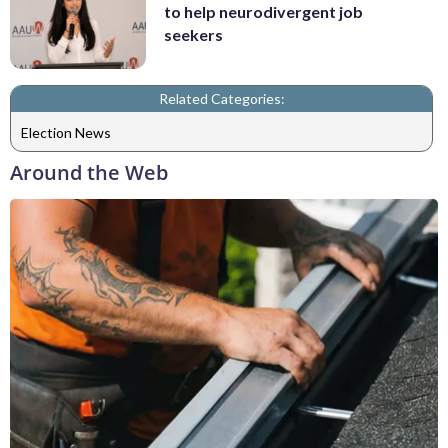
to help neurodivergent job
seekers
Related Categories:
Election News
Around the Web