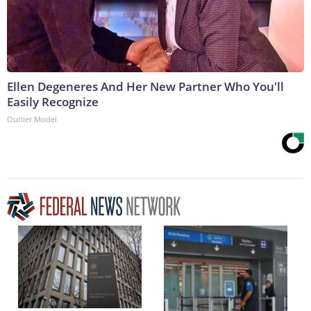
Ellen Degeneres And Her New Partner Who You'll
Easily Recognize
Outlier Model