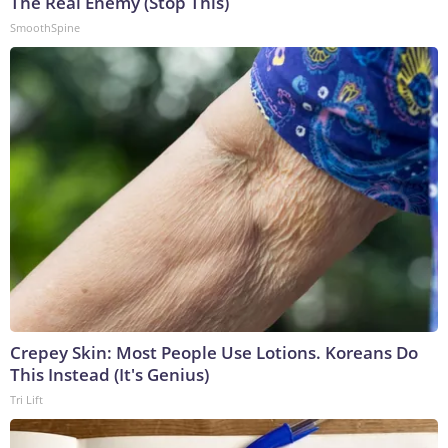
The Real Enemy (Stop This)
SmoothSpine
Crepey Skin: Most People Use Lotions. Koreans Do
This Instead (It's Genius)
Tri Lift