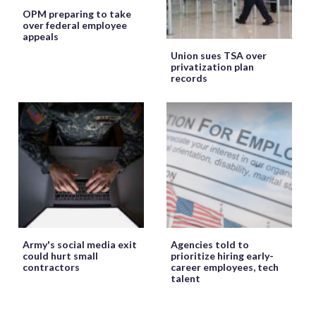
OPM preparing to take
over federal employee
appeals
Union sues TSA over
privatization plan
records
Army's social media exit
Agencies told to
could hurt small
prioritize hiring early-
contractors
career employees, tech
talent