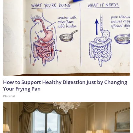
How to Support Healthy Digestion Just by Changing
Your Frying Pan
Plateful