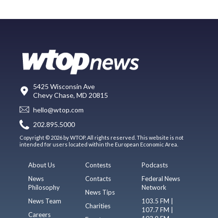
5425 Wisconsin Ave
Chevy Chase, MD 20815
hello@wtop.com
202.895.5000
Copyright © 2026 by WTOP. All rights reserved. This website is not
intended for users located within the European Economic Area.
About Us
Contests
Podcasts
News
Contacts
Federal News
Philosophy
Network
News Tips
News Team
103.5 FM |
Charities
107.7 FM |
Careers