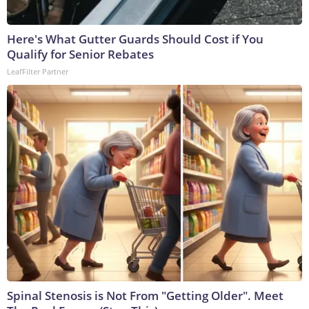
Here's What Gutter Guards Should Cost if You
Qualify for Senior Rebates
LeafFilter Partner
Spinal Stenosis is Not From "Getting Older". Meet