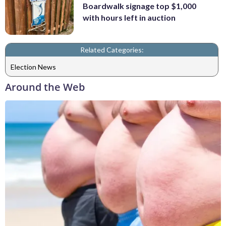
Boardwalk signage top $1,000
with hours left in auction
Related Categories:
Election News
Around the Web