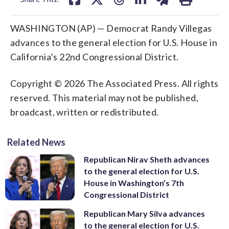
WASHINGTON (AP) — Democrat Randy Villegas
advances to the general election for U.S. House in
California’s 22nd Congressional District.
Copyright © 2026 The Associated Press. All rights
reserved. This material may not be published,
broadcast, written or redistributed.
Related News
Republican Nirav Sheth advances
to the general election for U.S.
House in Washington’s 7th
Congressional District
Republican Mary Silva advances
to the general election for U.S.