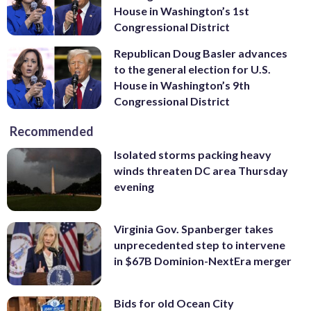
House in Washington’s 1st
Congressional District
Republican Doug Basler advances
to the general election for U.S.
House in Washington’s 9th
Congressional District
Recommended
Isolated storms packing heavy
winds threaten DC area Thursday
evening
Virginia Gov. Spanberger takes
unprecedented step to intervene
in $67B Dominion-NextEra merger
Bids for old Ocean City