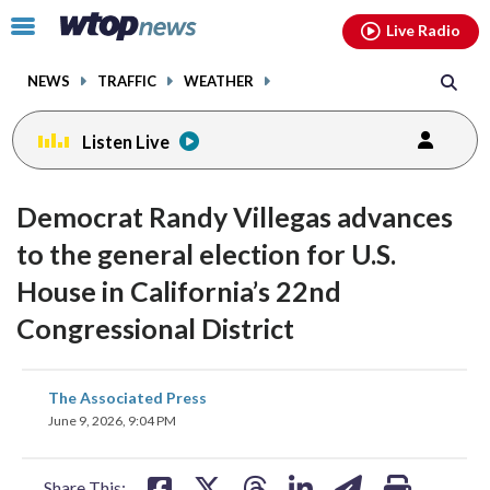
Email
facebook
instagram
x
tiktok
youtube
threads
Click
Live Radio
to
toggle
NEWS
TRAFFIC
WEATHER
navigation
menu.
Listen Live
Democrat Randy Villegas advances
to the general election for U.S.
House in California’s 22nd
Congressional District
share
share
share
share
share
print
The Associated Press
on
on
on
on
on
June 9, 2026, 9:04 PM
facebook
X
threads
linkedin
email
Share This: