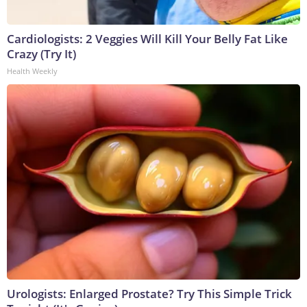
Cardiologists: 2 Veggies Will Kill Your Belly Fat Like
Crazy (Try It)
Health Weekly
Urologists: Enlarged Prostate? Try This Simple Trick