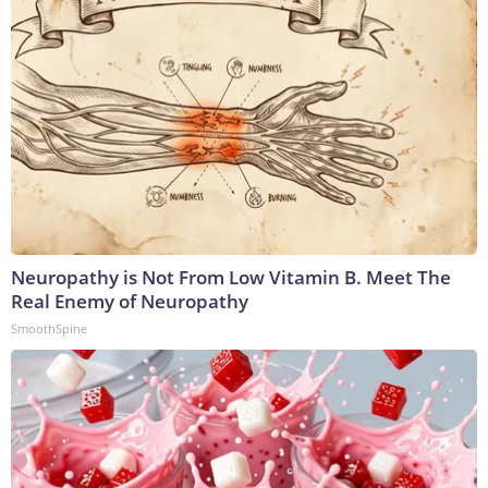
Neuropathy is Not From Low Vitamin B. Meet The
Real Enemy of Neuropathy
SmoothSpine