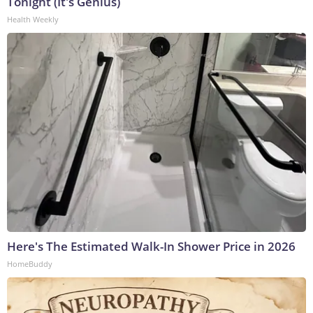
Tonight (It's Genius)
Health Weekly
Here's The Estimated Walk-In Shower Price in 2026
HomeBuddy