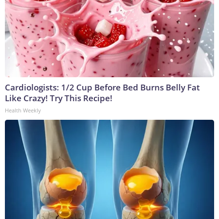
Cardiologists: 1/2 Cup Before Bed Burns Belly Fat
Like Crazy! Try This Recipe!
Health Weekly