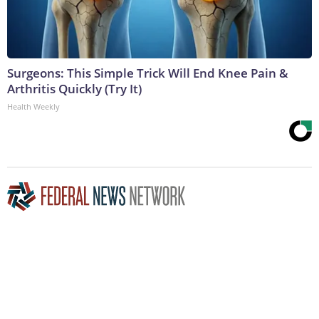
Surgeons: This Simple Trick Will End Knee Pain &
Arthritis Quickly (Try It)
Health Weekly