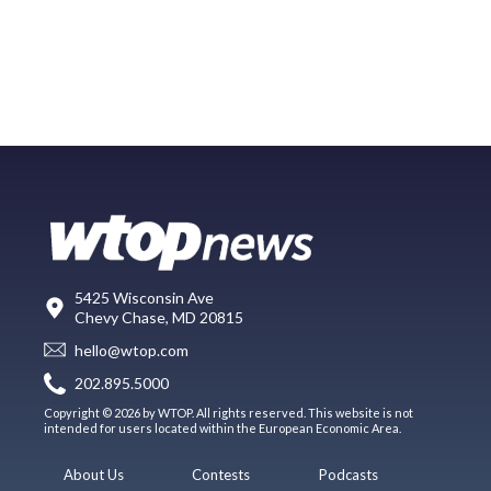
5425 Wisconsin Ave
Chevy Chase, MD 20815
hello@wtop.com
202.895.5000
Copyright © 2026 by WTOP. All rights reserved. This website is not
intended for users located within the European Economic Area.
About Us
Contests
Podcasts