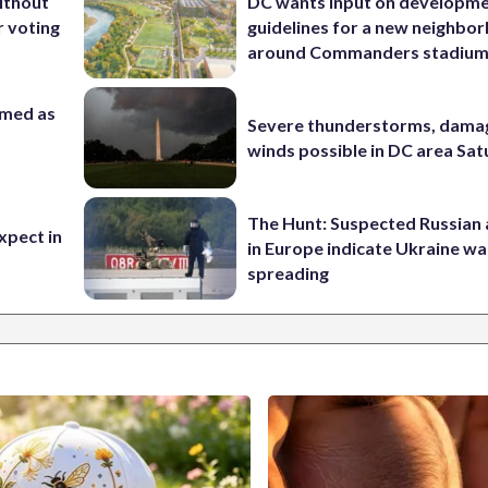
ithout
DC wants input on developm
 voting
guidelines for a new neighbo
around Commanders stadiu
rmed as
Severe thunderstorms, dama
winds possible in DC area Sa
The Hunt: Suspected Russian 
xpect in
in Europe indicate Ukraine war
spreading