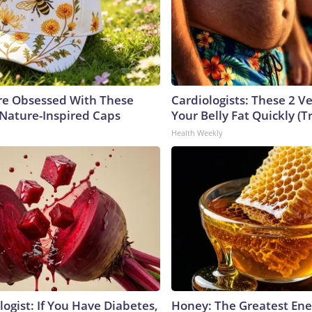
e Obsessed With These
Cardiologists: These 2 Veg
 Nature-Inspired Caps
Your Belly Fat Quickly (Tr
Health Weekly
ogist: If You Have Diabetes,
Honey: The Greatest En