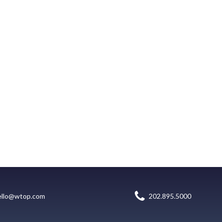
ello@wtop.com
202.895.5000