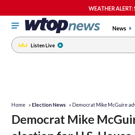
WEATHER ALERT: Se
Click
News
to
toggle
Listen Live
navigation
menu.
Home
»
Election News
»
Democrat Mike McGuire a
Democrat Mike McGuire