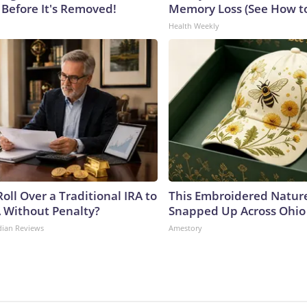
 Before It's Removed!
Memory Loss (See How to
Health Weekly
oll Over a Traditional IRA to
This Embroidered Nature
A Without Penalty?
Snapped Up Across Ohio
dian Reviews
Amestory