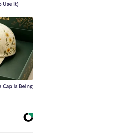
 Use It)
 Cap is Being