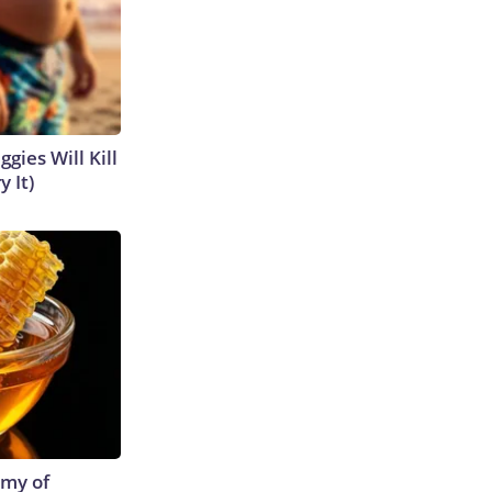
gies Will Kill
y It)
emy of