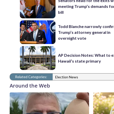
Senators head for the exits w
meeting Trump’s demands for
bill
Todd Blanche narrowly confi
Trump’s attorney general in
overnight vote
AP Decision Notes: What to e
Hawaii’s state primary
Related Categories:
Election News
Around the Web