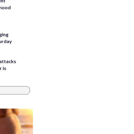
ent
rhood
m
ging
turday
attacks
 is