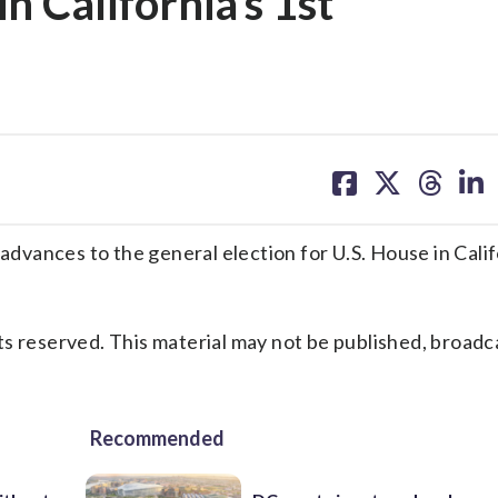
in California’s 1st
share
share
share
sh
on
on
on
on
facebook
X
threa
lin
ces to the general election for U.S. House in Califo
s reserved. This material may not be published, broadc
Recommended