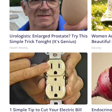
Urologists: Enlarged Prostate? Try This
Women Ar
Simple Trick Tonight (It's Genius)
Beautiful
Health Weekly
Glosrity
1 Simple Tip to Cut Your Electric Bill
Endocrinol