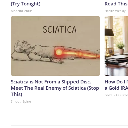
(Try Tonight)
Read This
MadeInGenius
Health Weekly
Sciatica is Not From a Slipped Disc.
How Do I R
Meet The Real Enemy of Sciatica (Stop
a Gold IR
This)
Gold IRA Custo
SmoothSpine