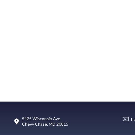
5425 Wisconsin Ave
h
Chevy Chase, MD 20815