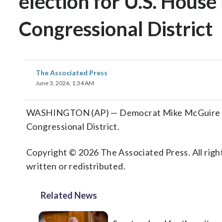
election for U.S. House 
Congressional District
The Associated Press
June 3, 2026, 1:34 AM
WASHINGTON (AP) — Democrat Mike McGuire advan
Congressional District.
Copyright © 2026 The Associated Press. All right
written or redistributed.
Related News