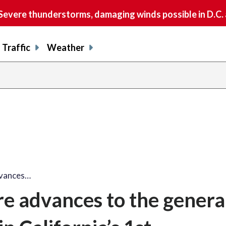
vere thunderstorms, damaging winds possible in D.C.
Traffic
Weather
dvances…
 advances to the genera