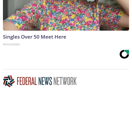
Singles Over 50 Meet Here
Amoredate