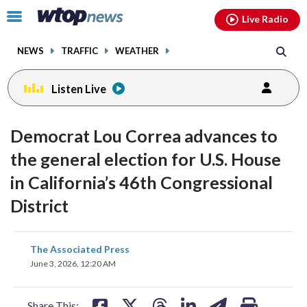
Email
facebook
instagram
x
tiktok
youtube
threads
Click
Live Radio
to
toggle
NEWS
TRAFFIC
WEATHER
navigation
menu.
Listen Live
Democrat Lou Correa advances to
the general election for U.S. House
in California’s 46th Congressional
District
share
share
share
share
share
print
The Associated Press
on
on
on
on
on
June 3, 2026, 12:20 AM
facebook
X
threads
linkedin
email
Share This: