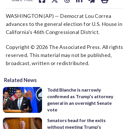
WASHINGTON (AP) — Democrat Lou Correa
advances to the general election for U.S. House in
California’s 46th Congressional District.
Copyright © 2026 The Associated Press. All rights
reserved. This material may not be published,
broadcast, written or redistributed.
Related News
Todd Blanche is narrowly
confirmed as Trump’s attorney
general in an overnight Senate
vote
Senators head for the exits
without meeting Trump’s