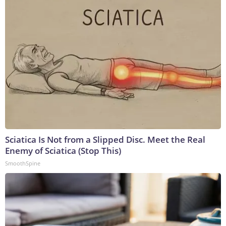
Sciatica Is Not from a Slipped Disc. Meet the Real
Enemy of Sciatica (Stop This)
SmoothSpine