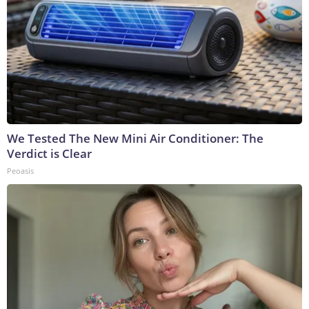
We Tested The New Mini Air Conditioner: The
Verdict is Clear
Peoasis