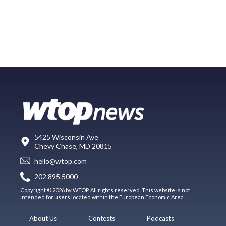
5425 Wisconsin Ave
Chevy Chase, MD 20815
hello@wtop.com
202.895.5000
Copyright © 2026 by WTOP. All rights reserved. This website is not
intended for users located within the European Economic Area.
About Us
Contests
Podcasts