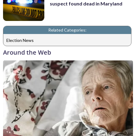
suspect found dead in Maryland
Related Categories:
Election News
Around the Web