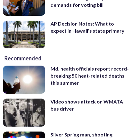
demands for voting bill
AP Decision Notes: What to
expect in Hawaii’s state primary
Recommended
Md. health officials report record-
breaking 50 heat-related deaths
this summer
Video shows attack on WMATA
bus driver
Silver Spring man, shooting