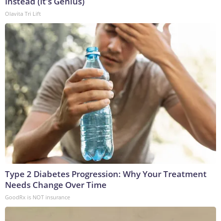
Instead (It's Genius)
Olavita Tri Lift
Type 2 Diabetes Progression: Why Your Treatment
Needs Change Over Time
GoodRx is NOT insurance