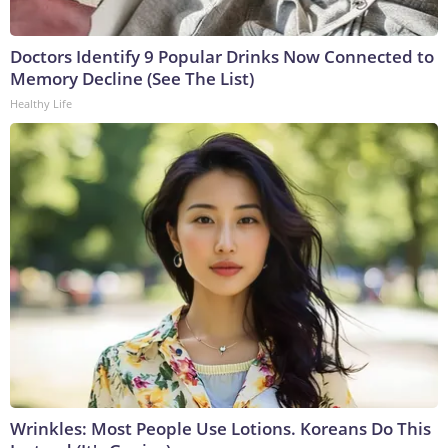
Doctors Identify 9 Popular Drinks Now Connected to
Memory Decline (See The List)
Healthy Life
Wrinkles: Most People Use Lotions. Koreans Do This