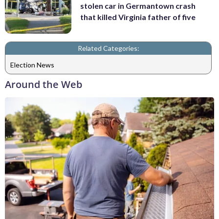
stolen car in Germantown crash
that killed Virginia father of five
Related Categories:
Election News
Around the Web