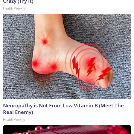
Crazy (Try It)
Health Weekly
Neuropathy is Not From Low Vitamin B (Meet The
Real Enemy)
Health Weekly