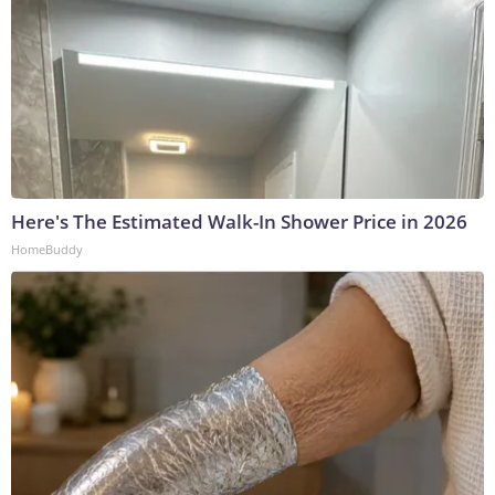
Here's The Estimated Walk-In Shower Price in 2026
HomeBuddy