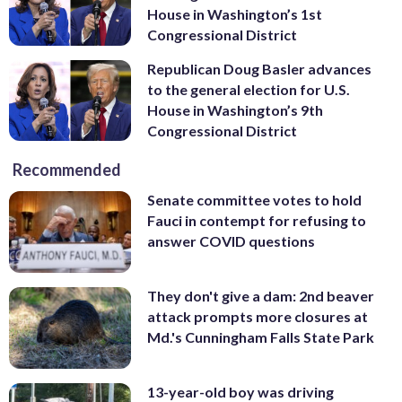
House in Washington’s 1st
Congressional District
Republican Doug Basler advances
to the general election for U.S.
House in Washington’s 9th
Congressional District
Recommended
Senate committee votes to hold
Fauci in contempt for refusing to
answer COVID questions
They don't give a dam: 2nd beaver
attack prompts more closures at
Md.'s Cunningham Falls State Park
13-year-old boy was driving