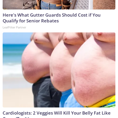
Here's What Gutter Guards Should Cost if You
Qualify for Senior Rebates
LeafFilter Partner
Cardiologists: 2 Veggies Will Kill Your Belly Fat Like