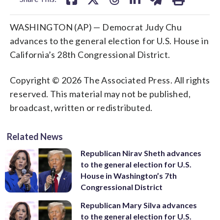
WASHINGTON (AP) — Democrat Judy Chu
advances to the general election for U.S. House in
California’s 28th Congressional District.
Copyright © 2026 The Associated Press. All rights
reserved. This material may not be published,
broadcast, written or redistributed.
Related News
Republican Nirav Sheth advances
to the general election for U.S.
House in Washington’s 7th
Congressional District
Republican Mary Silva advances
to the general election for U.S.