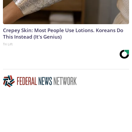
Crepey Skin: Most People Use Lotions. Koreans Do
This Instead (It's Genius)
Tri Lift