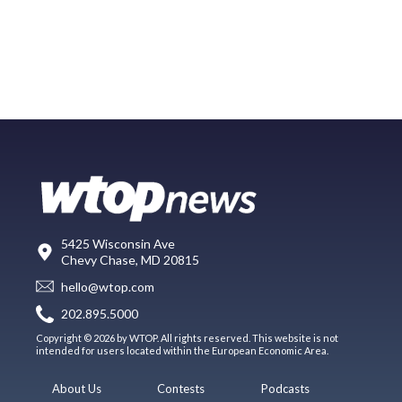
5425 Wisconsin Ave
Chevy Chase, MD 20815
hello@wtop.com
202.895.5000
Copyright © 2026 by WTOP. All rights reserved. This website is not
intended for users located within the European Economic Area.
About Us
Contests
Podcasts