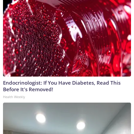
Endocrinologist: If You Have Diabetes, Read This
Before It's Removed!
Health Weekly