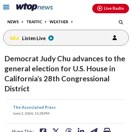
Email
facebook
instagram
x
tiktok
youtube
threads
Click
Live Radio
to
toggle
NEWS
TRAFFIC
WEATHER
navigation
menu.
Listen Live
Democrat Judy Chu advances to the
general election for U.S. House in
California’s 28th Congressional
District
share
share
share
share
share
print
The Associated Press
on
on
on
on
on
June 2, 2026, 11:28 PM
facebook
X
threads
linkedin
email
Share This: