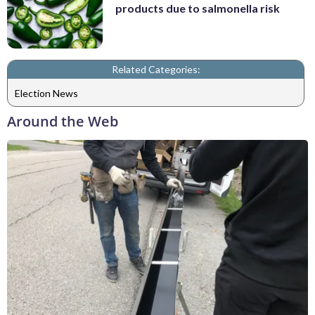
products due to salmonella risk
Related Categories:
Election News
Around the Web