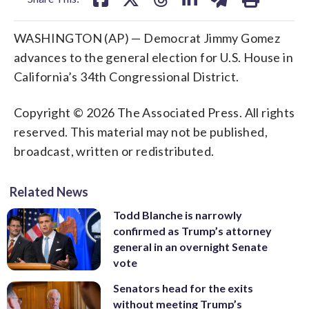
WASHINGTON (AP) — Democrat Jimmy Gomez
advances to the general election for U.S. House in
California’s 34th Congressional District.
Copyright © 2026 The Associated Press. All rights
reserved. This material may not be published,
broadcast, written or redistributed.
Related News
Todd Blanche is narrowly
confirmed as Trump’s attorney
general in an overnight Senate
vote
Senators head for the exits
without meeting Trump’s