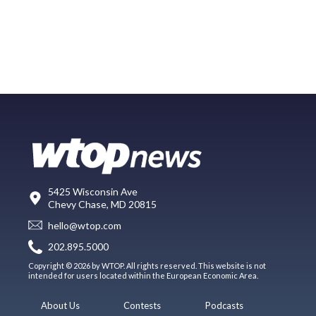
5425 Wisconsin Ave
Chevy Chase, MD 20815
hello@wtop.com
202.895.5000
Copyright © 2026 by WTOP. All rights reserved. This website is not
intended for users located within the European Economic Area.
About Us
Contests
Podcasts