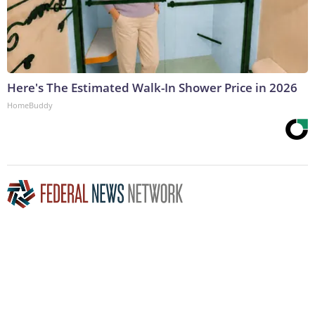
Here's The Estimated Walk-In Shower Price in 2026
HomeBuddy