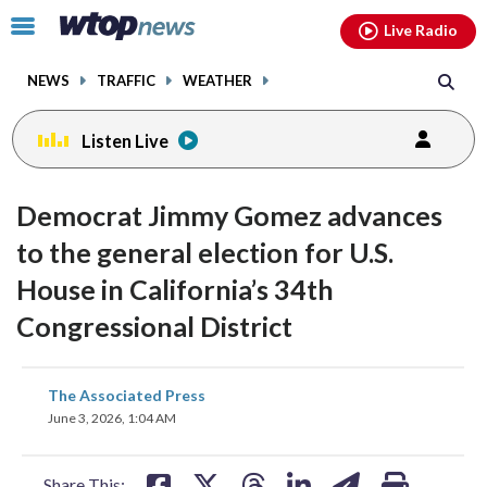
Email
facebook
instagram
x
tiktok
youtube
threads
Click
Live Radio
to
toggle
NEWS
TRAFFIC
WEATHER
navigation
menu.
Listen Live
Democrat Jimmy Gomez advances
to the general election for U.S.
House in California’s 34th
Congressional District
share
share
share
share
share
print
The Associated Press
on
on
on
on
on
June 3, 2026, 1:04 AM
facebook
X
threads
linkedin
email
Share This: