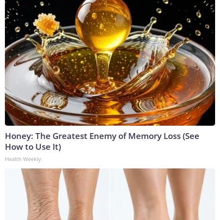
Honey: The Greatest Enemy of Memory Loss (See
How to Use It)
Health Weekly