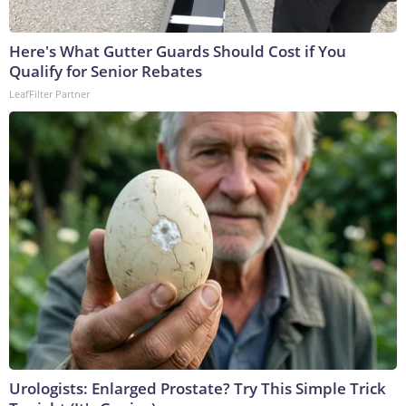
Here's What Gutter Guards Should Cost if You
Qualify for Senior Rebates
LeafFilter Partner
Urologists: Enlarged Prostate? Try This Simple Trick