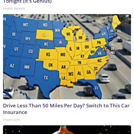
Tonight (It's Genius)
Health Weekly
Drive Less Than 50 Miles Per Day? Switch to This Car
Insurance
Insure.com