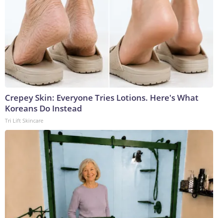
Crepey Skin: Everyone Tries Lotions. Here's What
Koreans Do Instead
Tri Lift Skincare