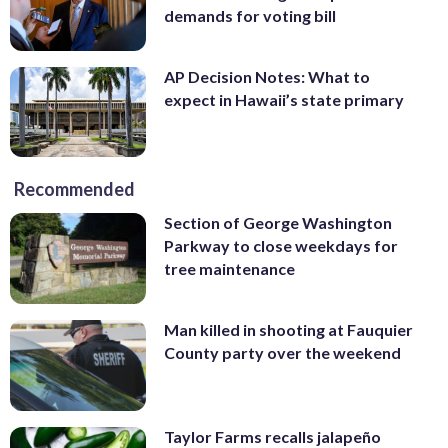
demands for voting bill
AP Decision Notes: What to
expect in Hawaii’s state primary
Recommended
Section of George Washington
Parkway to close weekdays for
tree maintenance
Man killed in shooting at Fauquier
County party over the weekend
Taylor Farms recalls jalapeño