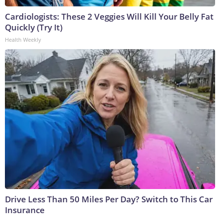
Cardiologists: These 2 Veggies Will Kill Your Belly Fat
Quickly (Try It)
Health Weekly
Drive Less Than 50 Miles Per Day? Switch to This Car
Insurance