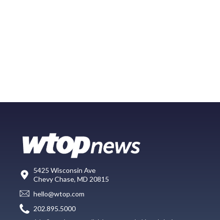
5425 Wisconsin Ave
Chevy Chase, MD 20815
hello@wtop.com
202.895.5000