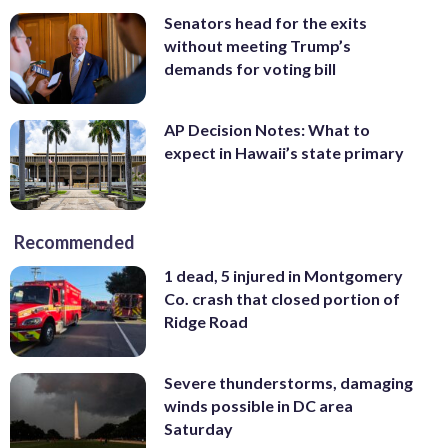
Senators head for the exits
without meeting Trump’s
demands for voting bill
AP Decision Notes: What to
expect in Hawaii’s state primary
Recommended
1 dead, 5 injured in Montgomery
Co. crash that closed portion of
Ridge Road
Severe thunderstorms, damaging
winds possible in DC area
Saturday