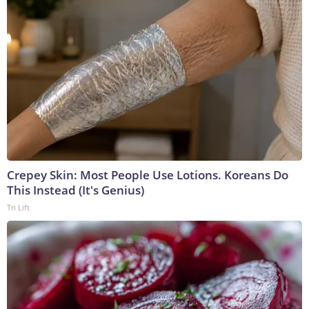
Crepey Skin: Most People Use Lotions. Koreans Do
This Instead (It's Genius)
Tri Lift