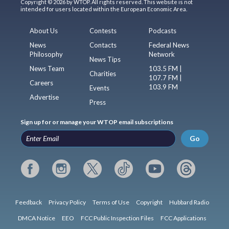
Copyright © 2026 by WTOP. All rights reserved. This website is not
intended for users located within the European Economic Area.
About Us
Contests
Podcasts
News
Contacts
Federal News
Philosophy
Network
News Tips
News Team
103.5 FM |
Charities
107.7 FM |
Careers
103.9 FM
Events
Advertise
Press
Sign up for or manage your WTOP email subscriptions
Go
Feedback
Privacy Policy
Terms of Use
Copyright
Hubbard Radio
DMCA Notice
EEO
FCC Public Inspection Files
FCC Applications