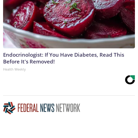
Endocrinologist: If You Have Diabetes, Read This
Before It's Removed!
Health Weekly