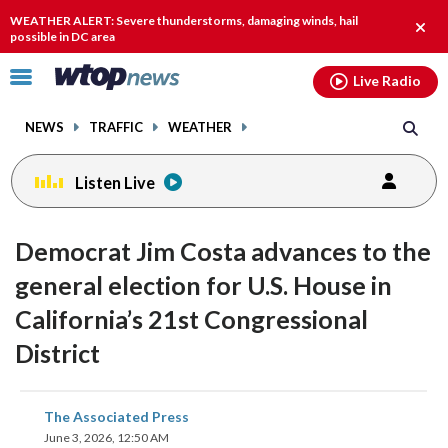
Email
facebook
instagram
x
tiktok
youtube
threads
WEATHER ALERT: Severe thunderstorms, damaging winds, hail
Clos
possible in DC area
alert.
Click
Live Radio
to
toggle
NEWS
TRAFFIC
WEATHER
navigation
menu.
Listen Live
Democrat Jim Costa advances to the
general election for U.S. House in
California’s 21st Congressional
District
share
share
share
share
share
print
The Associated Press
on
on
on
on
on
June 3, 2026, 12:50 AM