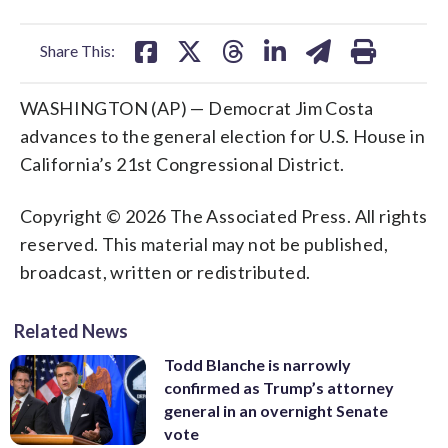
facebook
X
threads
linkedin
email
Share This:
WASHINGTON (AP) — Democrat Jim Costa
advances to the general election for U.S. House in
California’s 21st Congressional District.
Copyright © 2026 The Associated Press. All rights
reserved. This material may not be published,
broadcast, written or redistributed.
Related News
Todd Blanche is narrowly
confirmed as Trump’s attorney
general in an overnight Senate
vote