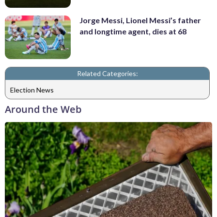
Jorge Messi, Lionel Messi’s father
and longtime agent, dies at 68
Related Categories:
Election News
Around the Web