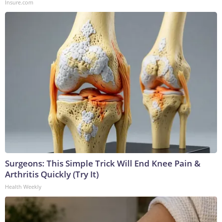
Insure.com
Surgeons: This Simple Trick Will End Knee Pain &
Arthritis Quickly (Try It)
Health Weekly