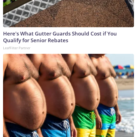
Here's What Gutter Guards Should Cost if You
Qualify for Senior Rebates
LeafFilter Partner