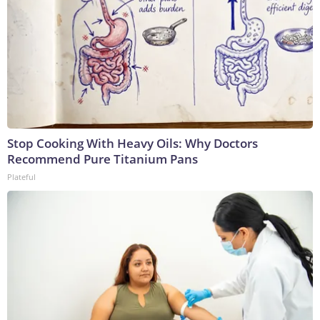
Stop Cooking With Heavy Oils: Why Doctors
Recommend Pure Titanium Pans
Plateful