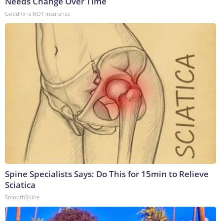
Needs Change Over Time
GoodRx is NOT insurance
Spine Specialists Says: Do This for 15min to Relieve
Sciatica
SmoothSpine