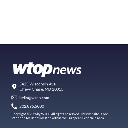
5425 Wisconsin Ave
Chevy Chase, MD 20815
hello@wtop.com
202.895.5000
Copyright © 2026 by WTOP. All rights reserved. This website is not
intended for users located within the European Economic Area.