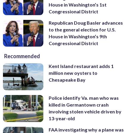
House in Washington’s 1st
Congressional District
Republican Doug Basler advances
to the general election for U.S.
House in Washington’s 9th
Congressional District
Recommended
Kent Island restaurant adds 1
million new oysters to
Chesapeake Bay
Police identify Va. man who was
killed in Germantown crash
involving stolen vehicle driven by
13-year-old
FAA investigating why a plane was