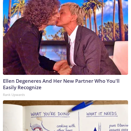
Ellen Degeneres And Her New Partner Who You'll
Easily Recognize
Rank Upwards