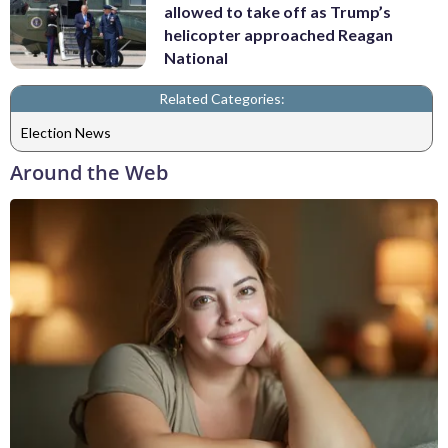
allowed to take off as Trump’s
helicopter approached Reagan
National
Related Categories:
Election News
Around the Web