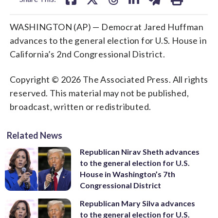
WASHINGTON (AP) — Democrat Jared Huffman
advances to the general election for U.S. House in
California’s 2nd Congressional District.
Copyright © 2026 The Associated Press. All rights
reserved. This material may not be published,
broadcast, written or redistributed.
Related News
Republican Nirav Sheth advances
to the general election for U.S.
House in Washington’s 7th
Congressional District
Republican Mary Silva advances
to the general election for U.S.