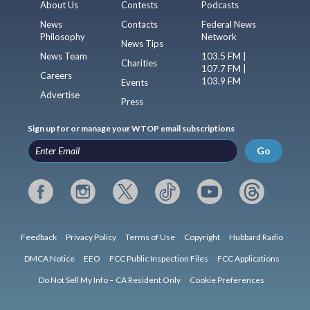
About Us
Contests
Podcasts
News
Contacts
Federal News
Philosophy
Network
News Tips
News Team
103.5 FM |
Charities
107.7 FM |
Careers
103.9 FM
Events
Advertise
Press
Sign up for or manage your WTOP email subscriptions
Go
Feedback
Privacy Policy
Terms of Use
Copyright
Hubbard Radio
DMCA Notice
EEO
FCC Public Inspection Files
FCC Applications
Do Not Sell My Info – CA Resident Only
Cookie Preferences