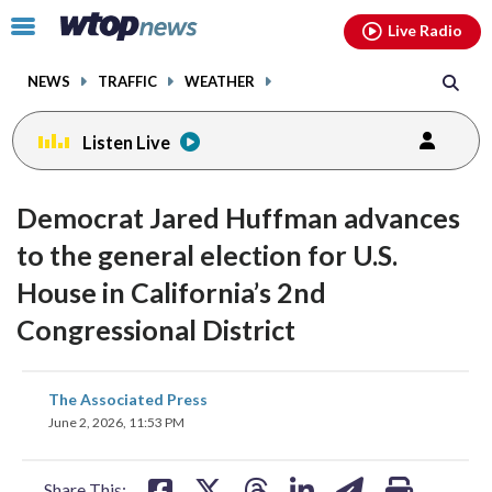
Email
facebook
instagram
x
tiktok
youtube
threads
Click
Live Radio
to
toggle
NEWS
TRAFFIC
WEATHER
navigation
menu.
Listen Live
Democrat Jared Huffman advances
to the general election for U.S.
House in California’s 2nd
Congressional District
share
share
share
share
share
print
The Associated Press
on
on
on
on
on
June 2, 2026, 11:53 PM
facebook
X
threads
linkedin
email
Share This: