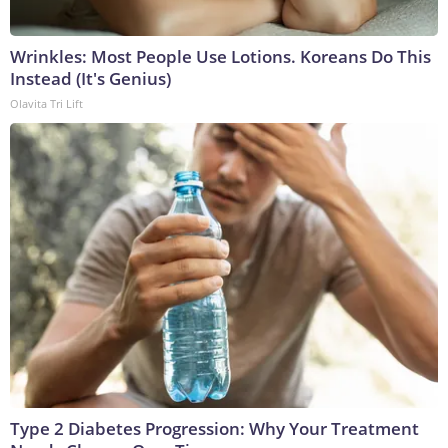
Wrinkles: Most People Use Lotions. Koreans Do This
Instead (It's Genius)
Olavita Tri Lift
Type 2 Diabetes Progression: Why Your Treatment