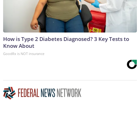
How is Type 2 Diabetes Diagnosed? 3 Key Tests to
Know About
GoodRx is NOT insurance