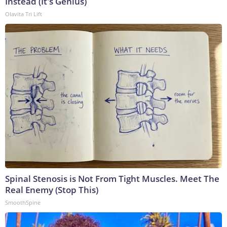
Instead (It's Genius)
Olavita Tri Lift
Spinal Stenosis is Not From Tight Muscles. Meet The
Real Enemy (Stop This)
SmoothSpine