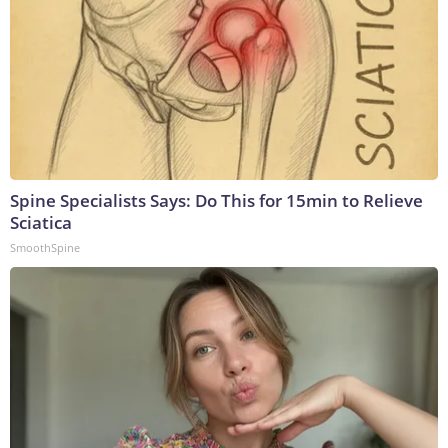
Spine Specialists Says: Do This for 15min to Relieve
Sciatica
SmoothSpine