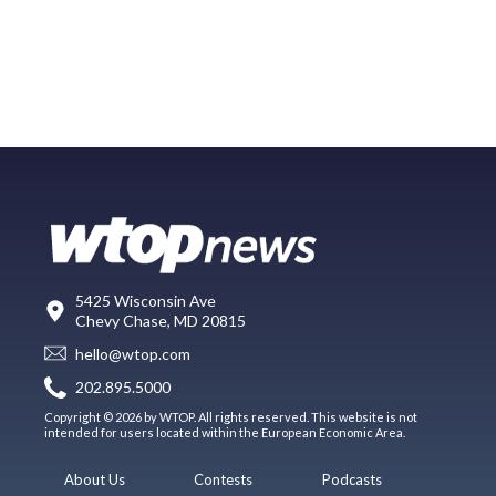
5425 Wisconsin Ave
Chevy Chase, MD 20815
hello@wtop.com
202.895.5000
Copyright © 2026 by WTOP. All rights reserved. This website is not
intended for users located within the European Economic Area.
About Us
Contests
Podcasts