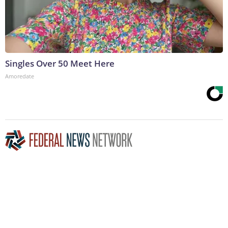
Singles Over 50 Meet Here
Amoredate