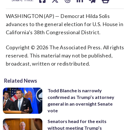
WASHINGTON (AP) — Democrat Hilda Solis
advances to the general election for U.S. House in
California’s 38th Congressional District.
Copyright © 2026 The Associated Press. All rights
reserved. This material may not be published,
broadcast, written or redistributed.
Related News
Todd Blanche is narrowly
confirmed as Trump’s attorney
general in an overnight Senate
vote
Senators head for the exits
without meeting Trump’s