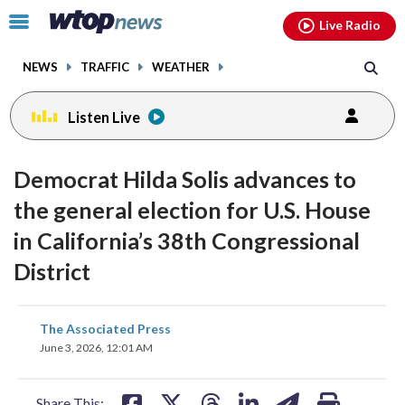
Email
facebook
instagram
x
tiktok
youtube
threads
Click
Live Radio
to
toggle
NEWS
TRAFFIC
WEATHER
navigation
menu.
Listen Live
Democrat Hilda Solis advances to
the general election for U.S. House
in California’s 38th Congressional
District
share
share
share
share
share
print
The Associated Press
on
on
on
on
on
June 3, 2026, 12:01 AM
facebook
X
threads
linkedin
email
Share This: