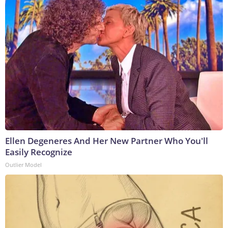
Ellen Degeneres And Her New Partner Who You'll
Easily Recognize
Outlier Model