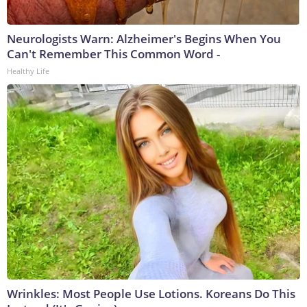
Neurologists Warn: Alzheimer's Begins When You
Can't Remember This Common Word -
Healthy Life
Wrinkles: Most People Use Lotions. Koreans Do This