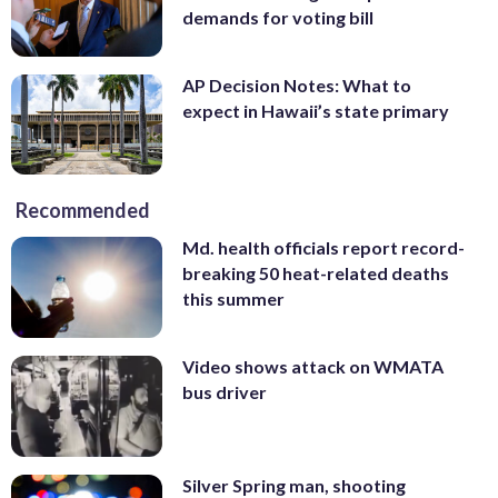
demands for voting bill
AP Decision Notes: What to
expect in Hawaii’s state primary
Recommended
Md. health officials report record-
breaking 50 heat-related deaths
this summer
Video shows attack on WMATA
bus driver
Silver Spring man, shooting