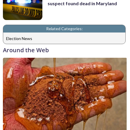
suspect found dead in Maryland
Related Categories:
Election News
Around the Web