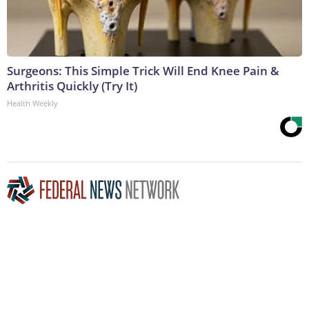
Surgeons: This Simple Trick Will End Knee Pain &
Arthritis Quickly (Try It)
Health Weekly