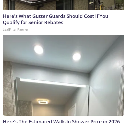
Here's What Gutter Guards Should Cost if You
Qualify for Senior Rebates
LeafFilter Partner
Here's The Estimated Walk-In Shower Price in 2026