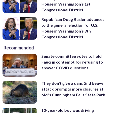
House in Washington’s 1st
Congressional District
Republican Doug Basler advances
to the general election for U.S.
House in Washington’s 9th
Congressional District
Recommended
Senate committee votes to hold
Fauci in contempt for refusing to
answer COVID questions
They don't give a dam: 2nd beaver
attack prompts more closures at
Md.'s Cunningham Falls State Park
13-year-old boy was driving