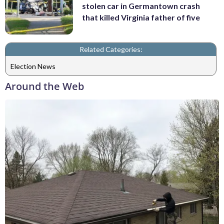
stolen car in Germantown crash
that killed Virginia father of five
Related Categories:
Election News
Around the Web