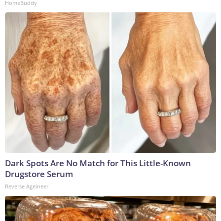
HomeBuddy
Dark Spots Are No Match for This Little-Known
Drugstore Serum
Reverse Ageineer