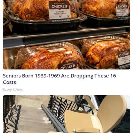
Seniors Born 1939-1969 Are Dropping These 16
Costs
Savvy Savers