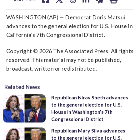
WASHINGTON (AP) — Democrat Doris Matsui
advances to the general election for U.S. House in
California’s 7th Congressional District.
Copyright © 2026 The Associated Press. All rights
reserved. This material may not be published,
broadcast, written or redistributed.
Related News
Republican Nirav Sheth advances
to the general election for U.S.
House in Washington’s 7th
Congressional District
Republican Mary Silva advances
to the general election for U.S.