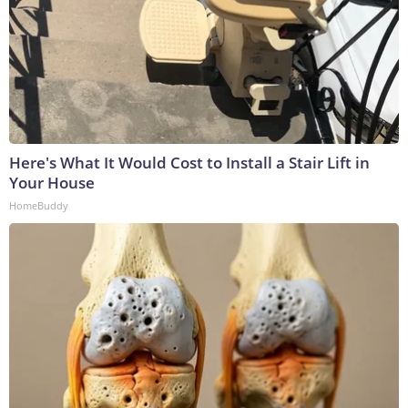
Here's What It Would Cost to Install a Stair Lift in
Your House
HomeBuddy