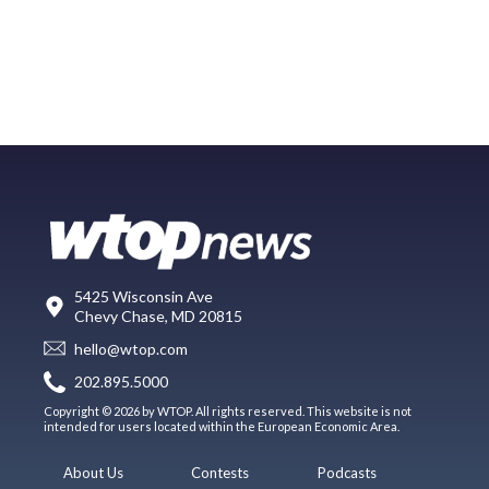
5425 Wisconsin Ave
Chevy Chase, MD 20815
hello@wtop.com
202.895.5000
Copyright © 2026 by WTOP. All rights reserved. This website is not
intended for users located within the European Economic Area.
About Us
Contests
Podcasts