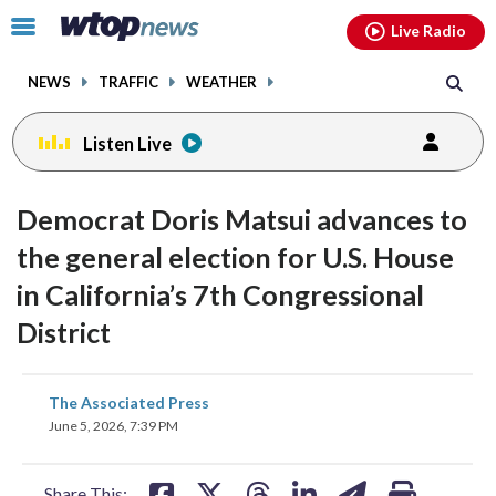
Email
facebook
instagram
x
tiktok
youtube
threads
Click
Live Radio
to
toggle
NEWS
TRAFFIC
WEATHER
navigation
menu.
Listen Live
Democrat Doris Matsui advances to
the general election for U.S. House
in California’s 7th Congressional
District
share
share
share
share
share
print
The Associated Press
on
on
on
on
on
June 5, 2026, 7:39 PM
facebook
X
threads
linkedin
email
Share This: