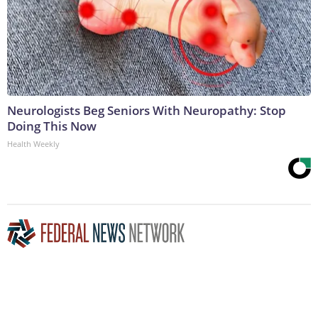
Neurologists Beg Seniors With Neuropathy: Stop
Doing This Now
Health Weekly