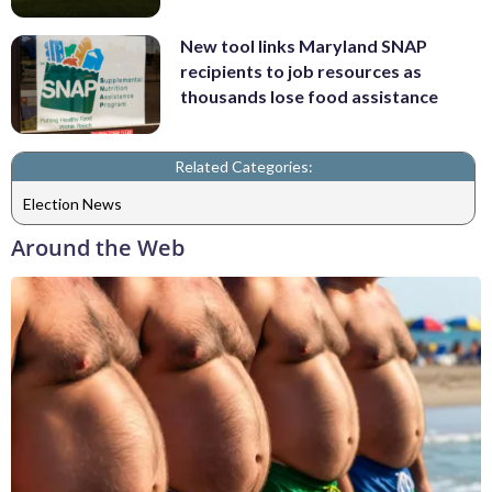
New tool links Maryland SNAP
recipients to job resources as
thousands lose food assistance
Related Categories:
Election News
Around the Web