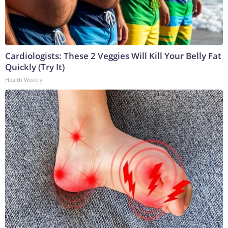
Cardiologists: These 2 Veggies Will Kill Your Belly Fat
Quickly (Try It)
Health Weekly