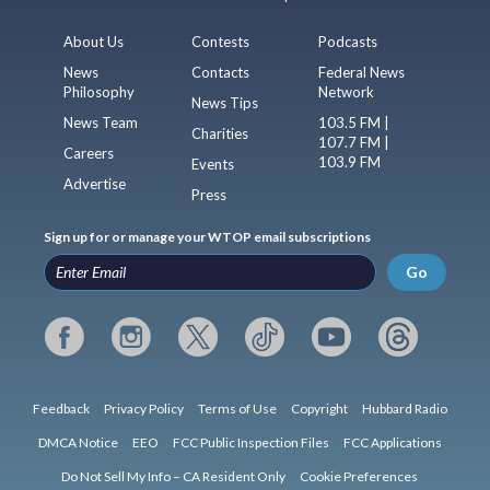
About Us
Contests
Podcasts
News
Contacts
Federal News
Philosophy
Network
News Tips
News Team
103.5 FM |
Charities
107.7 FM |
Careers
103.9 FM
Events
Advertise
Press
Sign up for or manage your WTOP email subscriptions
Go
Feedback
Privacy Policy
Terms of Use
Copyright
Hubbard Radio
DMCA Notice
EEO
FCC Public Inspection Files
FCC Applications
Do Not Sell My Info – CA Resident Only
Cookie Preferences