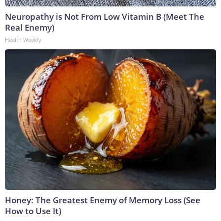
Neuropathy is Not From Low Vitamin B (Meet The
Real Enemy)
Health Weekly
Honey: The Greatest Enemy of Memory Loss (See
How to Use It)