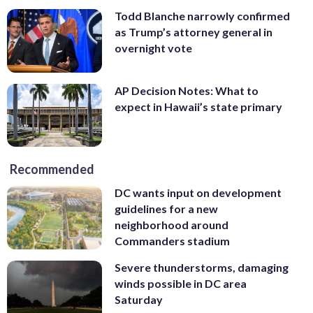
Todd Blanche narrowly confirmed
as Trump’s attorney general in
overnight vote
AP Decision Notes: What to
expect in Hawaii’s state primary
Recommended
DC wants input on development
guidelines for a new
neighborhood around
Commanders stadium
Severe thunderstorms, damaging
winds possible in DC area
Saturday