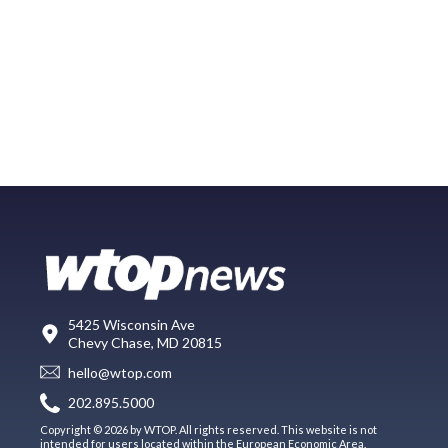
5425 Wisconsin Ave
Chevy Chase, MD 20815
hello@wtop.com
202.895.5000
Copyright © 2026 by WTOP. All rights reserved. This website is not
intended for users located within the European Economic Area.