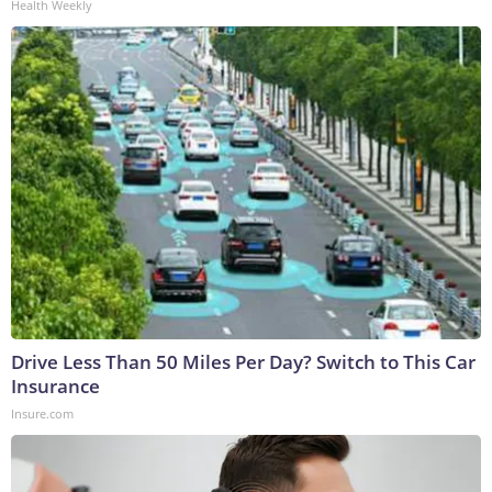
Health Weekly
Drive Less Than 50 Miles Per Day? Switch to This Car
Insurance
Insure.com