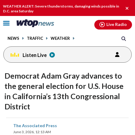
Email
facebook
instagram
x
tiktok
youtube
threads
WEATHER ALERT: Severe thunderstorms, damaging winds possible in
Clos
D.C. area Saturday
alert
Click
Live Radio
to
toggle
NEWS
TRAFFIC
WEATHER
navigation
menu.
Listen Live
Democrat Adam Gray advances to
the general election for U.S. House
in California’s 13th Congressional
District
share
share
share
share
share
print
The Associated Press
on
on
on
on
on
June 3, 2026, 12:13 AM