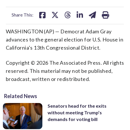
facebook
X
threads
linkedin
email
Share This:
WASHINGTON (AP) — Democrat Adam Gray
advances to the general election for U.S. House in
California’s 13th Congressional District.
Copyright © 2026 The Associated Press. All rights
reserved. This material may not be published,
broadcast, written or redistributed.
Related News
Senators head for the exits
without meeting Trump’s
demands for voting bill