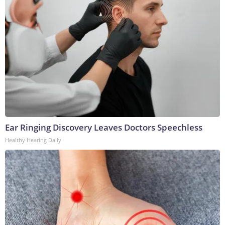
Ear Ringing Discovery Leaves Doctors Speechless
Healthy Hearing Daily