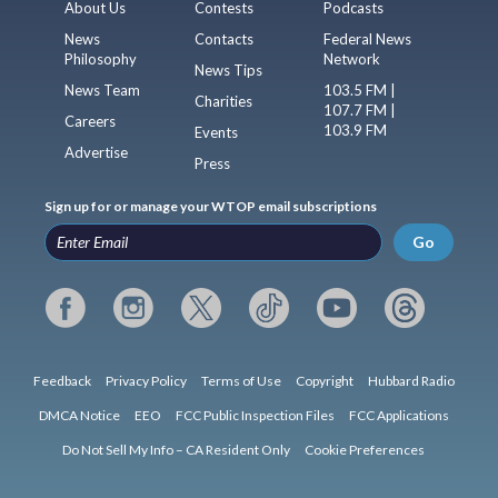
About Us
Contests
Podcasts
News
Contacts
Federal News
Philosophy
Network
News Tips
News Team
103.5 FM |
Charities
107.7 FM |
Careers
103.9 FM
Events
Advertise
Press
Sign up for or manage your WTOP email subscriptions
Go
Feedback
Privacy Policy
Terms of Use
Copyright
Hubbard Radio
DMCA Notice
EEO
FCC Public Inspection Files
FCC Applications
Do Not Sell My Info – CA Resident Only
Cookie Preferences