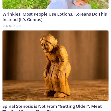
Wrinkles: Most People Use Lotions. Koreans Do This
Instead (It's Genius)
Olavita Tri Lift
Spinal Stenosis is Not From "Getting Older". Meet