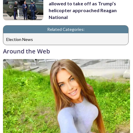
allowed to take off as Trump’s
helicopter approached Reagan
National
Related Categories:
Election News
Around the Web