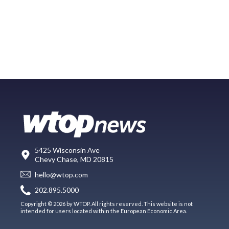
5425 Wisconsin Ave
Chevy Chase, MD 20815
hello@wtop.com
202.895.5000
Copyright © 2026 by WTOP. All rights reserved. This website is not
intended for users located within the European Economic Area.