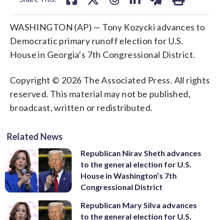
WASHINGTON (AP) — Tony Kozycki advances to
Democratic primary runoff election for U.S.
House in Georgia’s 7th Congressional District.
Copyright © 2026 The Associated Press. All rights
reserved. This material may not be published,
broadcast, written or redistributed.
Related News
Republican Nirav Sheth advances
to the general election for U.S.
House in Washington’s 7th
Congressional District
Republican Mary Silva advances
to the general election for U.S.