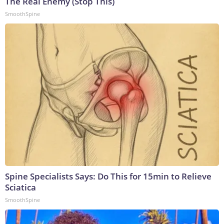
The Real Enemy (Stop This)
SmoothSpine
Spine Specialists Says: Do This for 15min to Relieve
Sciatica
SmoothSpine