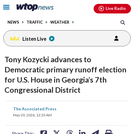
Email
facebook
instagram
x
tiktok
youtube
threads
Click
Live Radio
to
toggle
NEWS
TRAFFIC
WEATHER
navigation
menu.
Listen Live
Tony Kozycki advances to
Democratic primary runoff election
for U.S. House in Georgia’s 7th
Congressional District
share
share
share
share
share
print
The Associated Press
on
on
on
on
on
May 20, 2026, 12:33 AM
facebook
X
threads
linkedin
email
Share This: