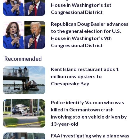
House in Washington’s 1st
Congressional District
Republican Doug Basler advances
to the general election for U.S.
House in Washington’s 9th
Congressional District
Recommended
Kent Island restaurant adds 1
million new oysters to
Chesapeake Bay
Police identify Va. man who was
killed in Germantown crash
involving stolen vehicle driven by
13-year-old
FAA investigating why a plane was