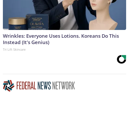
Wrinkles: Everyone Uses Lotions. Koreans Do This
Instead (It's Genius)
Tri Lift Skincare