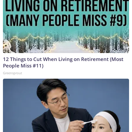
12 Things to Cut When Living on Retirement (Most
People Miss #11)
Greensprout