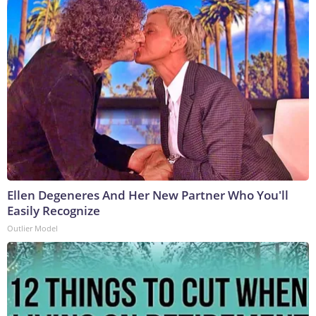
Ellen Degeneres And Her New Partner Who You'll
Easily Recognize
Outlier Model