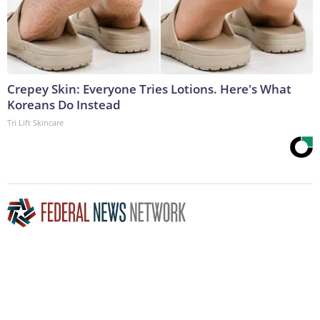
Crepey Skin: Everyone Tries Lotions. Here's What
Koreans Do Instead
Tri Lift Skincare