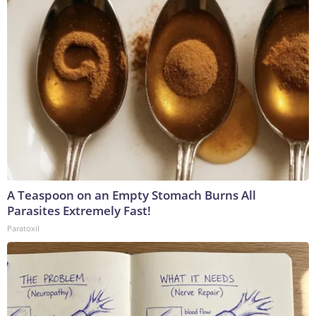
A Teaspoon on an Empty Stomach Burns All
Parasites Extremely Fast!
Paratoxil