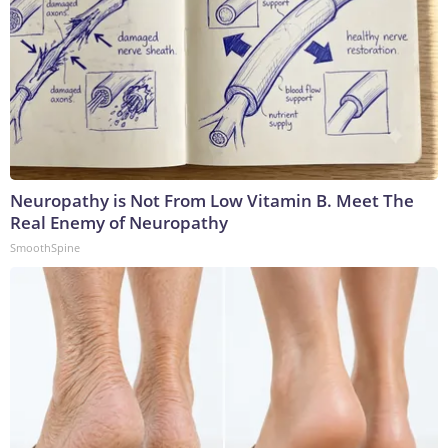
Neuropathy is Not From Low Vitamin B. Meet The
Real Enemy of Neuropathy
SmoothSpine