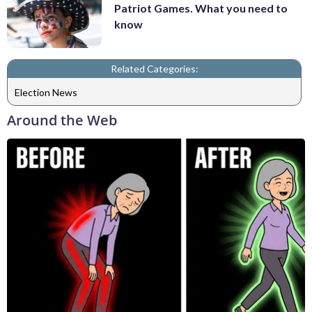
Patriot Games. What you need to
know
Related Categories:
Election News
Around the Web