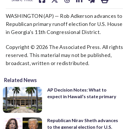
WASHINGTON (AP) — Rob Adkerson advances to
Republican primary runoff election for U.S. House
in Georgia’s 11th Congressional District.
Copyright © 2026 The Associated Press. All rights
reserved. This material may not be published,
broadcast, written or redistributed.
Related News
AP Decision Notes: What to
expect in Hawaii’s state primary
Republican Nirav Sheth advances
to the general election for U.S.