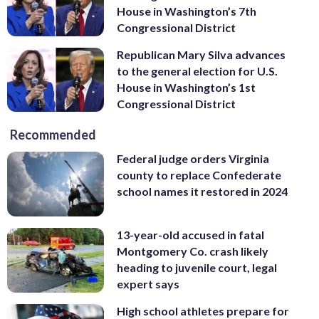
House in Washington’s 7th
Congressional District
Republican Mary Silva advances
to the general election for U.S.
House in Washington’s 1st
Congressional District
Recommended
Federal judge orders Virginia
county to replace Confederate
school names it restored in 2024
13-year-old accused in fatal
Montgomery Co. crash likely
heading to juvenile court, legal
expert says
High school athletes prepare for