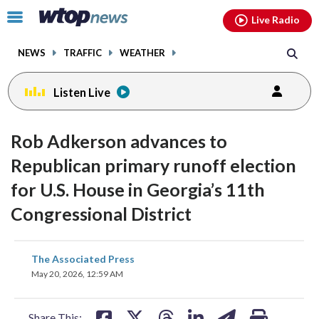
Email
facebook
instagram
x
tiktok
youtube
threads
Click
Live Radio
to
toggle
NEWS
TRAFFIC
WEATHER
navigation
menu.
Listen Live
Rob Adkerson advances to
Republican primary runoff election
for U.S. House in Georgia’s 11th
Congressional District
share
share
share
share
share
print
The Associated Press
on
on
on
on
on
May 20, 2026, 12:59 AM
facebook
X
threads
linkedin
email
Share This: