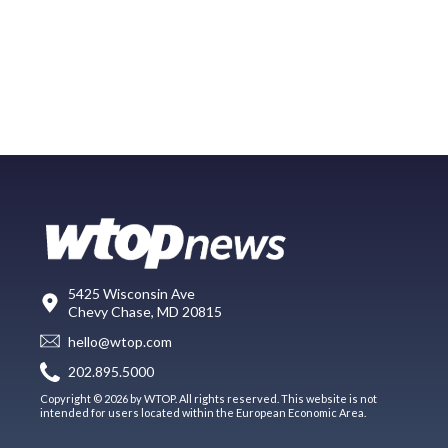
5425 Wisconsin Ave
Chevy Chase, MD 20815
hello@wtop.com
202.895.5000
Copyright © 2026 by WTOP. All rights reserved. This website is not
intended for users located within the European Economic Area.