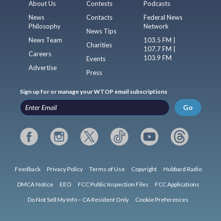
About Us
Contests
Podcasts
News
Contacts
Federal News
Philosophy
Network
News Tips
News Team
103.5 FM |
Charities
107.7 FM |
Careers
103.9 FM
Events
Advertise
Press
Sign up for or manage your WTOP email subscriptions
Go
Feedback
Privacy Policy
Terms of Use
Copyright
Hubbard Radio
DMCA Notice
EEO
FCC Public Inspection Files
FCC Applications
Do Not Sell My Info – CA Resident Only
Cookie Preferences