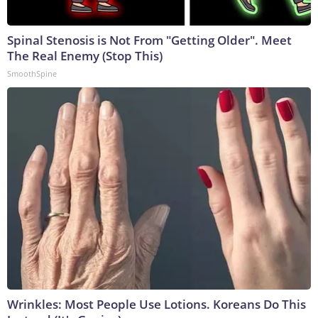
Spinal Stenosis is Not From "Getting Older". Meet
The Real Enemy (Stop This)
SmoothSpine
Wrinkles: Most People Use Lotions. Koreans Do This