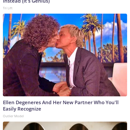
Instead (It's Genius)
Tri Lift
Ellen Degeneres And Her New Partner Who You'll
Easily Recognize
Outlier Model