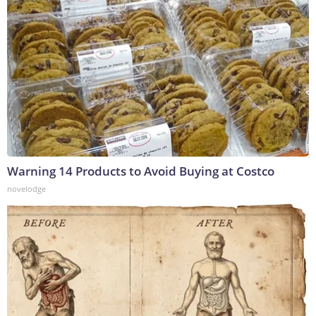
Warning 14 Products to Avoid Buying at Costco
novelodge