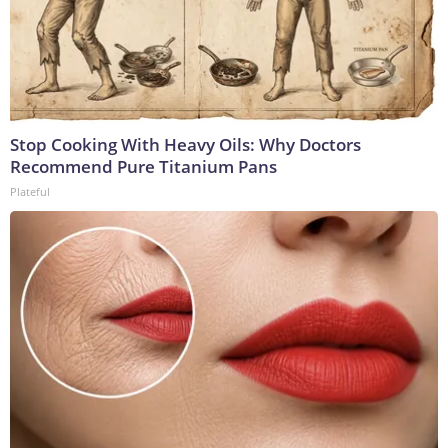
Stop Cooking With Heavy Oils: Why Doctors
Recommend Pure Titanium Pans
Plateful