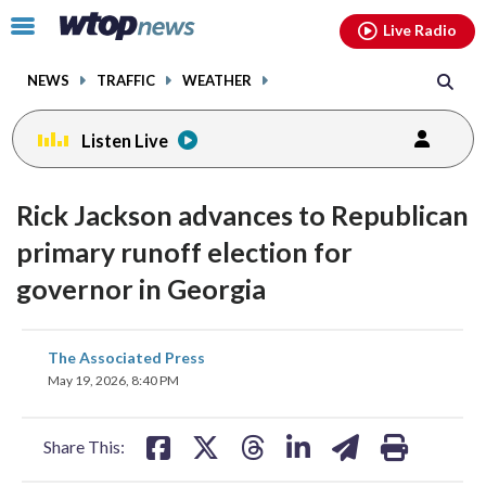
Email
facebook
instagram
x
tiktok
youtube
threads
Click
Live Radio
to
toggle
NEWS
TRAFFIC
WEATHER
navigation
menu.
Listen Live
Rick Jackson advances to Republican
primary runoff election for
governor in Georgia
share
share
share
share
share
print
The Associated Press
on
on
on
on
on
May 19, 2026, 8:40 PM
facebook
X
threads
linkedin
email
Share This: