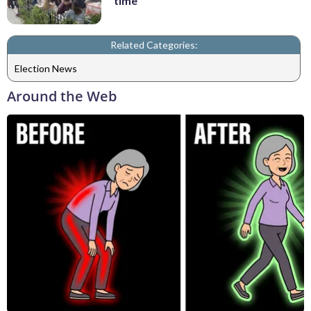
time
Related Categories:
Election News
Around the Web