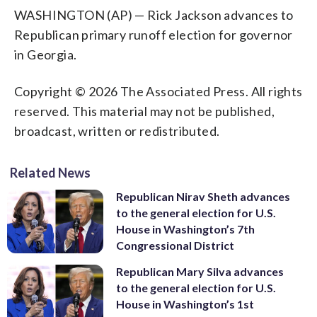
WASHINGTON (AP) — Rick Jackson advances to
Republican primary runoff election for governor
in Georgia.
Copyright © 2026 The Associated Press. All rights
reserved. This material may not be published,
broadcast, written or redistributed.
Related News
Republican Nirav Sheth advances
to the general election for U.S.
House in Washington’s 7th
Congressional District
Republican Mary Silva advances
to the general election for U.S.
House in Washington’s 1st