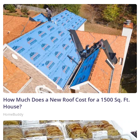
How Much Does a New Roof Cost for a 1500 Sq. Ft.
House?
HomeBuddy