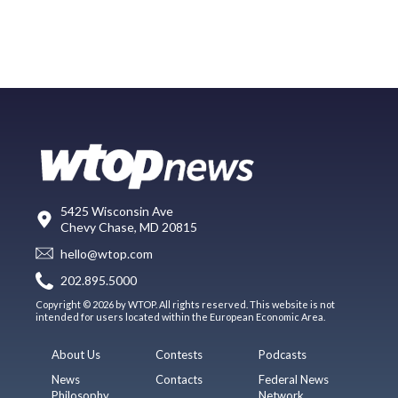
5425 Wisconsin Ave
Chevy Chase, MD 20815
hello@wtop.com
202.895.5000
Copyright © 2026 by WTOP. All rights reserved. This website is not
intended for users located within the European Economic Area.
About Us
Contests
Podcasts
News
Contacts
Federal News
Philosophy
Network