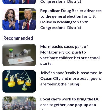
Congressional District
Republican Doug Basler advances
to the general election for U.S.
House in Washington’s 9th
Congressional District
Recommended
Md. measles cases part of
Montgomery Co. push to
vaccinate children before school
starts
Jellyfish have 'really blossomed' in
Ocean City and more beachgoers
are feeling their sting
Local chefs work to bring the DC
area together, one pop-up at a