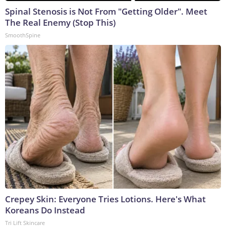
Spinal Stenosis is Not From "Getting Older". Meet
The Real Enemy (Stop This)
SmoothSpine
Crepey Skin: Everyone Tries Lotions. Here's What
Koreans Do Instead
Tri Lift Skincare