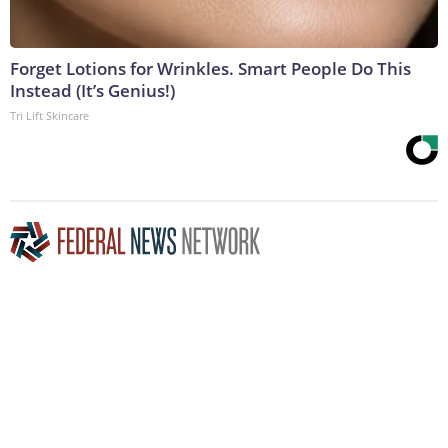
Forget Lotions for Wrinkles. Smart People Do This
Instead (It’s Genius!)
Tri Lift Skincare