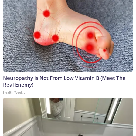
Neuropathy is Not From Low Vitamin B (Meet The
Real Enemy)
Health Weekly