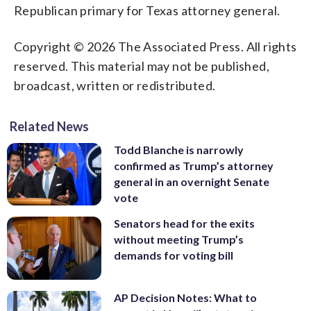
Republican primary for Texas attorney general.
Copyright © 2026 The Associated Press. All rights
reserved. This material may not be published,
broadcast, written or redistributed.
Related News
Todd Blanche is narrowly
confirmed as Trump’s attorney
general in an overnight Senate
vote
Senators head for the exits
without meeting Trump’s
demands for voting bill
AP Decision Notes: What to