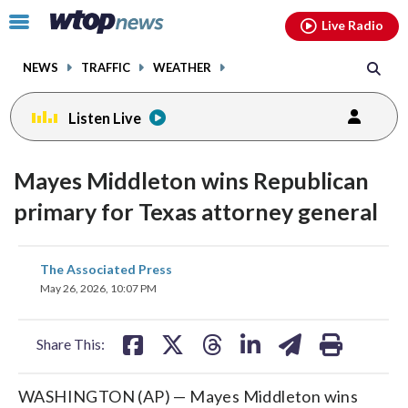
Email
facebook
instagram
x
tiktok
youtube
threads
Click
Live Radio
to
toggle
NEWS
TRAFFIC
WEATHER
navigation
menu.
Listen Live
Mayes Middleton wins Republican
primary for Texas attorney general
share
share
share
share
share
print
The Associated Press
on
on
on
on
on
May 26, 2026, 10:07 PM
facebook
X
threads
linkedin
email
Share This:
WASHINGTON (AP) — Mayes Middleton wins