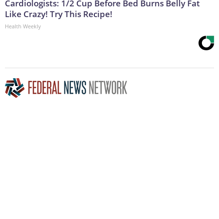
Cardiologists: 1/2 Cup Before Bed Burns Belly Fat
Like Crazy! Try This Recipe!
Health Weekly