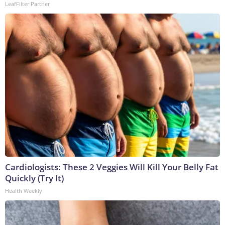
LeafFilter Partner
Cardiologists: These 2 Veggies Will Kill Your Belly Fat
Quickly (Try It)
Health Weekly