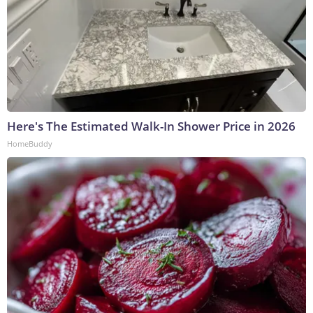
Here's The Estimated Walk-In Shower Price in 2026
HomeBuddy