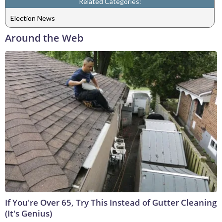
Related Categories:
Election News
Around the Web
If You're Over 65, Try This Instead of Gutter Cleaning
(It's Genius)