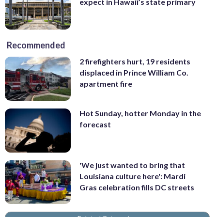
expect in Hawaii’s state primary
Recommended
2 firefighters hurt, 19 residents
displaced in Prince William Co.
apartment fire
Hot Sunday, hotter Monday in the
forecast
'We just wanted to bring that
Louisiana culture here': Mardi
Gras celebration fills DC streets