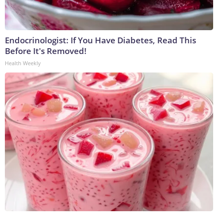
Endocrinologist: If You Have Diabetes, Read This
Before It's Removed!
Health Weekly