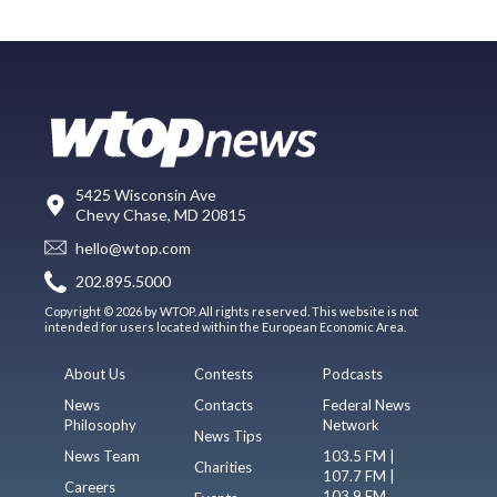
5425 Wisconsin Ave
Chevy Chase, MD 20815
hello@wtop.com
202.895.5000
Copyright © 2026 by WTOP. All rights reserved. This website is not
intended for users located within the European Economic Area.
About Us
Contests
Podcasts
News
Contacts
Federal News
Philosophy
Network
News Tips
News Team
103.5 FM |
Charities
107.7 FM |
Careers
103.9 FM