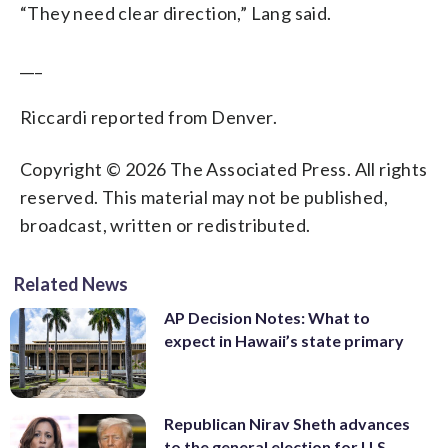
“They need clear direction,” Lang said.
___
Riccardi reported from Denver.
Copyright © 2026 The Associated Press. All rights
reserved. This material may not be published,
broadcast, written or redistributed.
Related News
AP Decision Notes: What to
expect in Hawaii’s state primary
Republican Nirav Sheth advances
to the general election for U.S.