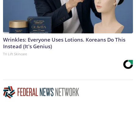
Wrinkles: Everyone Uses Lotions. Koreans Do This
Instead (It's Genius)
Tri Lift Skincare