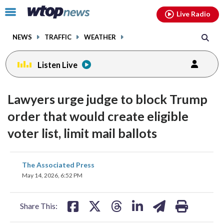
Email
facebook
instagram
x
tiktok
youtube
threads
Click
Live Radio
to
toggle
NEWS
TRAFFIC
WEATHER
navigation
menu.
Listen Live
Lawyers urge judge to block Trump
order that would create eligible
voter list, limit mail ballots
share
share
share
share
share
print
The Associated Press
on
on
on
on
on
May 14, 2026, 6:52 PM
facebook
X
threads
linkedin
email
Share This: