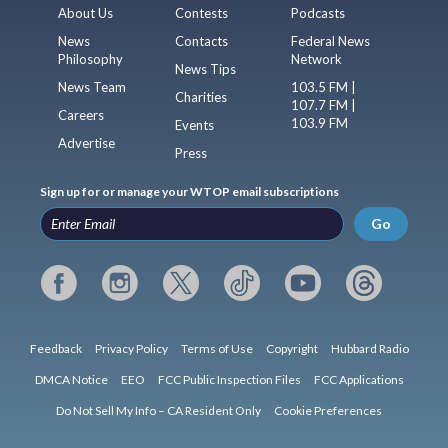
About Us
Contests
Podcasts
News
Contacts
Federal News
Philosophy
Network
News Tips
News Team
103.5 FM |
Charities
107.7 FM |
Careers
103.9 FM
Events
Advertise
Press
Sign up for or manage your WTOP email subscriptions
Go
Feedback
Privacy Policy
Terms of Use
Copyright
Hubbard Radio
DMCA Notice
EEO
FCC Public Inspection Files
FCC Applications
Do Not Sell My Info – CA Resident Only
Cookie Preferences