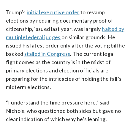
Trump’s
initial executive order
to revamp
elections by requiring documentary proof of
citizenship, issued last year, was largely
halted by
multiple
federal judges
on similar grounds. He
issued his latest order only after the voting bill he
backed
stalled in Congress
. The current legal
fight comes as the country is in the midst of
primary elections and election officials are
preparing for the intricacies of holding the fall’s
midterm elections.
“I understand the time pressure here,” said
Nichols, who questioned both sides but gave no
clear indication of which way he’s leaning.