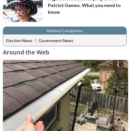
Patriot Games. What you need to
know
Related Categories:
|
Election News
Government News
Around the Web