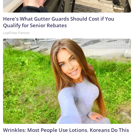
Here's What Gutter Guards Should Cost if You
Qualify for Senior Rebates
LeafFilter Partner
Wrinkles: Most People Use Lotions. Koreans Do This