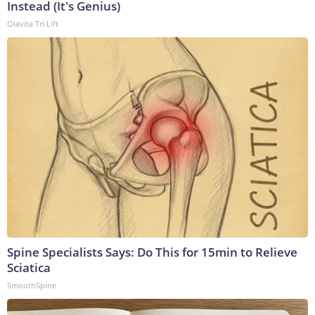
Instead (It's Genius)
Olavita Tri Lift
Spine Specialists Says: Do This for 15min to Relieve
Sciatica
SmoothSpine