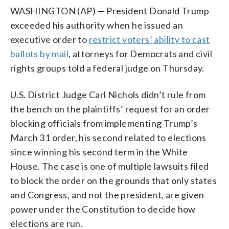
WASHINGTON (AP) — President Donald Trump
exceeded his authority when he issued an
executive order to
restrict voters’ ability to cast
ballots by mail
, attorneys for Democrats and civil
rights groups told a federal judge on Thursday.
U.S. District Judge Carl Nichols didn’t rule from
the bench on the plaintiffs’ request for an order
blocking officials from implementing Trump’s
March 31 order, his second related to elections
since winning his second term in the White
House. The case is one of multiple lawsuits filed
to block the order on the grounds that only states
and Congress, and not the president, are given
power under the Constitution to decide how
elections are run.