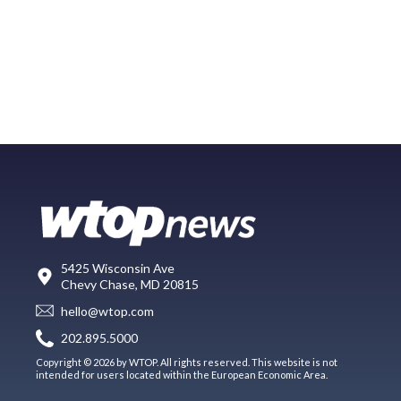
5425 Wisconsin Ave
Chevy Chase, MD 20815
hello@wtop.com
202.895.5000
Copyright © 2026 by WTOP. All rights reserved. This website is not
intended for users located within the European Economic Area.