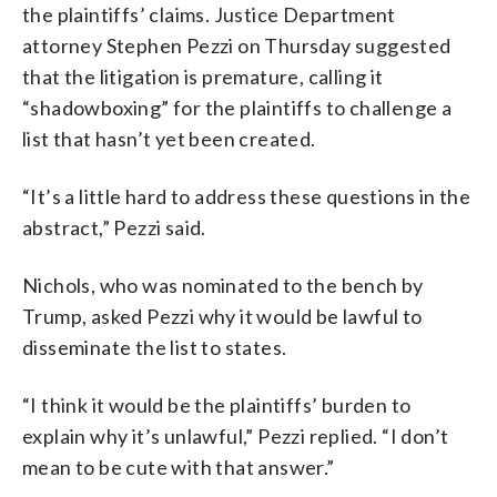
the plaintiffs’ claims. Justice Department
attorney Stephen Pezzi on Thursday suggested
that the litigation is premature, calling it
“shadowboxing” for the plaintiffs to challenge a
list that hasn’t yet been created.
“It’s a little hard to address these questions in the
abstract,” Pezzi said.
Nichols, who was nominated to the bench by
Trump, asked Pezzi why it would be lawful to
disseminate the list to states.
“I think it would be the plaintiffs’ burden to
explain why it’s unlawful,” Pezzi replied. “I don’t
mean to be cute with that answer.”