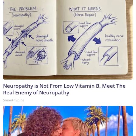
Neuropathy is Not From Low Vitamin B. Meet The
Real Enemy of Neuropathy
SmoothSpine