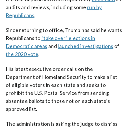
audits and reviews, including some
run by
Republicans
.
Since returning to office, Trump has said he wants
Republicans to
“take over” elections in
Democratic areas
and
launched investigations
of
the 2020 vote
.
His latest executive order calls on the
Department of Homeland Security to make a list
of eligible voters in each state and seeks to
prohibit the U.S. Postal Service from sending
absentee ballots to those not on each state’s
approved list.
The administration is asking the judge to dismiss