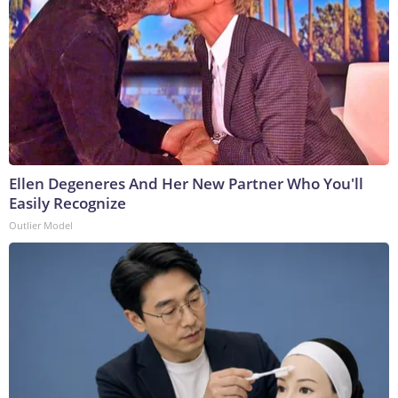
Ellen Degeneres And Her New Partner Who You'll
Easily Recognize
Outlier Model