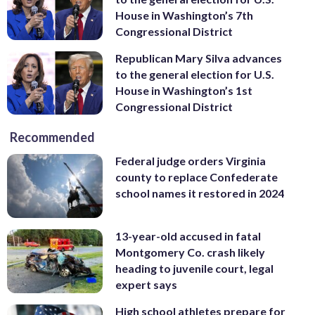
House in Washington’s 7th
Congressional District
Republican Mary Silva advances
to the general election for U.S.
House in Washington’s 1st
Congressional District
Recommended
Federal judge orders Virginia
county to replace Confederate
school names it restored in 2024
13-year-old accused in fatal
Montgomery Co. crash likely
heading to juvenile court, legal
expert says
High school athletes prepare for