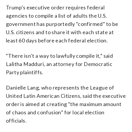
Trump’s executive order requires federal
agencies to compile a list of adults the U.S.
government has purportedly “confirmed” to be
U.S. citizens and to share it with each state at
least 60 days before each federal election.
“There isn’t a way to lawfully compile it,” said
Lalitha Madduri, an attorney for Democratic
Party plaintiffs.
Danielle Lang, who represents the League of
United Latin American Citizens, said the executive
order is aimed at creating “the maximum amount
of chaos and confusion” for local election
officials.