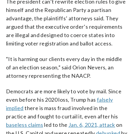
The president can’t rewrite election rules to give
himself and the Republican Party a partisan
advantage, the plaintiffs’ attorneys said. They
argued that the executive order’s requirements
are illegal and designed to coerce states into
limiting voter registration and ballot access.
“It is harming our clients every day in the middle
of an election season,” said Orion Nevers, an
attorney representing the NAACP.
Democrats are more likely to vote by mail. Since
even before his 2020 loss, Trump has
falsely
implied
there is mass fraud involved in the
practice and fought to curtail it, even after his
baseless claims
led to the
Jan. 6, 2021, attack
on
the U.S. Capitol and were repeatedly
debunked
by