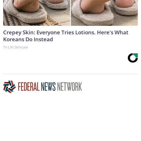
Crepey Skin: Everyone Tries Lotions. Here's What
Koreans Do Instead
Tri Lift Skincare