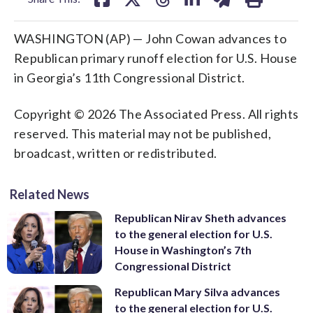
WASHINGTON (AP) — John Cowan advances to
Republican primary runoff election for U.S. House
in Georgia’s 11th Congressional District.
Copyright © 2026 The Associated Press. All rights
reserved. This material may not be published,
broadcast, written or redistributed.
Related News
Republican Nirav Sheth advances
to the general election for U.S.
House in Washington’s 7th
Congressional District
Republican Mary Silva advances
to the general election for U.S.