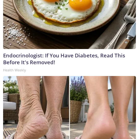
Endocrinologist: If You Have Diabetes, Read This
Before It's Removed!
Health Weekly