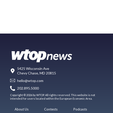
5425 Wisconsin Ave
Chevy Chase, MD 20815
hello@wtop.com
202.895.5000
Copyright © 2026 by WTOP. All rights reserved. This website is not
intended for users located within the European Economic Area.
About Us
Contests
Podcasts