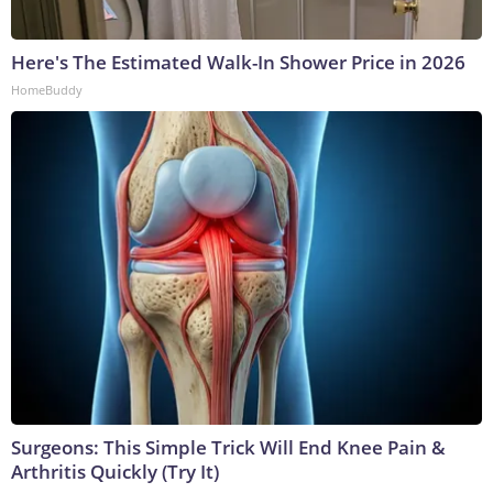
Here's The Estimated Walk-In Shower Price in 2026
HomeBuddy
Surgeons: This Simple Trick Will End Knee Pain &
Arthritis Quickly (Try It)