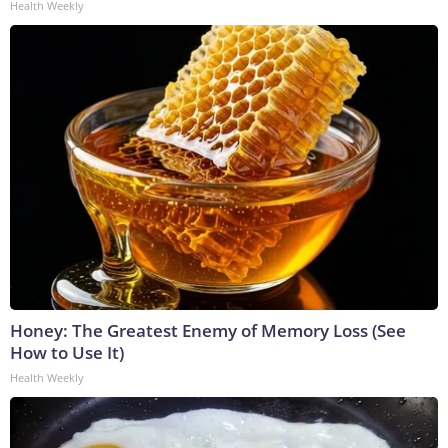
Health Weekly
Honey: The Greatest Enemy of Memory Loss (See
How to Use It)
Health Weekly