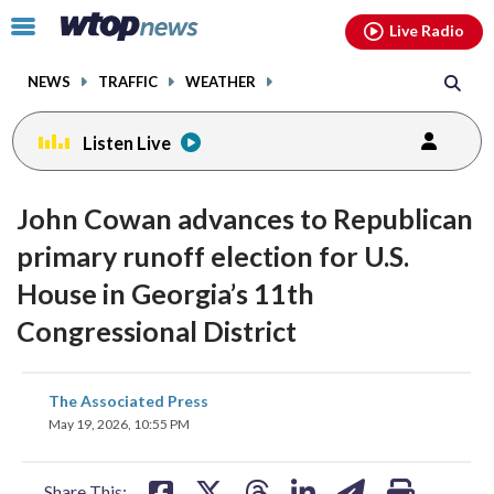
Email
facebook
instagram
x
tiktok
youtube
threads
Click
Live Radio
to
toggle
NEWS
TRAFFIC
WEATHER
navigation
menu.
Listen Live
John Cowan advances to Republican
primary runoff election for U.S.
House in Georgia’s 11th
Congressional District
share
share
share
share
share
print
The Associated Press
on
on
on
on
on
May 19, 2026, 10:55 PM
facebook
X
threads
linkedin
email
Share This: