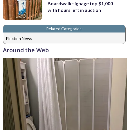
Boardwalk signage top $1,000
with hours left in auction
Related Categories:
Election News
Around the Web