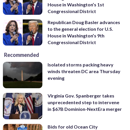
House in Washington’s 1st
Congressional District
Republican Doug Basler advances
to the general election for U.S.
House in Washington’s 9th
Congressional District
Recommended
Isolated storms packing heavy
winds threaten DC area Thursday
evening
Virginia Gov. Spanberger takes
unprecedented step to intervene
in $67B Dominion-NextEra merger
Bids for old Ocean City