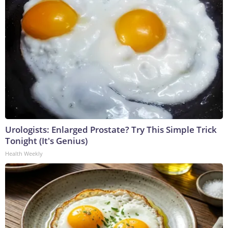
Urologists: Enlarged Prostate? Try This Simple Trick
Tonight (It's Genius)
Health Weekly