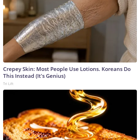
Crepey Skin: Most People Use Lotions. Koreans Do
This Instead (It's Genius)
Tri Lift