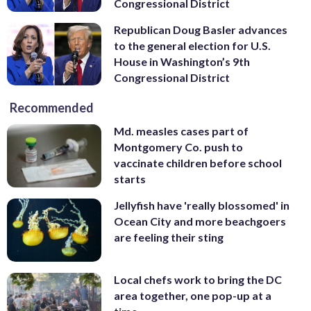
Congressional District
Republican Doug Basler advances
to the general election for U.S.
House in Washington’s 9th
Congressional District
Recommended
Md. measles cases part of
Montgomery Co. push to
vaccinate children before school
starts
Jellyfish have 'really blossomed' in
Ocean City and more beachgoers
are feeling their sting
Local chefs work to bring the DC
area together, one pop-up at a