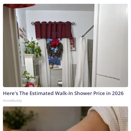
Here's The Estimated Walk-In Shower Price in 2026
HomeBuddy