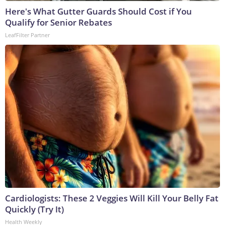
Here's What Gutter Guards Should Cost if You
Qualify for Senior Rebates
LeafFilter Partner
Cardiologists: These 2 Veggies Will Kill Your Belly Fat
Quickly (Try It)
Health Weekly