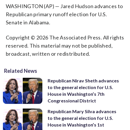
WASHINGTON (AP) — Jared Hudson advances to
Republican primary runoff election for U.S.
Senate in Alabama.
Copyright © 2026 The Associated Press. All rights
reserved. This material may not be published,
broadcast, written or redistributed.
Related News
Republican Nirav Sheth advances
to the general election for U.S.
House in Washington’s 7th
Congressional District
Republican Mary Silva advances
to the general election for U.S.
House in Washington’s 1st