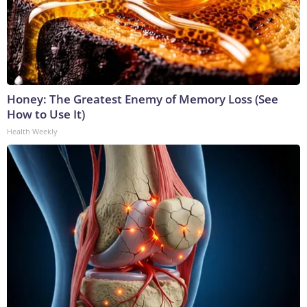
Honey: The Greatest Enemy of Memory Loss (See
How to Use It)
Health Weekly