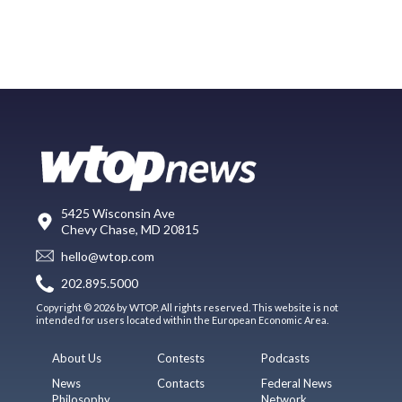
5425 Wisconsin Ave
Chevy Chase, MD 20815
hello@wtop.com
202.895.5000
Copyright © 2026 by WTOP. All rights reserved. This website is not
intended for users located within the European Economic Area.
About Us
Contests
Podcasts
News
Contacts
Federal News
Philosophy
Network