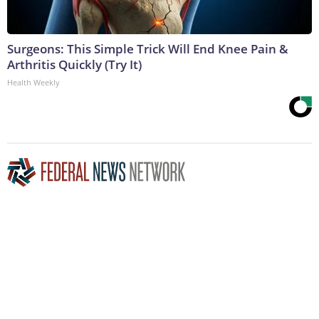
Surgeons: This Simple Trick Will End Knee Pain &
Arthritis Quickly (Try It)
Health Weekly