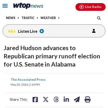
Email
facebook
instagram
x
tiktok
youtube
threads
Click
Live Radio
to
toggle
NEWS
TRAFFIC
WEATHER
navigation
menu.
Listen Live
Jared Hudson advances to
Republican primary runoff election
for U.S. Senate in Alabama
share
share
share
share
share
print
The Associated Press
on
on
on
on
on
May 20, 2026, 2:10 PM
facebook
X
threads
linkedin
email
Share This: