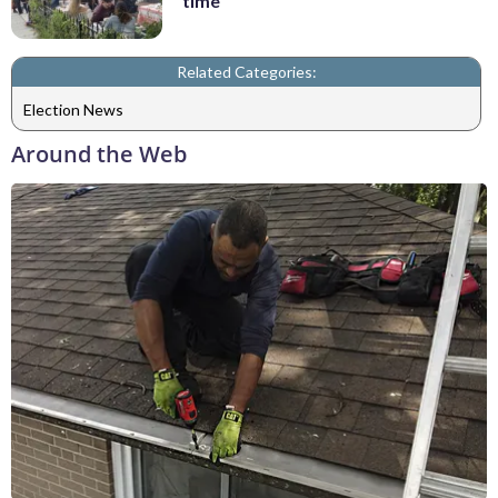
time
Related Categories:
Election News
Around the Web