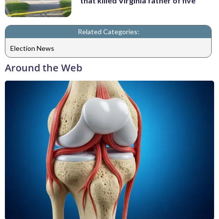
that killed Virginia father of five
Related Categories:
Election News
Around the Web