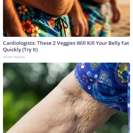
Cardiologists: These 2 Veggies Will Kill Your Belly Fat
Quickly (Try It)
Health Weekly