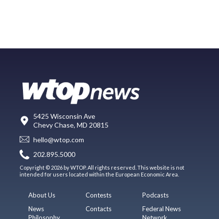
5425 Wisconsin Ave
Chevy Chase, MD 20815
hello@wtop.com
202.895.5000
Copyright © 2026 by WTOP. All rights reserved. This website is not
intended for users located within the European Economic Area.
About Us
Contests
Podcasts
News
Contacts
Federal News
Philosophy
Network