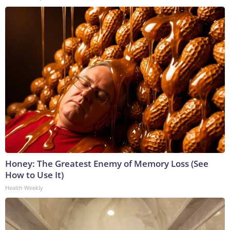
Honey: The Greatest Enemy of Memory Loss (See
How to Use It)
Health Weekly