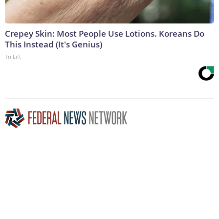
Crepey Skin: Most People Use Lotions. Koreans Do
This Instead (It's Genius)
Tri Lift