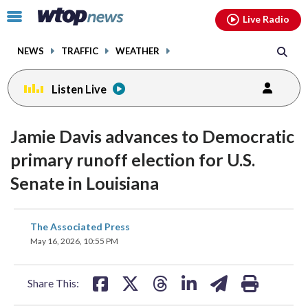
Email
facebook
instagram
x
tiktok
youtube
threads
Click
Live Radio
to
toggle
NEWS
TRAFFIC
WEATHER
navigation
menu.
Listen Live
Jamie Davis advances to Democratic
primary runoff election for U.S.
Senate in Louisiana
share
share
share
share
share
print
The Associated Press
on
on
on
on
on
May 16, 2026, 10:55 PM
facebook
X
threads
linkedin
email
Share This: