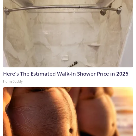
Here's The Estimated Walk-In Shower Price in 2026
HomeBuddy