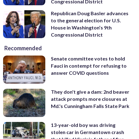
Congressional District
Republican Doug Basler advances
to the general election for U.S.
House in Washington’s 9th
Congressional District
Recommended
Senate committee votes to hold
Fauci in contempt for refusing to
answer COVID questions
They don't give a dam: 2nd beaver
attack prompts more closures at
Md.'s Cunningham Falls State Park
13-year-old boy was driving
stolen car in Germantown crash