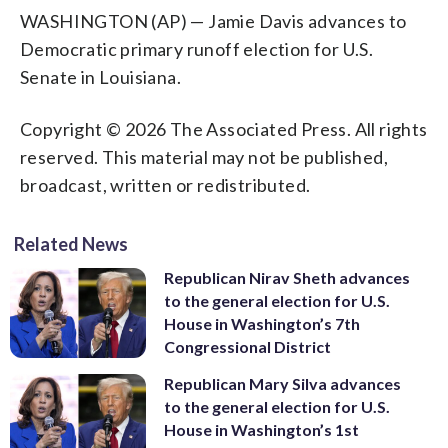
WASHINGTON (AP) — Jamie Davis advances to
Democratic primary runoff election for U.S.
Senate in Louisiana.
Copyright © 2026 The Associated Press. All rights
reserved. This material may not be published,
broadcast, written or redistributed.
Related News
Republican Nirav Sheth advances
to the general election for U.S.
House in Washington’s 7th
Congressional District
Republican Mary Silva advances
to the general election for U.S.
House in Washington’s 1st