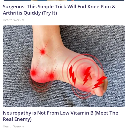
Surgeons: This Simple Trick Will End Knee Pain &
Arthritis Quickly (Try It)
Health Weekly
Neuropathy is Not From Low Vitamin B (Meet The
Real Enemy)
Health Weekly